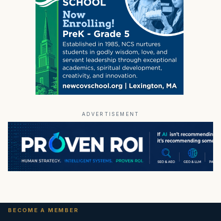
ADVERTISEMENT
BECOME A MEMBER