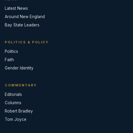
Latest News
Around New England
Bay State Leaders
POLITICS & POLICY
Politics
Faith
Gender Identity
COMMENTARY
Editorials
Columns
Robert Bradley
Tom Joyce