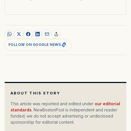
FOLLOW ON GOOGLE NEWS
ABOUT THIS STORY
This article was reported and edited under
our editorial
standards
. NewBostonPost is independent and reader
funded; we do not accept advertising or undisclosed
sponsorship for editorial content.