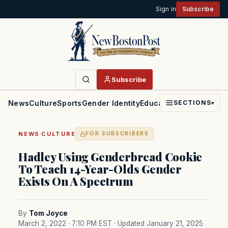
Sign in
Subscribe
Subscribe
News
Culture
Sports
Gender Identity
Education
Politics
Faith
SECTIONS
▾
·
NEWS
CULTURE
FOR SUBSCRIBERS
Hadley Using Genderbread Cookie
To Teach 14-Year-Olds Gender
Exists On A Spectrum
By
Tom Joyce
March 2, 2022 · 7:10 PM EST
· Updated January 21, 2025