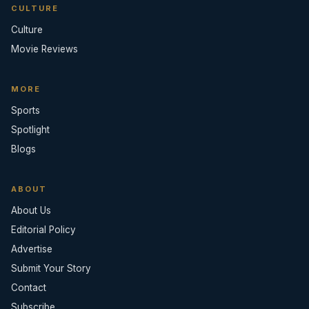
CULTURE
Culture
Movie Reviews
MORE
Sports
Spotlight
Blogs
ABOUT
About Us
Editorial Policy
Advertise
Submit Your Story
Contact
Subscribe