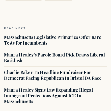
READ NEXT
Massachusetts Legislative Primaries Offer Rare
Tests for Incumbents
Maura Healey's Parole Board Pick Draws Liberal
Backlash
Charlie Baker To Headline Fundraiser For
Democrat Facing Republican In Bristol DA Race
Maura Healey Signs Law Expanding Illegal
Immigrant Protections Against ICE In
Massachusetts