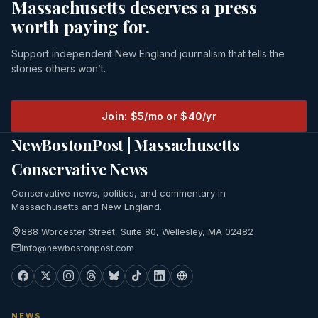
Massachusetts deserves a press
worth paying for.
Support independent New England journalism that tells the
stories others won’t.
Join: $5/mo or $40/yr
NewBostonPost | Massachusetts
Conservative News
Conservative news, politics, and commentary in
Massachusetts and New England.
888 Worcester Street, Suite 80, Wellesley, MA 02482
info@newbostonpost.com
NEWS