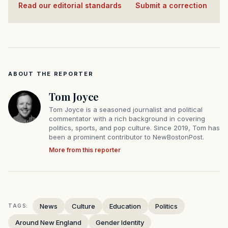
Read our editorial standards
·
Submit a correction
ABOUT THE REPORTER
Tom Joyce
Tom Joyce is a seasoned journalist and political
commentator with a rich background in covering
politics, sports, and pop culture. Since 2019, Tom has
been a prominent contributor to NewBostonPost.
More from this reporter
News
Culture
Education
Politics
TAGS:
Around New England
Gender Identity