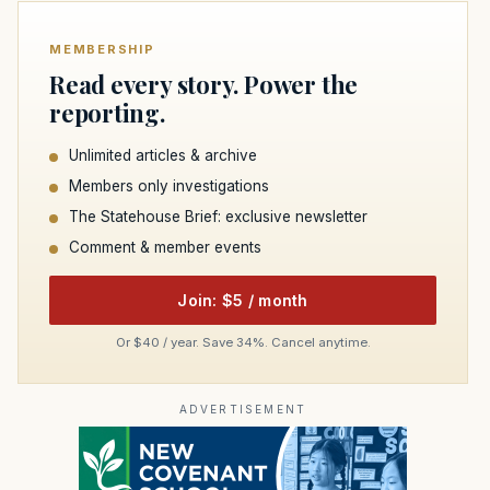
MEMBERSHIP
Read every story. Power the
reporting.
Unlimited articles & archive
Members only investigations
The Statehouse Brief: exclusive newsletter
Comment & member events
Join: $5 / month
Or $40 / year. Save 34%. Cancel anytime.
ADVERTISEMENT