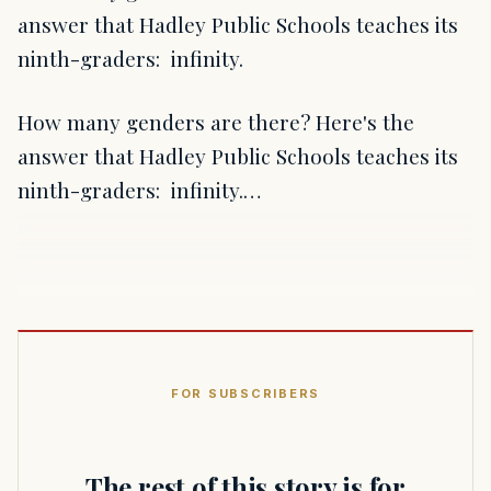
answer that Hadley Public Schools teaches its
ninth-graders: infinity.
How many genders are there? Here's the
answer that Hadley Public Schools teaches its
ninth-graders: infinity.…
FOR SUBSCRIBERS
The rest of this story is for