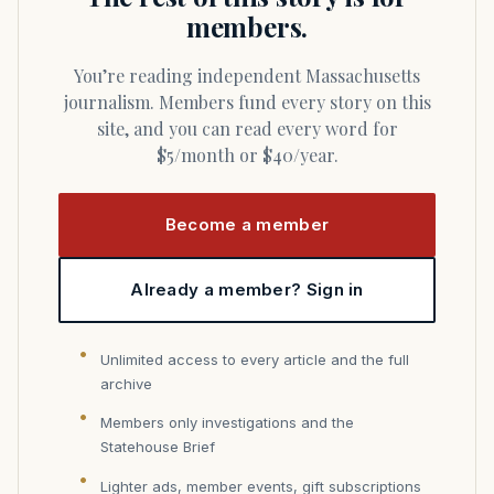
members.
You’re reading independent Massachusetts
journalism. Members fund every story on this
site, and you can read every word for
$5/month or $40/year.
Become a member
Already a member? Sign in
Unlimited access to every article and the full
archive
Members only investigations and the
Statehouse Brief
Lighter ads, member events, gift subscriptions