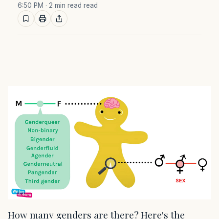
6:50 PM
· 2 min read read
How many genders are there? Here's the