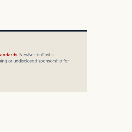
standards
. NewBostonPost is
ing or undisclosed sponsorship for