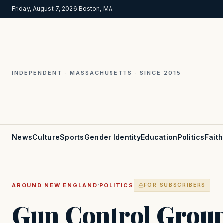
Friday, August 7, 2026
·
Boston, MA
INDEPENDENT · MASSACHUSETTS · SINCE 2015
News
Culture
Sports
Gender Identity
Education
Politics
Faith
·
AROUND NEW ENGLAND
POLITICS
FOR SUBSCRIBERS
Gun Control Grou