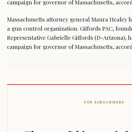
campaign for governor of Massachusetts, accordi
Massachusetts attorney general Maura Healey h
a gun control organization. Giffords PAC, found
Representative Gabrielle Giffords (D-Arizona), 
campaign for governor of Massachusetts, accordi
FOR SUBSCRIBERS