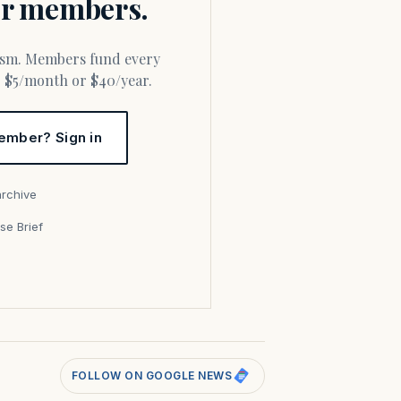
for members.
or $5/month or $40/year.
ember? Sign in
archive
se Brief
s
FOLLOW ON GOOGLE NEWS