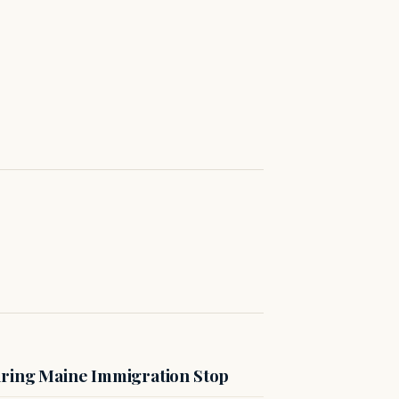
uring Maine Immigration Stop