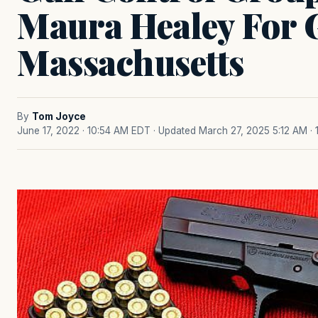
Maura Healey For 
Massachusetts
By
Tom Joyce
June 17, 2022 · 10:54 AM EDT
· Updated March 27, 2025 5:12 AM
·