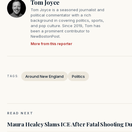
Tom Joyce
Tom Joyce is a seasoned journalist and
political commentator with a rich
background in covering politics, sports,
and pop culture. Since 2019, Tom has
been a prominent contributor to
NewBostonPost.
More from this reporter
Around New England
Politics
TAGS:
READ NEXT
Maura Healey Slams ICE After Fatal Shooting D