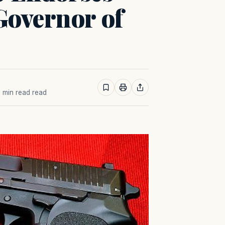
Governor of
 1 min read read