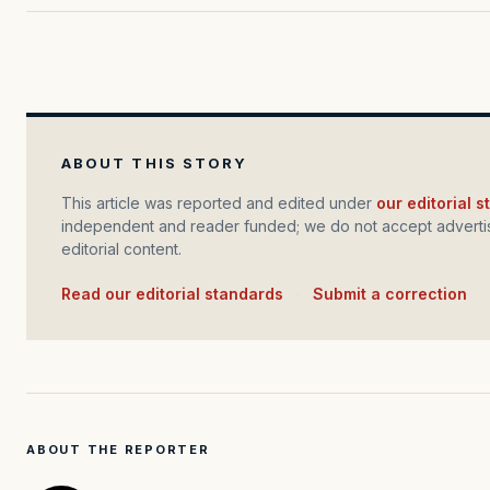
ABOUT THIS STORY
This article was reported and edited under
our editorial 
independent and reader funded; we do not accept advertis
editorial content.
Read our editorial standards
·
Submit a correction
ABOUT THE REPORTER