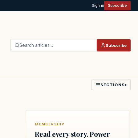
Sign in
Subscribe
Search articles…
Subscribe
SECTIONS
▾
MEMBERSHIP
Read every story. Power