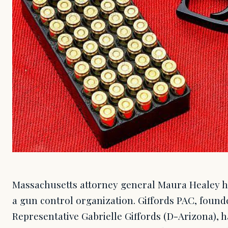
Massachusetts attorney general Maura Healey h
a gun control organization. Giffords PAC, found
Representative Gabrielle Giffords (D-Arizona), 