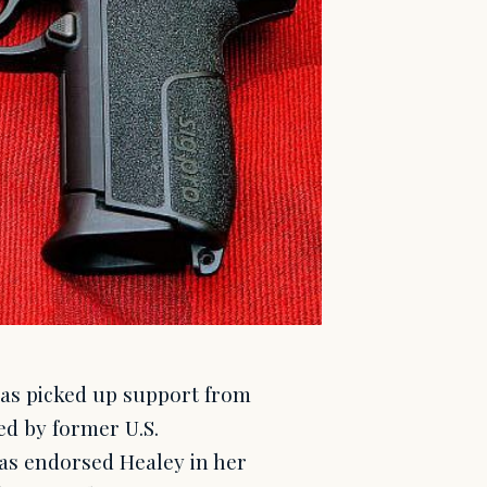
as picked up support from
ed by former U.S.
has endorsed Healey in her