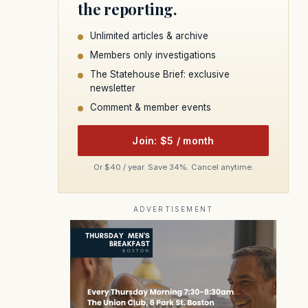
the reporting.
Unlimited articles & archive
Members only investigations
The Statehouse Brief: exclusive
newsletter
Comment & member events
Join: $5 / month
Or $40 / year. Save 34%. Cancel anytime.
ADVERTISEMENT