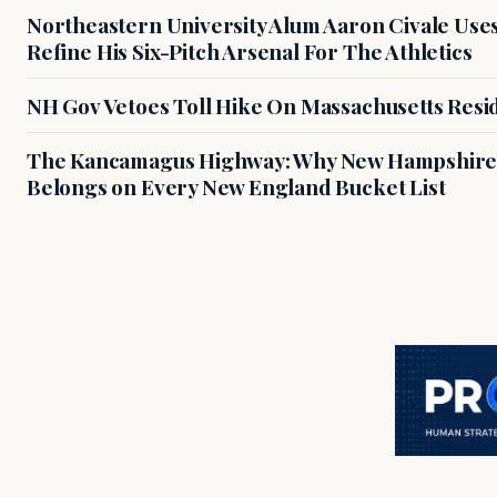
Northeastern University Alum Aaron Civale Us
Refine His Six-Pitch Arsenal For The Athletics
NH Gov Vetoes Toll Hike On Massachusetts Resi
The Kancamagus Highway: Why New Hampshire'
Belongs on Every New England Bucket List