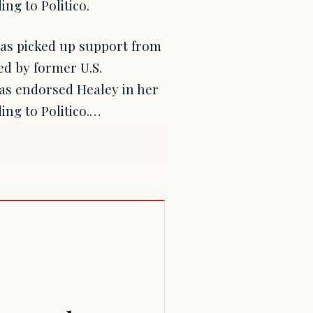
ng to Politico.
as picked up support from
ed by former U.S.
has endorsed Healey in her
ng to Politico.…