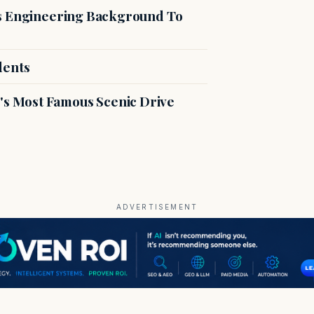
es Engineering Background To
dents
s Most Famous Scenic Drive
ADVERTISEMENT