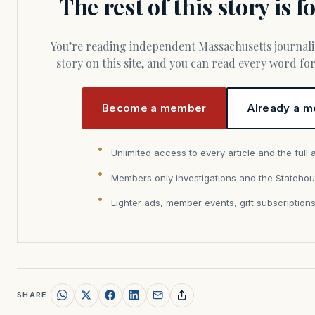
The rest of this story is 
You’re reading independent Massachusetts journalism. Members fund every
story on this site, and you can read every word f
Become a member
Already a m
Unlimited access to every article and the full 
Members only investigations and the Statehou
Lighter ads, member events, gift subscription
SHARE