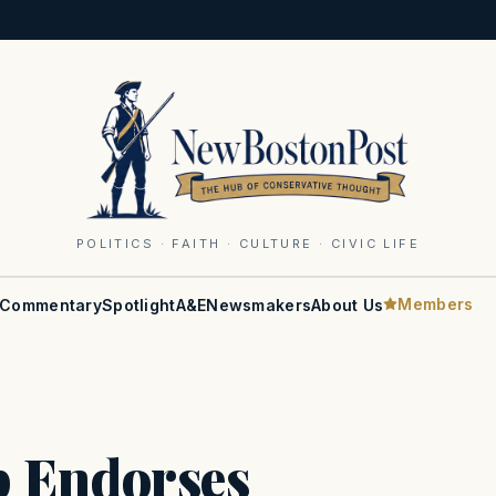
POLITICS · FAITH · CULTURE · CIVIC LIFE
Members
Commentary
Spotlight
A&E
Newsmakers
About Us
p Endorses