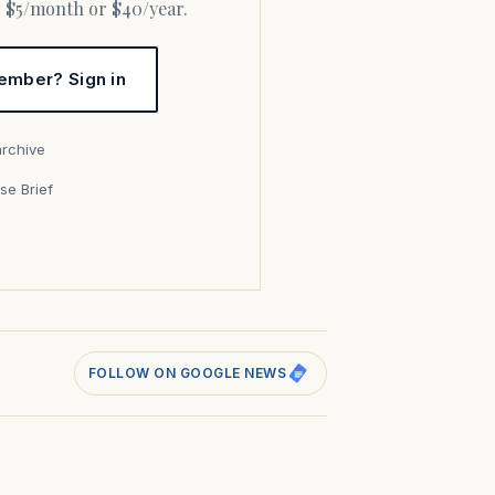
or $5/month or $40/year.
ember? Sign in
archive
se Brief
s
FOLLOW ON GOOGLE NEWS