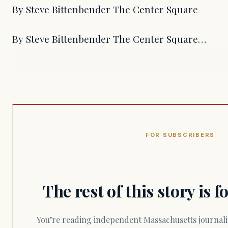
By Steve Bittenbender The Center Square
By Steve Bittenbender The Center Square…
FOR SUBSCRIBERS
The rest of this story is 
You’re reading independent Massachusetts journalism. Members fund every