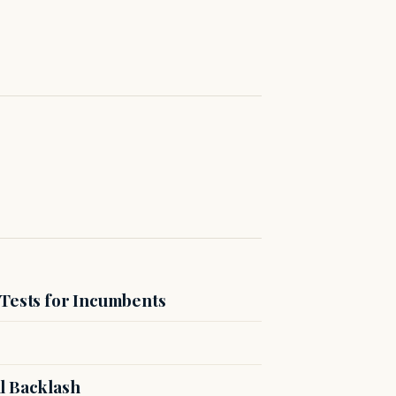
 Tests for Incumbents
l Backlash