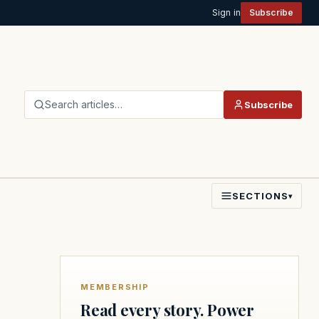
Sign in
Subscribe
Search articles…
Subscribe
SECTIONS
▾
MEMBERSHIP
Read every story. Power