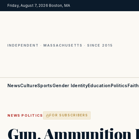
Friday, August 7, 2026
·
Boston, MA
INDEPENDENT · MASSACHUSETTS · SINCE 2015
News
Culture
Sports
Gender Identity
Education
Politics
Faith
·
NEWS
POLITICS
FOR SUBSCRIBERS
Gun, Ammunition 