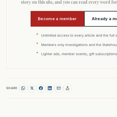
story on this site, and you can read every word f
Become a member
Already a m
Unlimited access to every article and the full 
Members only investigations and the Statehou
Lighter ads, member events, gift subscription
SHARE