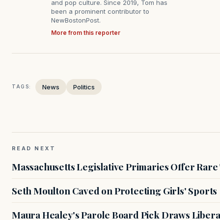
and pop culture. Since 2019, Tom has
been a prominent contributor to
NewBostonPost.
More from this reporter
News
Politics
TAGS:
READ NEXT
Massachusetts Legislative Primaries Offer Rare
Seth Moulton Caved on Protecting Girls' Sports
Maura Healey's Parole Board Pick Draws Libera