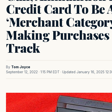
Credit Card To Be 
‘Merchant Categor
Making Purchases 
Track
By
Tom Joyce
September 12, 2022 · 1:15 PM EDT
· Updated January 16, 2025 12: