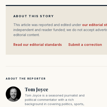
ABOUT THIS STORY
This article was reported and edited under
our editorial 
independent and reader funded; we do not accept advertis
editorial content.
Read our editorial standards
·
Submit a correction
ABOUT THE REPORTER
Tom Joyce
Tom Joyce is a seasoned journalist and
political commentator with a rich
background in covering politics, sports,