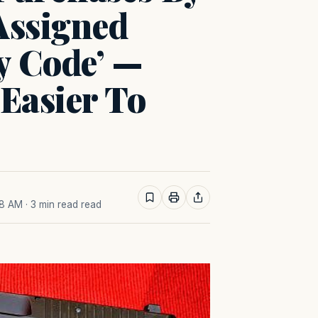
Assigned
y Code’ —
Easier To
38 AM
· 3 min read read