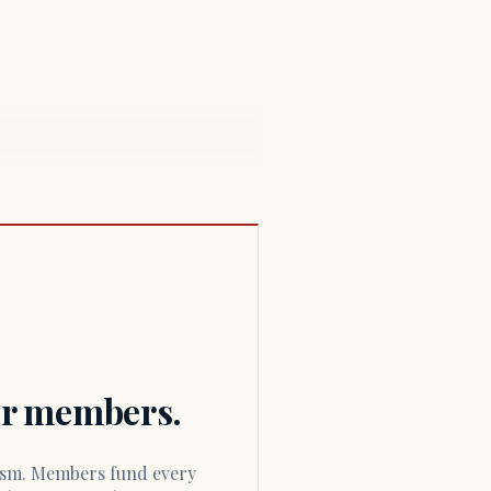
for members.