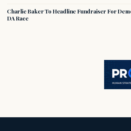
Charlie Baker To Headline Fundraiser For Demo
DA Race