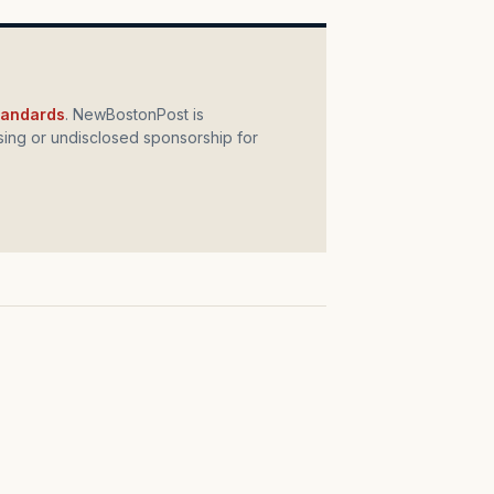
standards
. NewBostonPost is
ing or undisclosed sponsorship for