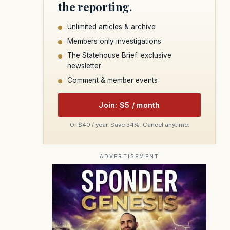
the reporting.
Unlimited articles & archive
Members only investigations
The Statehouse Brief: exclusive
newsletter
Comment & member events
Join: $5 / month
Or $40 / year. Save 34%. Cancel anytime.
ADVERTISEMENT