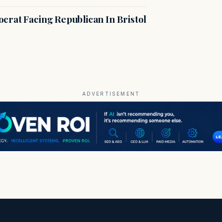
crat Facing Republican In Bristol
ADVERTISEMENT