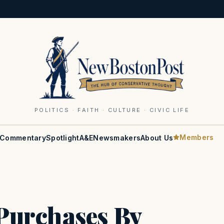
POLITICS · FAITH · CULTURE · CIVIC LIFE
Members
Commentary
Spotlight
A&E
Newsmakers
About Us
Purchases By