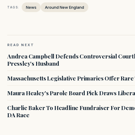
News
Around New England
TAGS:
READ NEXT
Andrea Campbell Defends Controversial Courth
Pressley’s Husband
Massachusetts Legislative Primaries Offer Rare
Maura Healey's Parole Board Pick Draws Libera
Charlie Baker To Headline Fundraiser For Demo
DA Race