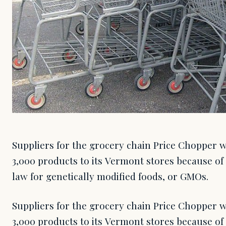
Suppliers for the grocery chain Price Chopper w
3,000 products to its Vermont stores because of 
law for genetically modified foods, or GMOs.
Suppliers for the grocery chain Price Chopper w
3,000 products to its Vermont stores because of 