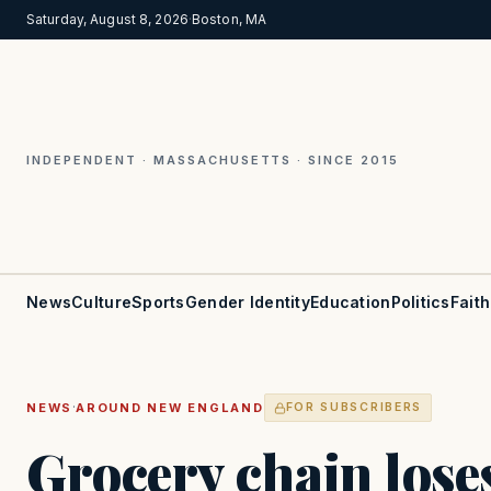
Saturday, August 8, 2026
·
Boston, MA
INDEPENDENT · MASSACHUSETTS · SINCE 2015
News
Culture
Sports
Gender Identity
Education
Politics
Faith
·
NEWS
AROUND NEW ENGLAND
FOR SUBSCRIBERS
Grocery chain lose