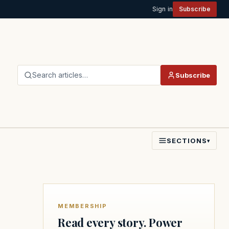
Sign in
Subscribe
Search articles…
Subscribe
SECTIONS
▾
MEMBERSHIP
Read every story. Power