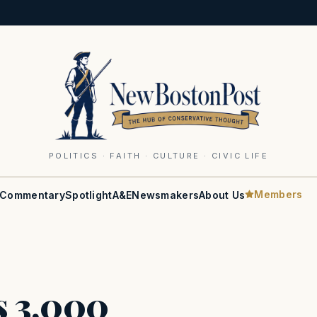
POLITICS · FAITH · CULTURE · CIVIC LIFE
Members
Commentary
Spotlight
A&E
Newsmakers
About Us
s 3,000