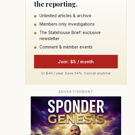
the reporting.
Unlimited articles & archive
Members only investigations
The Statehouse Brief: exclusive
newsletter
Comment & member events
Join: $5 / month
Or $40 / year. Save 34%. Cancel anytime.
ADVERTISEMENT