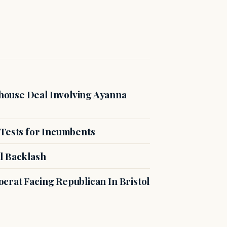
ouse Deal Involving Ayanna
 Tests for Incumbents
l Backlash
crat Facing Republican In Bristol