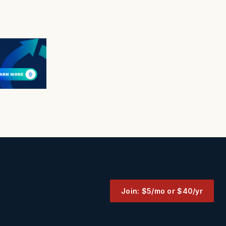
Join: $5/mo or $40/yr