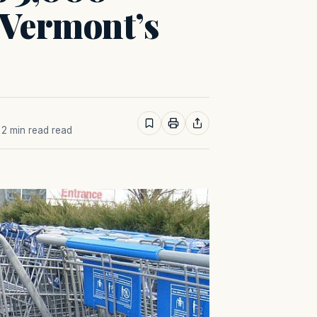
 Vermont’s
· 2 min read read