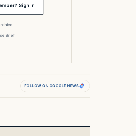
ember? Sign in
archive
se Brief
s
FOLLOW ON GOOGLE NEWS