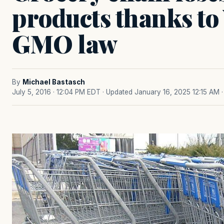
products thanks to
GMO law
By
Michael Bastasch
July 5, 2016 · 12:04 PM EDT
· Updated January 16, 2025 12:15 AM