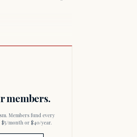
for members.
or $5/month or $40/year.