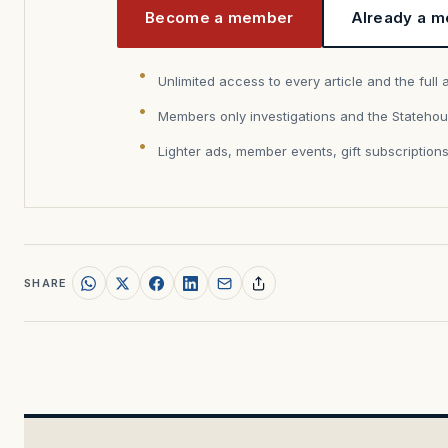
Become a member
Already a m
Unlimited access to every article and the full 
Members only investigations and the Statehou
Lighter ads, member events, gift subscription
SHARE