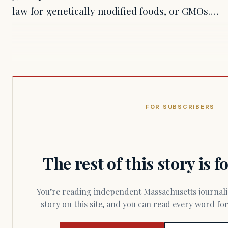
law for genetically modified foods, or GMOs.…
FOR SUBSCRIBERS
The rest of this story is 
You’re reading independent Massachusetts journalism. Members fund every
story on this site, and you can read every word f