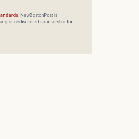
standards
. NewBostonPost is
ing or undisclosed sponsorship for