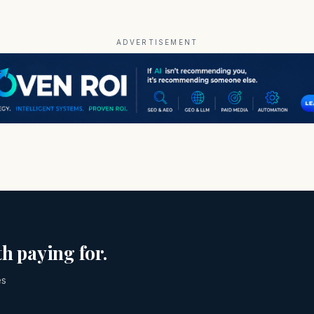
ADVERTISEMENT
h paying for.
es