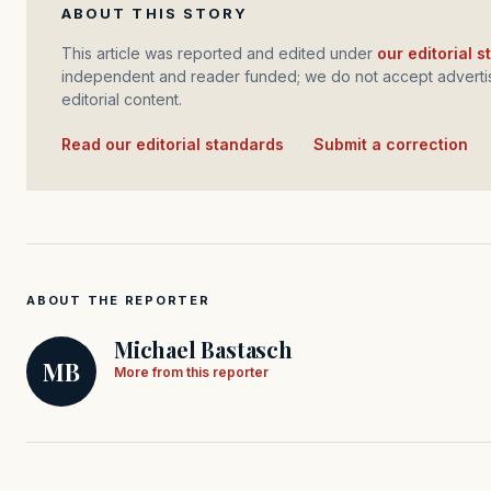
ABOUT THIS STORY
This article was reported and edited under
our editorial 
independent and reader funded; we do not accept advertis
editorial content.
Read our editorial standards
·
Submit a correction
ABOUT THE REPORTER
Michael Bastasch
MB
More from this reporter