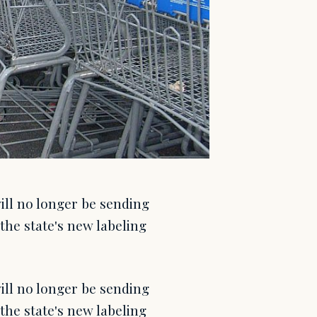
ill no longer be sending
the state's new labeling
ill no longer be sending
the state's new labeling