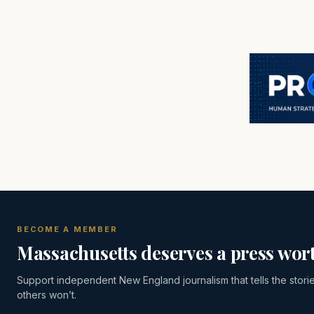
BECOME A MEMBER
Massachusetts deserves a press wort
Support independent New England journalism that tells the stori
others won’t.