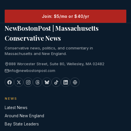
Join: $5/mo or $40/yr
NewBostonPost | Massachusetts
Conservative News
Conservative news, politics, and commentary in
Massachusetts and New England.
888 Worcester Street, Suite 80, Wellesley, MA 02482
info@newbostonpost.com
NEWS
Latest News
Around New England
Bay State Leaders