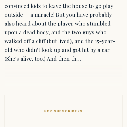
convinced kids to leave the house to go play
outside — a miracle! But you have probably
also heard about the player who stumbled
upon a dead body, and the two guys who
walked off a cliff (but lived), and the 15-year-
old who didn't look up and got hit by a car.
(She's alive, too.) And then th…
FOR SUBSCRIBERS