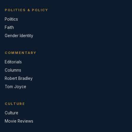
POLITICS & POLICY
Politics
Faith
Gender Identity
COMMENTARY
Editorials
Columns
Robert Bradley
Tom Joyce
CULTURE
Culture
Movie Reviews