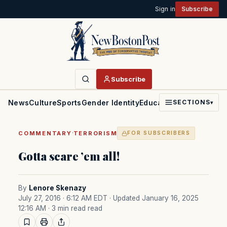
Sign in
Subscribe
Subscribe
News
Culture
Sports
Gender Identity
Education
Politics
Faith
SECTIONS
▾
·
COMMENTARY
TERRORISM
FOR SUBSCRIBERS
Gotta scare ’em all!
By
Lenore Skenazy
July 27, 2016 · 6:12 AM EDT
· Updated January 16, 2025
12:16 AM
· 3 min read read