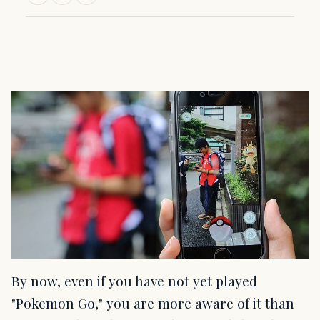
By now, even if you have not yet played
"Pokemon Go," you are more aware of it than