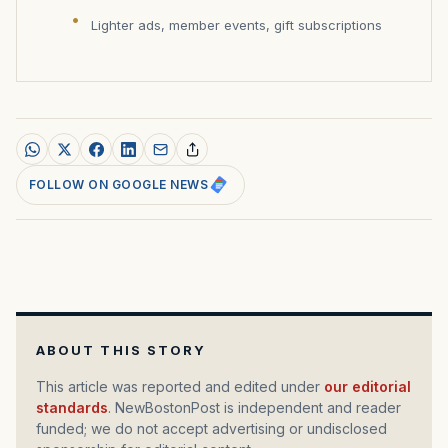
Lighter ads, member events, gift subscriptions
FOLLOW ON GOOGLE NEWS
ABOUT THIS STORY
This article was reported and edited under
our editorial
standards
. NewBostonPost is independent and reader
funded; we do not accept advertising or undisclosed