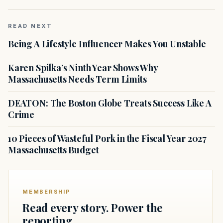
READ NEXT
Being A Lifestyle Influencer Makes You Unstable
Karen Spilka’s Ninth Year Shows Why
Massachusetts Needs Term Limits
DEATON: The Boston Globe Treats Success Like A
Crime
10 Pieces of Wasteful Pork in the Fiscal Year 2027
Massachusetts Budget
MEMBERSHIP
Read every story. Power the
reporting.