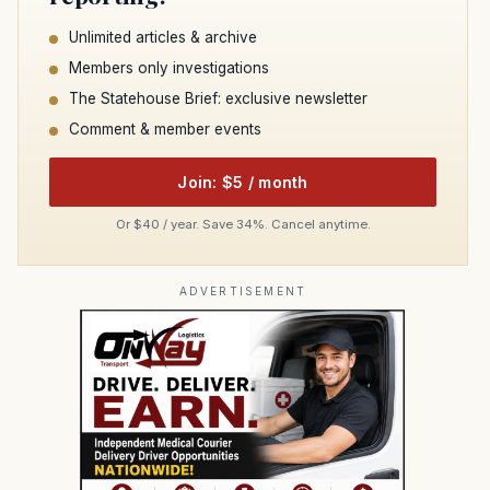
Unlimited articles & archive
Members only investigations
The Statehouse Brief: exclusive newsletter
Comment & member events
Join: $5 / month
Or $40 / year. Save 34%. Cancel anytime.
ADVERTISEMENT