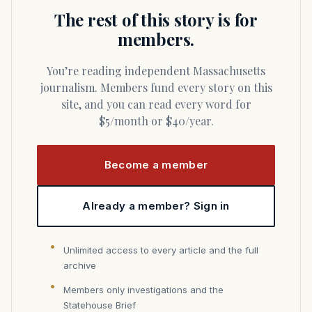
The rest of this story is for
members.
You’re reading independent Massachusetts
journalism. Members fund every story on this
site, and you can read every word for
$5/month or $40/year.
Become a member
Already a member? Sign in
Unlimited access to every article and the full
archive
Members only investigations and the
Statehouse Brief