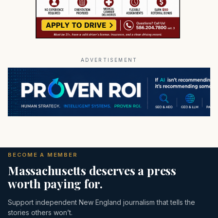
ADVERTISEMENT
BECOME A MEMBER
Massachusetts deserves a press
worth paying for.
Support independent New England journalism that tells the
stories others won’t.