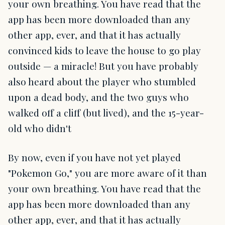
your own breathing. You have read that the
app has been more downloaded than any
other app, ever, and that it has actually
convinced kids to leave the house to go play
outside — a miracle! But you have probably
also heard about the player who stumbled
upon a dead body, and the two guys who
walked off a cliff (but lived), and the 15-year-
old who didn't
By now, even if you have not yet played
"Pokemon Go," you are more aware of it than
your own breathing. You have read that the
app has been more downloaded than any
other app, ever, and that it has actually