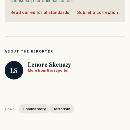
sponsorship for editorial content.
Read our editorial standards
·
Submit a correction
ABOUT THE REPORTER
Lenore Skenazy
LS
More from this reporter
Commentary
terrorism
TAGS: