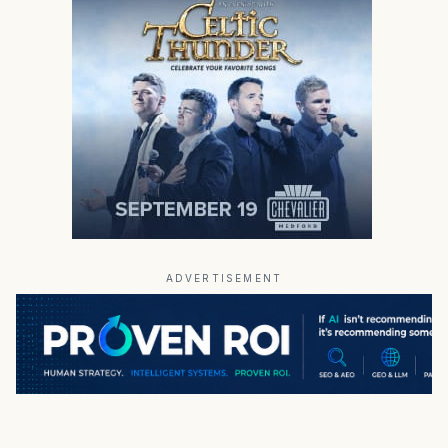
ADVERTISEMENT