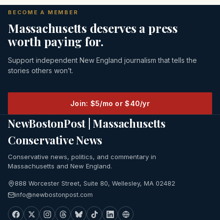
BECOME A MEMBER
Massachusetts deserves a press
worth paying for.
Support independent New England journalism that tells the
stories others won’t.
Join: $5/mo or $40/yr
NewBostonPost | Massachusetts
Conservative News
Conservative news, politics, and commentary in
Massachusetts and New England.
888 Worcester Street, Suite 80, Wellesley, MA 02482
info@newbostonpost.com