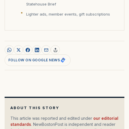
Statehouse Brief
Lighter ads, member events, gift subscriptions
FOLLOW ON GOOGLE NEWS
ABOUT THIS STORY
This article was reported and edited under
our editorial
standards
. NewBostonPost is independent and reader