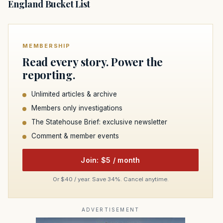
England Bucket List
MEMBERSHIP
Read every story. Power the
reporting.
Unlimited articles & archive
Members only investigations
The Statehouse Brief: exclusive newsletter
Comment & member events
Join: $5 / month
Or $40 / year. Save 34%. Cancel anytime.
ADVERTISEMENT