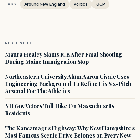
Around New England
Politics
GOP
TAGS:
READ NEXT
Maura Healey Slams ICE After Fatal Shooting
During Maine Immigration Stop
Northeastern University Alum Aaron Civale Uses
Engineering Background To Refine His Six-Pitch
Arsenal For The Athletics
NH Gov Vetoes Toll Hike On Massachusetts
Residents
The Kancamagus Highway: Why New Hampshire's
Most Famous Scenic Drive Belongs on Every New