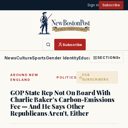
Sign in
Subscribe
Subscribe
News
Culture
Sports
Gender Identity
Education
Politics
Faith
SECTIONS
▾
AROUND NEW
FOR
·
POLITICS
ENGLAND
SUBSCRIBERS
GOP State Rep Not On Board With
Charlie Baker’s Carbon-Emissions
Fee — And He Says Other
Republicans Aren’t, Either