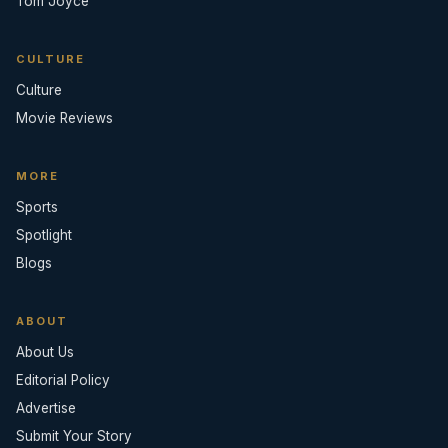
Tom Joyce
CULTURE
Culture
Movie Reviews
MORE
Sports
Spotlight
Blogs
ABOUT
About Us
Editorial Policy
Advertise
Submit Your Story