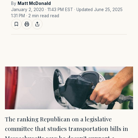
By
Matt McDonald
January 2, 2020 · 11:43 PM EST
· Updated June 25, 2025
1:31 PM
· 2 min read read
The ranking Republican on a legislative
committee that studies transportation bills in
Massachusetts says he doesn't support a