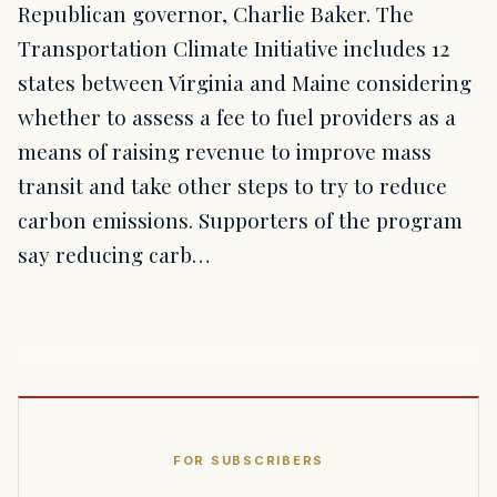
Republican governor, Charlie Baker. The
Transportation Climate Initiative includes 12
states between Virginia and Maine considering
whether to assess a fee to fuel providers as a
means of raising revenue to improve mass
transit and take other steps to try to reduce
carbon emissions. Supporters of the program
say reducing carb…
FOR SUBSCRIBERS