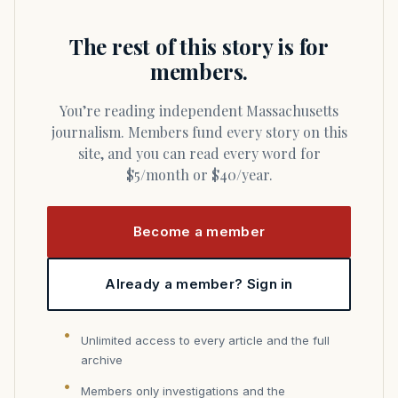
The rest of this story is for
members.
You’re reading independent Massachusetts
journalism. Members fund every story on this
site, and you can read every word for
$5/month or $40/year.
Become a member
Already a member? Sign in
Unlimited access to every article and the full
archive
Members only investigations and the