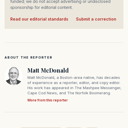
funded; we do not accept advertising or undisclosed
sponsorship for editorial content.
Read our editorial standards
·
Submit a correction
ABOUT THE REPORTER
Matt McDonald
Matt McDonald, a Boston-area native, has decades
of experience as a reporter, editor, and copy editor.
His work has appeared in The Mashpee Messenger,
Cape Cod News, and The Norfolk Boomerang.
More from this reporter