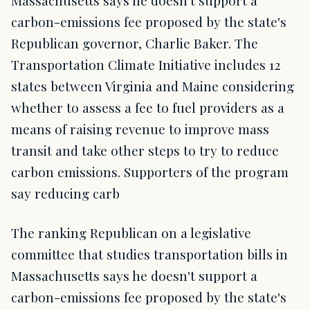
carbon-emissions fee proposed by the state's
Republican governor, Charlie Baker. The
Transportation Climate Initiative includes 12
states between Virginia and Maine considering
whether to assess a fee to fuel providers as a
means of raising revenue to improve mass
transit and take other steps to try to reduce
carbon emissions. Supporters of the program
say reducing carb
The ranking Republican on a legislative
committee that studies transportation bills in
Massachusetts says he doesn't support a
carbon-emissions fee proposed by the state's