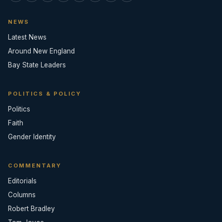
NEWS
Latest News
Around New England
Bay State Leaders
POLITICS & POLICY
Politics
Faith
Gender Identity
COMMENTARY
Editorials
Columns
Robert Bradley