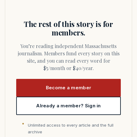
The rest of this story is for
members.
You’re reading independent Massachusetts
journalism. Members fund every story on this
site, and you can read every word for
$5/month or $40/year.
Become a member
Already a member? Sign in
Unlimited access to every article and the full
archive