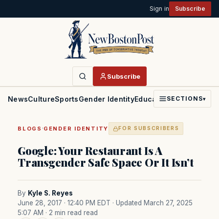
Sign in
Subscribe
Subscribe
News
Culture
Sports
Gender Identity
Education
Politics
Faith
SECTIONS
▾
·
BLOGS
GENDER IDENTITY
FOR SUBSCRIBERS
Google: Your Restaurant Is A
Transgender Safe Space Or It Isn’t
By
Kyle S. Reyes
June 28, 2017 · 12:40 PM EDT
· Updated March 27, 2025
5:07 AM
· 2 min read read