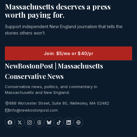
Massachusetts deserves a press
worth paying for.
Support independent New England journalism that tells the
stories others won’t.
Join: $5/mo or $40/yr
NewBostonPost | Massachusetts
Conservative News
Conservative news, politics, and commentary in
Massachusetts and New England.
888 Worcester Street, Suite 80, Wellesley, MA 02482
info@newbostonpost.com