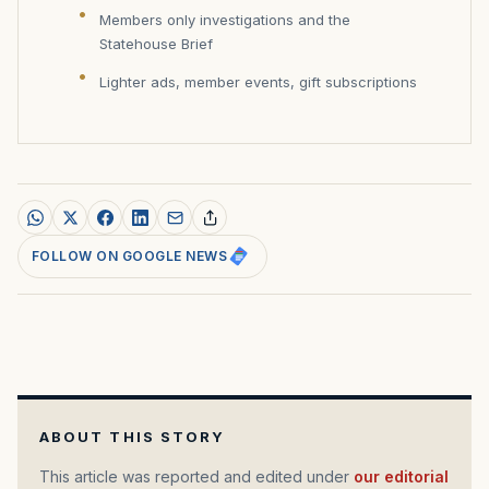
Members only investigations and the
Statehouse Brief
Lighter ads, member events, gift subscriptions
FOLLOW ON GOOGLE NEWS
ABOUT THIS STORY
This article was reported and edited under
our editorial