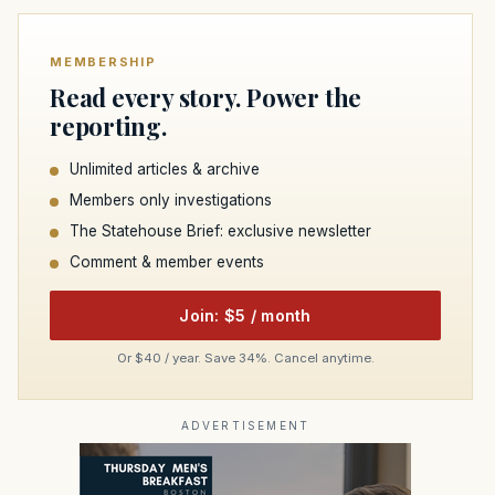
MEMBERSHIP
Read every story. Power the
reporting.
Unlimited articles & archive
Members only investigations
The Statehouse Brief: exclusive newsletter
Comment & member events
Join: $5 / month
Or $40 / year. Save 34%. Cancel anytime.
ADVERTISEMENT