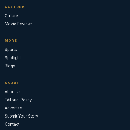
CULTURE
Culture
Movie Reviews
MORE
Sports
Spotlight
Blogs
ABOUT
About Us
Editorial Policy
Advertise
Submit Your Story
Contact