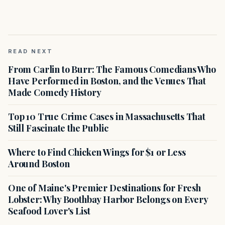
READ NEXT
From Carlin to Burr: The Famous Comedians Who
Have Performed in Boston, and the Venues That
Made Comedy History
Top 10 True Crime Cases in Massachusetts That
Still Fascinate the Public
Where to Find Chicken Wings for $1 or Less
Around Boston
One of Maine's Premier Destinations for Fresh
Lobster: Why Boothbay Harbor Belongs on Every
Seafood Lover's List