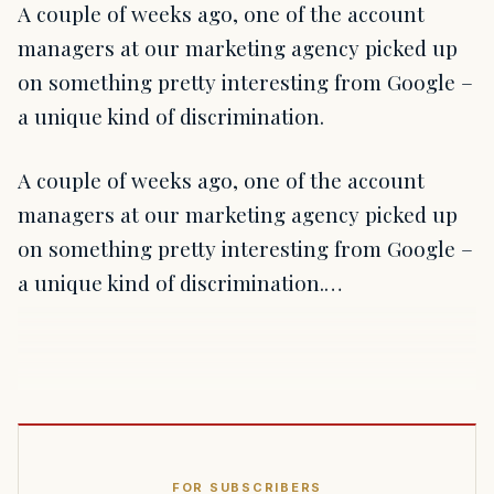
A couple of weeks ago, one of the account
managers at our marketing agency picked up
on something pretty interesting from Google –
a unique kind of discrimination.
A couple of weeks ago, one of the account
managers at our marketing agency picked up
on something pretty interesting from Google –
a unique kind of discrimination.…
FOR SUBSCRIBERS