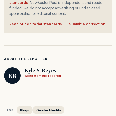
standards
. NewBostonPost is independent and reader
funded; we do not accept advertising or undisclosed
sponsorship for editorial content.
Read our editorial standards
·
Submit a correction
ABOUT THE REPORTER
Kyle S. Reyes
KR
More from this reporter
Blogs
Gender Identity
TAGS: