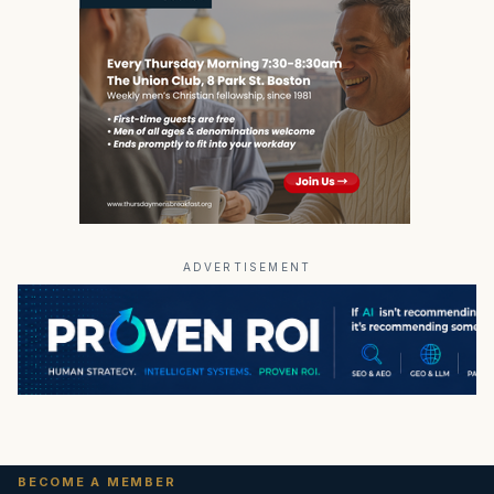
ADVERTISEMENT
BECOME A MEMBER