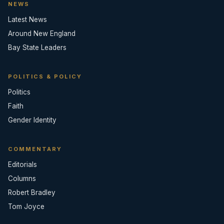
NEWS
Latest News
Around New England
Bay State Leaders
POLITICS & POLICY
Politics
Faith
Gender Identity
COMMENTARY
Editorials
Columns
Robert Bradley
Tom Joyce