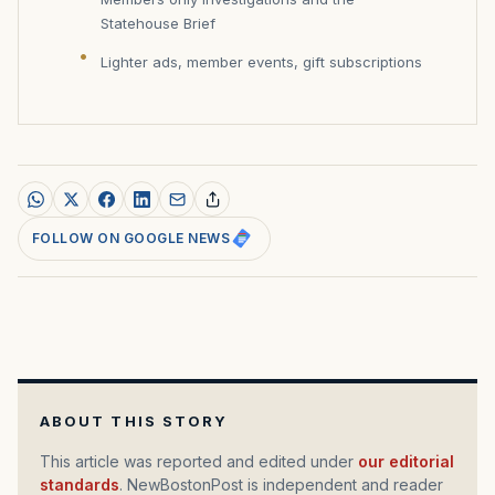
Statehouse Brief
Lighter ads, member events, gift subscriptions
FOLLOW ON GOOGLE NEWS
ABOUT THIS STORY
This article was reported and edited under
our editorial
standards
. NewBostonPost is independent and reader