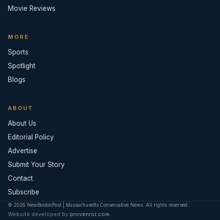
Movie Reviews
MORE
Sports
Spotlight
Blogs
ABOUT
About Us
Editorial Policy
Advertise
Submit Your Story
Contact
Subscribe
© 2026 NewBostonPost | Massachusetts Conservative News. All rights reserved.
Website developed by
provenroi.com