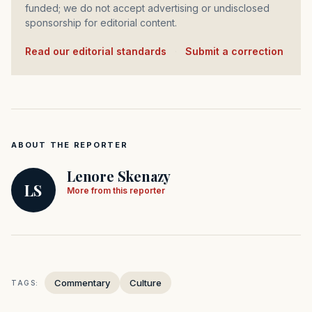
funded; we do not accept advertising or undisclosed
sponsorship for editorial content.
Read our editorial standards
·
Submit a correction
ABOUT THE REPORTER
Lenore Skenazy
LS
More from this reporter
Commentary
Culture
TAGS: