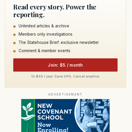
Read every story. Power the
reporting.
Unlimited articles & archive
Members only investigations
The Statehouse Brief: exclusive newsletter
Comment & member events
Join: $5 / month
Or $40 / year. Save 34%. Cancel anytime.
ADVERTISEMENT