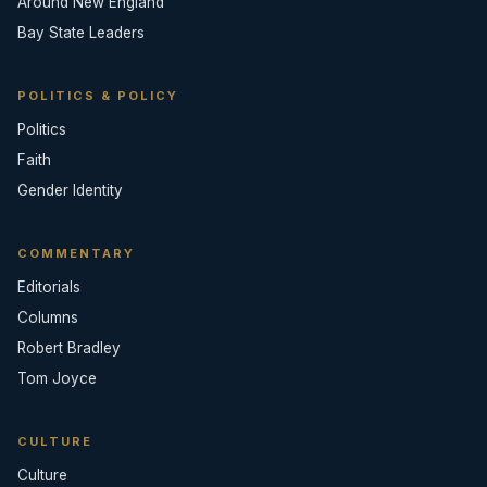
Around New England
Bay State Leaders
POLITICS & POLICY
Politics
Faith
Gender Identity
COMMENTARY
Editorials
Columns
Robert Bradley
Tom Joyce
CULTURE
Culture