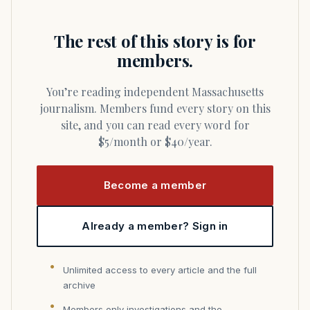
The rest of this story is for
members.
You’re reading independent Massachusetts
journalism. Members fund every story on this
site, and you can read every word for
$5/month or $40/year.
Become a member
Already a member? Sign in
Unlimited access to every article and the full
archive
Members only investigations and the