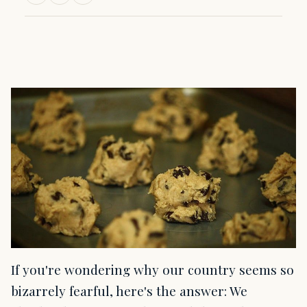
If you're wondering why our country seems so
bizarrely fearful, here's the answer: We