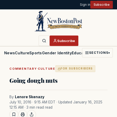
Sign in
Subscribe
Subscribe
News
Culture
Sports
Gender Identity
Education
Politics
Faith
SECTIONS
▾
·
COMMENTARY
CULTURE
FOR SUBSCRIBERS
Going dough nuts
By
Lenore Skenazy
July 10, 2016 · 9:15 AM EDT
· Updated January 16, 2025
12:15 AM
· 3 min read read