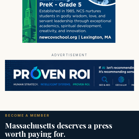
ADVERTISEMENT
BECOME A MEMBER
Massachusetts deserves a press
worth paying for.