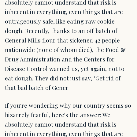
absolutely cannot understand that risk is
inherent in everything, even things that are
outrageously safe, like eating raw cookie
dough. Recently, thanks to an off batch of
General Mills flour that sickened 42 people
nationwide (none of whom died), the Food &
Drug Administration and the Centers for
Disease Control warned us, yet again, not to
eat dough. They did not just say, "Get rid of
that bad batch of Gener
If you're wondering why our country seems so
bizarrely fearful, here's the answer: We
absolutely cannot understand that risk is
inherent in everything, even things that are