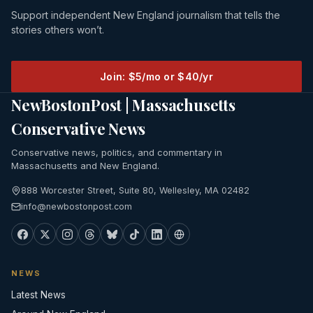
Support independent New England journalism that tells the
stories others won’t.
Join: $5/mo or $40/yr
NewBostonPost | Massachusetts
Conservative News
Conservative news, politics, and commentary in
Massachusetts and New England.
888 Worcester Street, Suite 80, Wellesley, MA 02482
info@newbostonpost.com
NEWS
Latest News