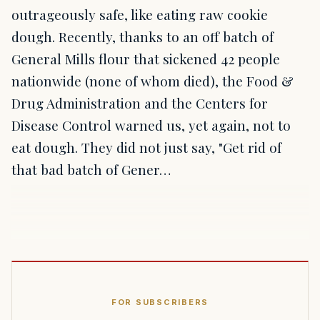
outrageously safe, like eating raw cookie
dough. Recently, thanks to an off batch of
General Mills flour that sickened 42 people
nationwide (none of whom died), the Food &
Drug Administration and the Centers for
Disease Control warned us, yet again, not to
eat dough. They did not just say, "Get rid of
that bad batch of Gener…
FOR SUBSCRIBERS