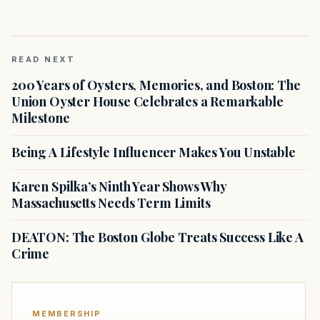
READ NEXT
200 Years of Oysters, Memories, and Boston: The
Union Oyster House Celebrates a Remarkable
Milestone
Being A Lifestyle Influencer Makes You Unstable
Karen Spilka’s Ninth Year Shows Why
Massachusetts Needs Term Limits
DEATON: The Boston Globe Treats Success Like A
Crime
MEMBERSHIP