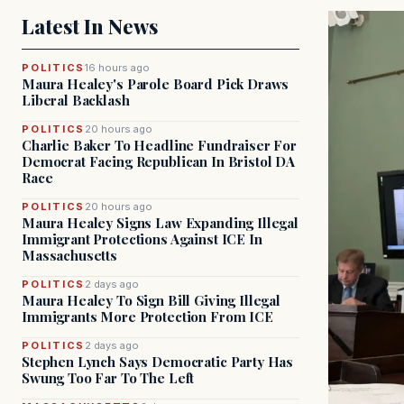
Latest In News
POLITICS
16 hours ago
Maura Healey's Parole Board Pick Draws
Liberal Backlash
POLITICS
20 hours ago
Charlie Baker To Headline Fundraiser For
Democrat Facing Republican In Bristol DA
Race
POLITICS
20 hours ago
Maura Healey Signs Law Expanding Illegal
Immigrant Protections Against ICE In
Massachusetts
POLITICS
2 days ago
Maura Healey To Sign Bill Giving Illegal
Immigrants More Protection From ICE
POLITICS
2 days ago
Stephen Lynch Says Democratic Party Has
Swung Too Far To The Left