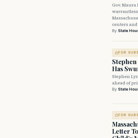
Gov. Maura H
warrantless 
Massachuset
centers and 
By
State Hou
FOR SUB
Stephen 
Has Swun
Stephen Lyn
ahead of pr
By
State Hou
FOR SUB
Massachu
Letter T