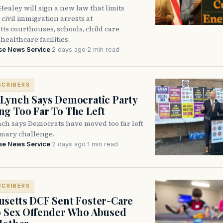
ealey will sign a new law that limits
civil immigration arrests at
ts courthouses, schools, child care
healthcare facilities.
se News Service
·
2 days ago
·
2 min read
SCRIBERS
Lynch Says Democratic Party
g Too Far To The Left
ch says Democrats have moved too far left
imary challenge.
se News Service
·
2 days ago
·
1 min read
SCRIBERS
setts DCF Sent Foster-Care
o Sex Offender Who Abused