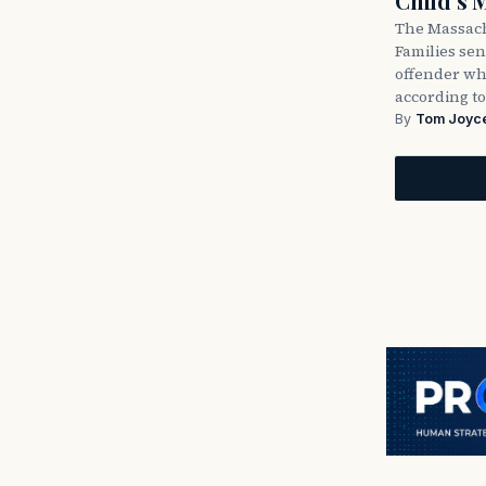
Child’s 
The Massach
Families sent
offender wh
according to
By
Tom Joyc