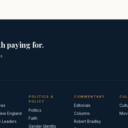
h paying for.
es
POLITICS &
COMMENTARY
CUL
POLICY
ews
Editorials
Cult
Politics
New England
Columns
Mov
Faith
e Leaders
Robert Bradley
Gender Identity