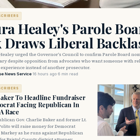
SCRIBERS
ra Healey's Parole Boa
k Draws Liberal Backla
Healey urged the Governor's Council to confirm Parole Board no
eary despite opposition from advocates who want someone with reh
 experience instead of another prosecutor.
se News Service
·
16 hours ago
·
6 min read
SCRIBERS
Baker To Headline Fundraiser
crat Facing Republican In
DA Race
blican Gov. Charlie Baker and former Lt.
olito will raise money for Democrat
 Markey as he runs against Republican
for Bristol County district attorney.