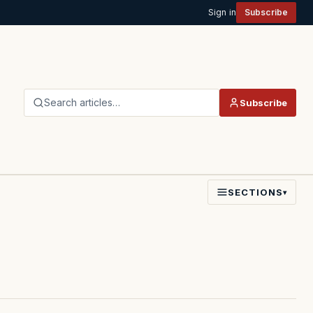
Sign in
Subscribe
Search articles…
Subscribe
SECTIONS
▾