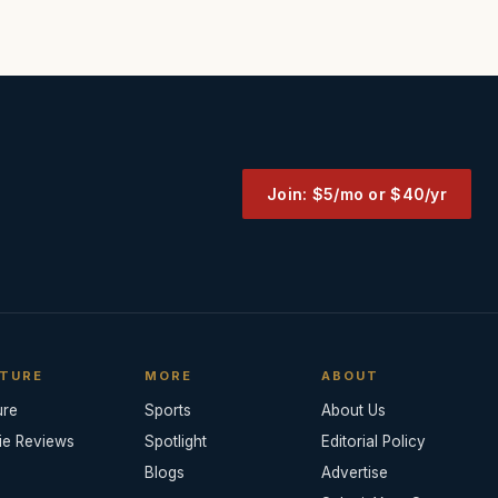
Join: $5/mo or $40/yr
TURE
MORE
ABOUT
ure
Sports
About Us
ie Reviews
Spotlight
Editorial Policy
Blogs
Advertise