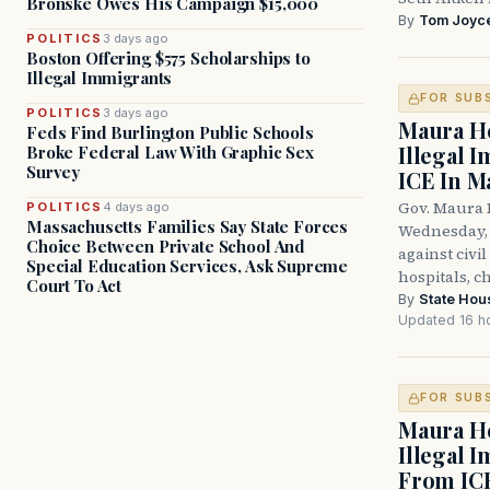
Bronske Owes His Campaign $15,000
By
Tom Joyc
POLITICS
3 days ago
Boston Offering $575 Scholarships to
Illegal Immigrants
FOR SUB
POLITICS
3 days ago
Maura He
Feds Find Burlington Public Schools
Illegal 
Broke Federal Law With Graphic Sex
Survey
ICE In M
Gov. Maura 
POLITICS
4 days ago
Massachusetts Families Say State Forces
Wednesday, 
Choice Between Private School And
against civi
Special Education Services, Ask Supreme
hospitals, c
Court To Act
By
State Hou
Updated 16 h
FOR SUB
Maura He
Illegal 
From IC