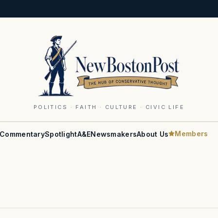
POLITICS · FAITH · CULTURE · CIVIC LIFE
Members
Commentary
Spotlight
A&E
Newsmakers
About Us