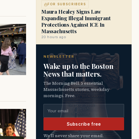
FOR SUBSCRIBERS
Maura Healey Signs Law
Expanding Illegal Immigrant
Protections Against ICE In
Massachusetts
20 hours ago
NEWSLETTER
Wake up to the Boston
News that matters.
The Morning Bell. 5 essential
Massachusetts stories, weekday
mornings. Free.
Email address
Subscribe free
We’ll never share your email.