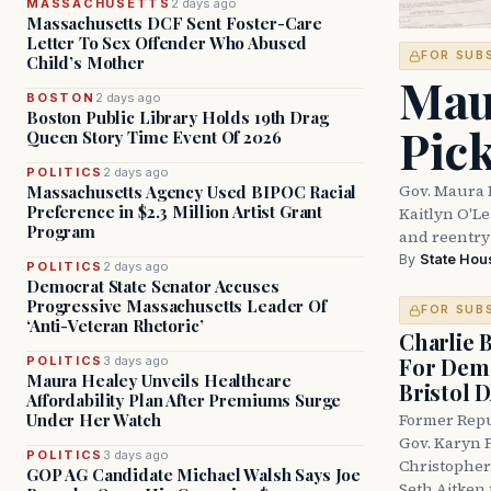
MASSACHUSETTS
2 days ago
Massachusetts DCF Sent Foster-Care
Letter To Sex Offender Who Abused
FOR SUB
Child’s Mother
Mau
BOSTON
2 days ago
Boston Public Library Holds 19th Drag
Pic
Queen Story Time Event Of 2026
POLITICS
2 days ago
Gov. Maura 
Massachusetts Agency Used BIPOC Racial
Preference in $2.3 Million Artist Grant
Kaitlyn O'L
Program
and reentry
By
State Hou
POLITICS
2 days ago
Democrat State Senator Accuses
Progressive Massachusetts Leader Of
FOR SUB
‘Anti-Veteran Rhetoric’
Charlie 
For Demo
POLITICS
3 days ago
Maura Healey Unveils Healthcare
Bristol 
Affordability Plan After Premiums Surge
Under Her Watch
Former Repu
Gov. Karyn P
POLITICS
3 days ago
Christopher
GOP AG Candidate Michael Walsh Says Joe
Seth Aitken 