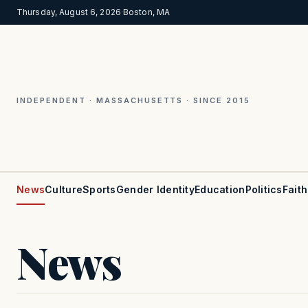
Thursday, August 6, 2026
·
Boston, MA
INDEPENDENT · MASSACHUSETTS · SINCE 2015
News
Culture
Sports
Gender Identity
Education
Politics
Faith
News