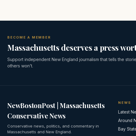
BECOME A MEMBER
Massachusetts deserves a press wort
Support independent New England journalism that tells the stori
others won’t.
NEWS
NewBostonPost | Massachusetts
Latest N
Conservative News
Around 
Conservative news, politics, and commentary in
Bay Stat
Massachusetts and New England.