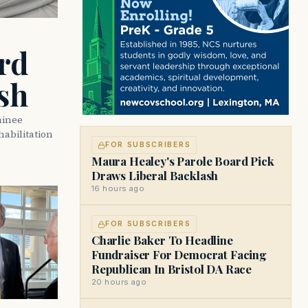
rd
sh
minee
abilitation
FOR SUBSCRIBERS
Maura Healey's Parole Board Pick
Draws Liberal Backlash
16 hours ago
FOR SUBSCRIBERS
Charlie Baker To Headline
Fundraiser For Democrat Facing
Republican In Bristol DA Race
20 hours ago