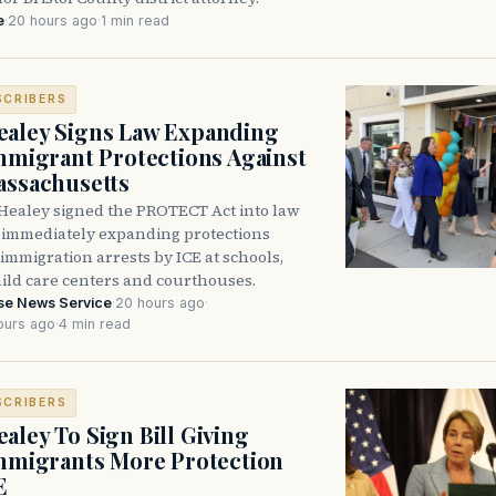
e
·
20 hours ago
·
1 min read
SCRIBERS
aley Signs Law Expanding
Immigrant Protections Against
assachusetts
Healey signed the PROTECT Act into law
immediately expanding protections
l immigration arrests by ICE at schools,
hild care centers and courthouses.
se News Service
·
20 hours ago
·
ours ago
·
4 min read
SCRIBERS
aley To Sign Bill Giving
Immigrants More Protection
E