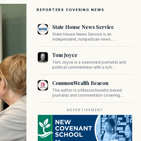
REPORTERS COVERING NEWS
State House News Service
State House News Service is an
independent, nonpartisan news
organization covering Massachusetts state
government, politics, and public policy. Its
Tom Joyce
reporting provides in-depth coverage of
developments on Beacon Hill and across
Tom Joyce is a seasoned journalist and
the Commonwealth.
political commentator with a rich
background in covering politics, sports, and
pop culture. Since 2019, Tom has been a
CommonWealth Beacon
prominent contributor to NewBostonPost.
The author is a Massachusetts based
journalist and commentator covering
politics, public policy, and civic affairs.
ADVERTISEMENT