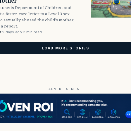
Mother
usetts Department of Children and
 a foster-care letter to a Level 3 sex
o sexually abused the child’s mother,
 a report.
e
·
2 days ago
·
2 min read
LOAD MORE STORIES
ADVERTISEMENT