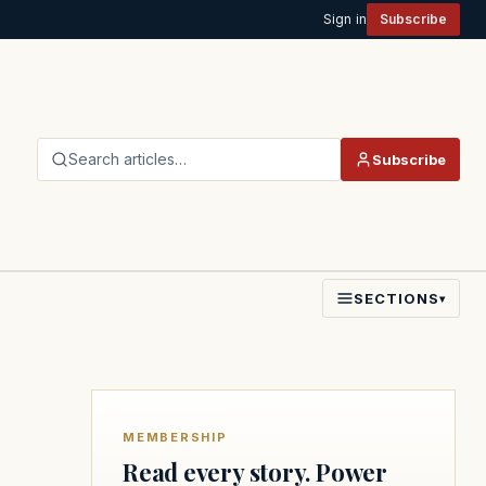
Sign in
Subscribe
Search articles…
Subscribe
SECTIONS
▾
MEMBERSHIP
Read every story. Power