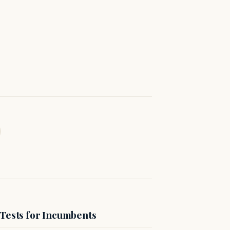
 Tests for Incumbents