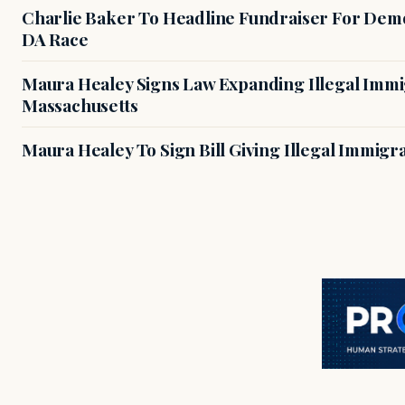
Charlie Baker To Headline Fundraiser For Demo
DA Race
Maura Healey Signs Law Expanding Illegal Immig
Massachusetts
Maura Healey To Sign Bill Giving Illegal Immig