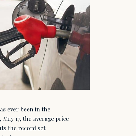
has ever been in the
May 17, the average price
ats the record set