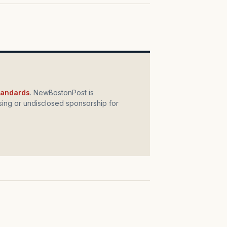
standards
. NewBostonPost is
ing or undisclosed sponsorship for