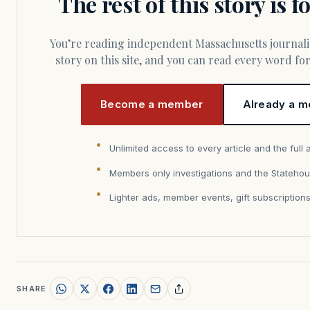
The rest of this story is 
You’re reading independent Massachusetts journalism. Members fund every
story on this site, and you can read every word f
Become a member
Already a m
Unlimited access to every article and the full 
Members only investigations and the Statehou
Lighter ads, member events, gift subscription
SHARE