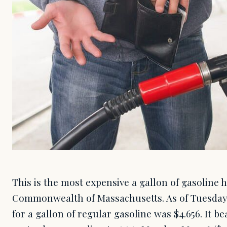
This is the most expensive a gallon of gasoline 
Commonwealth of Massachusetts. As of Tuesday, 
for a gallon of regular gasoline was $4.656. It be