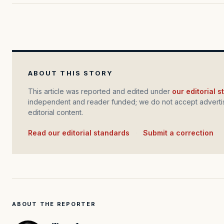
ABOUT THIS STORY
This article was reported and edited under
our editorial 
independent and reader funded; we do not accept advertis
editorial content.
Read our editorial standards
·
Submit a correction
ABOUT THE REPORTER