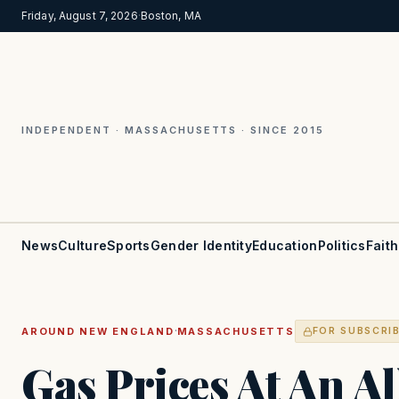
Friday, August 7, 2026
·
Boston, MA
INDEPENDENT · MASSACHUSETTS · SINCE 2015
News
Culture
Sports
Gender Identity
Education
Politics
Faith
·
AROUND NEW ENGLAND
MASSACHUSETTS
FOR SUBSCRI
Gas Prices At An A