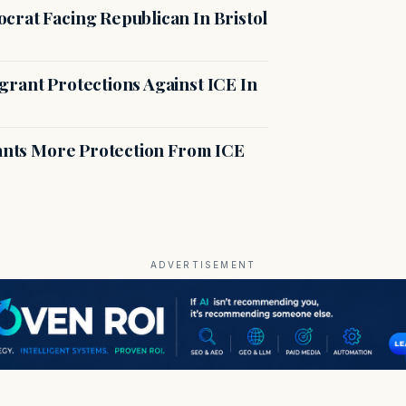
crat Facing Republican In Bristol
rant Protections Against ICE In
rants More Protection From ICE
ADVERTISEMENT