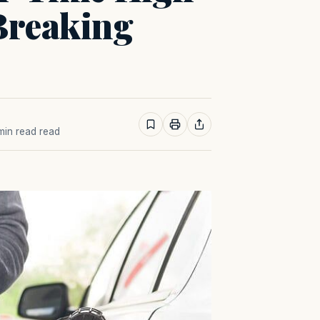
Breaking
 min read read