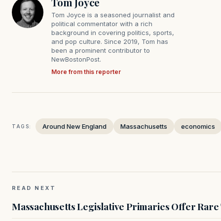
Tom Joyce
Tom Joyce is a seasoned journalist and
political commentator with a rich
background in covering politics, sports,
and pop culture. Since 2019, Tom has
been a prominent contributor to
NewBostonPost.
More from this reporter
Around New England
Massachusetts
economics
TAGS:
READ NEXT
Massachusetts Legislative Primaries Offer Rare