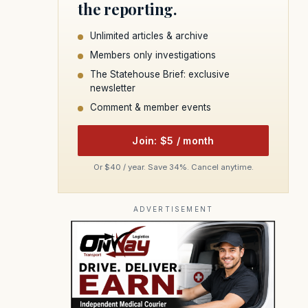
the reporting.
Unlimited articles & archive
Members only investigations
The Statehouse Brief: exclusive
newsletter
Comment & member events
Join: $5 / month
Or $40 / year. Save 34%. Cancel anytime.
ADVERTISEMENT