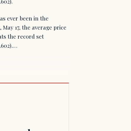
602).
has ever been in the
May 17, the average price
ats the record set
.602).…