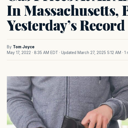
In Massachusetts, 
Yesterday’s Record
By
Tom Joyce
May 17, 2022 · 8:35 AM EDT
· Updated March 27, 2025 5:12 AM
· 1