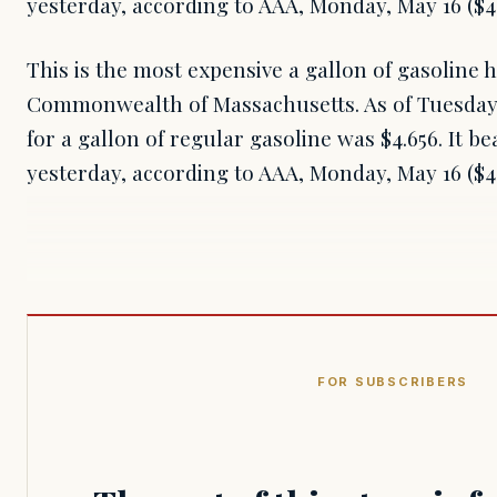
yesterday, according to AAA, Monday, May 16 ($4.
This is the most expensive a gallon of gasoline 
Commonwealth of Massachusetts. As of Tuesday, 
for a gallon of regular gasoline was $4.656. It be
yesterday, according to AAA, Monday, May 16 ($4
FOR SUBSCRIBERS