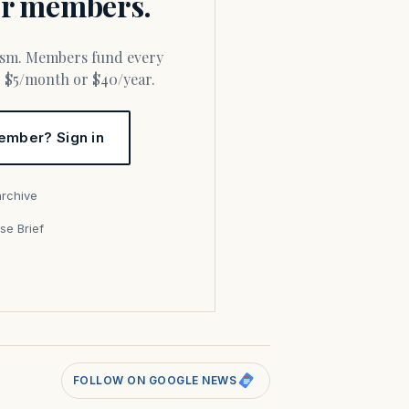
for members.
or $5/month or $40/year.
ember? Sign in
archive
se Brief
s
FOLLOW ON GOOGLE NEWS