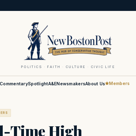
POLITICS · FAITH · CULTURE · CIVIC LIFE
Members
Commentary
Spotlight
A&E
Newsmakers
About Us
BERS
ll-Time High