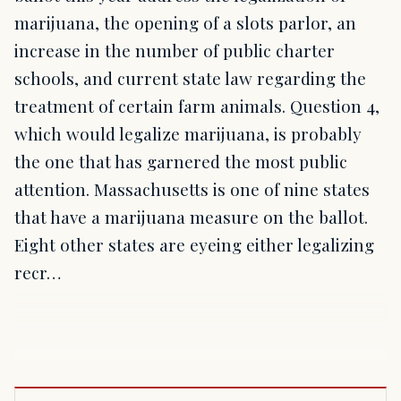
marijuana, the opening of a slots parlor, an
increase in the number of public charter
schools, and current state law regarding the
treatment of certain farm animals. Question 4,
which would legalize marijuana, is probably
the one that has garnered the most public
attention. Massachusetts is one of nine states
that have a marijuana measure on the ballot.
Eight other states are eyeing either legalizing
recr…