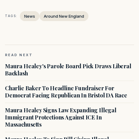
News
Around New England
TAGS:
READ NEXT
Maura Healey's Parole Board Pick Draws Liberal
Backlash
Charlie Baker To Headline Fundraiser For
Democrat Facing Republican In Bristol DA Race
Maura Healey Signs Law Expanding Illegal
Immigrant Protections Against ICE In
Massachusetts