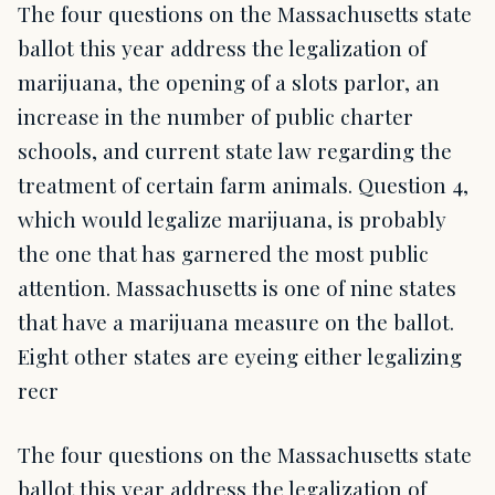
The four questions on the Massachusetts state
ballot this year address the legalization of
marijuana, the opening of a slots parlor, an
increase in the number of public charter
schools, and current state law regarding the
treatment of certain farm animals. Question 4,
which would legalize marijuana, is probably
the one that has garnered the most public
attention. Massachusetts is one of nine states
that have a marijuana measure on the ballot.
Eight other states are eyeing either legalizing
recr
The four questions on the Massachusetts state
ballot this year address the legalization of