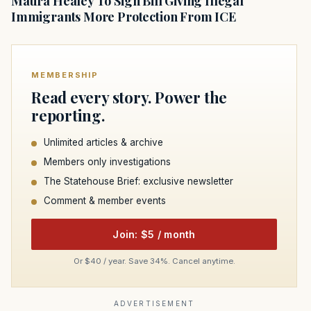
Maura Healey To Sign Bill Giving Illegal
Immigrants More Protection From ICE
MEMBERSHIP
Read every story. Power the
reporting.
Unlimited articles & archive
Members only investigations
The Statehouse Brief: exclusive newsletter
Comment & member events
Join: $5 / month
Or $40 / year. Save 34%. Cancel anytime.
ADVERTISEMENT