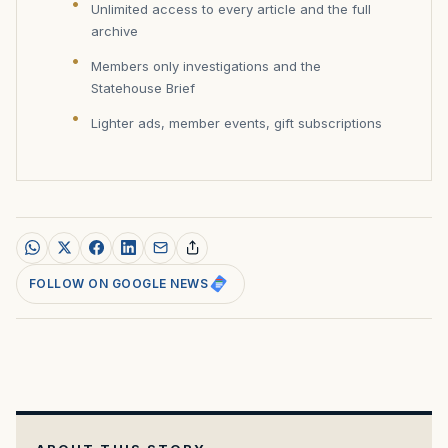
Unlimited access to every article and the full
archive
Members only investigations and the
Statehouse Brief
Lighter ads, member events, gift subscriptions
FOLLOW ON GOOGLE NEWS