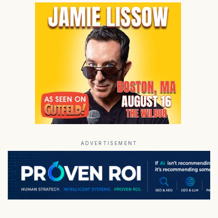
ADVERTISEMENT