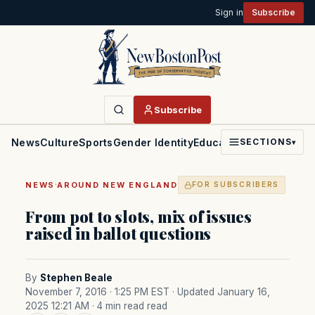
Sign in
Subscribe
Subscribe
News
Culture
Sports
Gender Identity
Education
Politics
Faith
SECTIONS
▾
·
NEWS
AROUND NEW ENGLAND
FOR SUBSCRIBERS
From pot to slots, mix of issues
raised in ballot questions
By
Stephen Beale
November 7, 2016 · 1:25 PM EST
· Updated January 16,
2025 12:21 AM
· 4 min read read