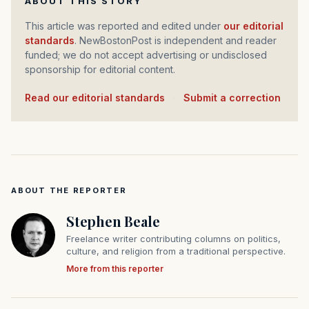
ABOUT THIS STORY
This article was reported and edited under
our editorial
standards
. NewBostonPost is independent and reader
funded; we do not accept advertising or undisclosed
sponsorship for editorial content.
Read our editorial standards
·
Submit a correction
ABOUT THE REPORTER
Stephen Beale
Freelance writer contributing columns on politics,
culture, and religion from a traditional perspective.
More from this reporter