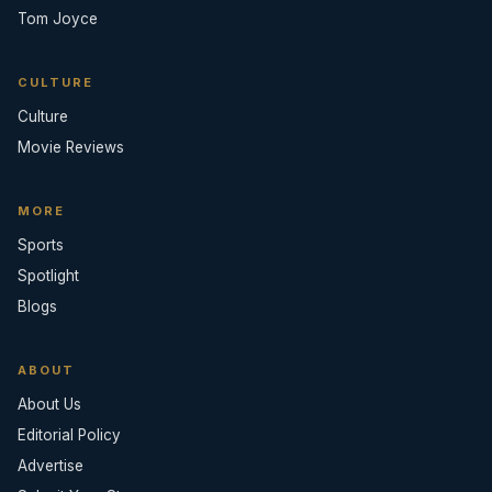
Tom Joyce
CULTURE
Culture
Movie Reviews
MORE
Sports
Spotlight
Blogs
ABOUT
About Us
Editorial Policy
Advertise