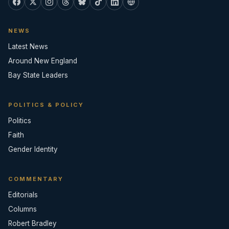
NEWS
Latest News
Around New England
Bay State Leaders
POLITICS & POLICY
Politics
Faith
Gender Identity
COMMENTARY
Editorials
Columns
Robert Bradley