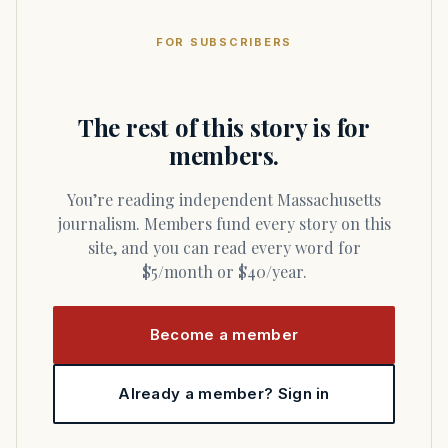
FOR SUBSCRIBERS
The rest of this story is for
members.
You’re reading independent Massachusetts
journalism. Members fund every story on this
site, and you can read every word for
$5/month or $40/year.
Become a member
Already a member? Sign in