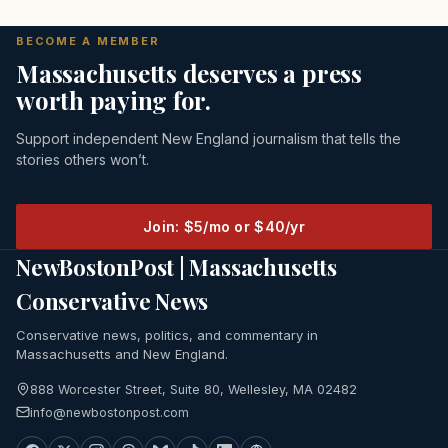
BECOME A MEMBER
Massachusetts deserves a press
worth paying for.
Support independent New England journalism that tells the
stories others won’t.
Join: $5/mo or $40/yr
NewBostonPost | Massachusetts
Conservative News
Conservative news, politics, and commentary in
Massachusetts and New England.
888 Worcester Street, Suite 80, Wellesley, MA 02482
info@newbostonpost.com