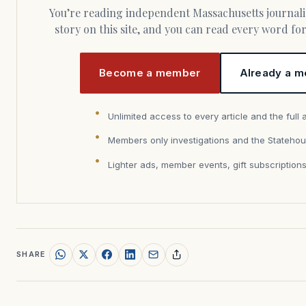
You’re reading independent Massachusetts journalism. Members fund every
story on this site, and you can read every word f
Become a member
Already a m
Unlimited access to every article and the full 
Members only investigations and the Statehou
Lighter ads, member events, gift subscription
SHARE