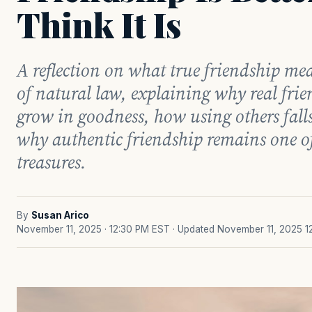
Think It Is
A reflection on what true friendship me
of natural law, explaining why real fri
grow in goodness, how using others falls
why authentic friendship remains one of l
treasures.
By
Susan Arico
November 11, 2025 · 12:30 PM EST
· Updated November 11, 2025 1