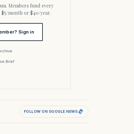
or $5/month or $40/year.
ember? Sign in
archive
se Brief
s
FOLLOW ON GOOGLE NEWS