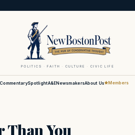
POLITICS · FAITH · CULTURE · CIVIC LIFE
Members
Commentary
Spotlight
A&E
Newsmakers
About Us
er Than You