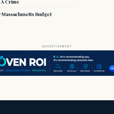
 A Crime
27 Massachusetts Budget
ADVERTISEMENT