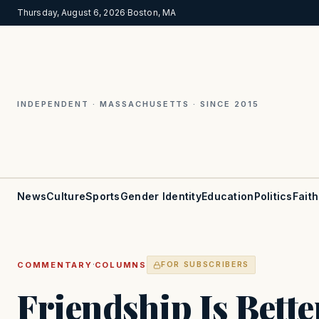
Thursday, August 6, 2026
·
Boston, MA
INDEPENDENT · MASSACHUSETTS · SINCE 2015
News
Culture
Sports
Gender Identity
Education
Politics
Faith
·
COMMENTARY
COLUMNS
FOR SUBSCRIBERS
Friendship Is Bett