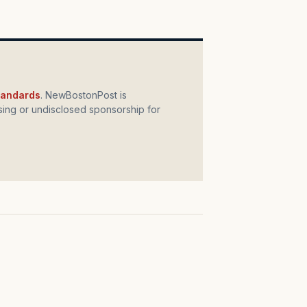
standards
. NewBostonPost is
ing or undisclosed sponsorship for