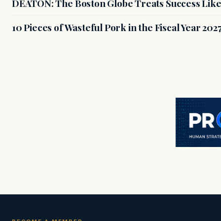
DEATON: The Boston Globe Treats Success Like
10 Pieces of Wasteful Pork in the Fiscal Year 20