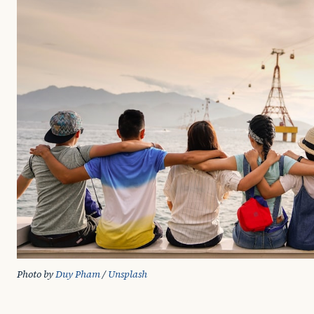
Photo by 
Duy Pham
 / 
Unsplash