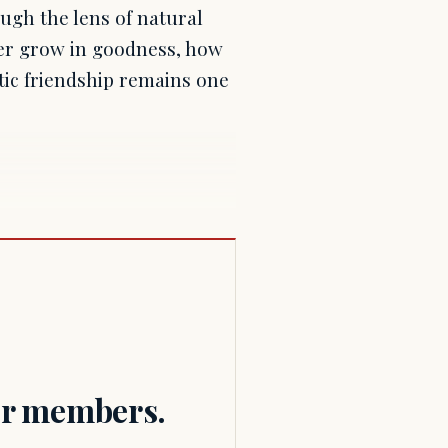
ugh the lens of natural
her grow in goodness, how
tic friendship remains one
for members.