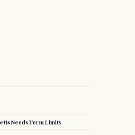
e
etts Needs Term Limits