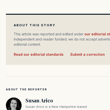
ABOUT THIS STORY
This article was reported and edited under
our editorial 
independent and reader funded; we do not accept advertis
editorial content.
Read our editorial standards
·
Submit a correction
ABOUT THE REPORTER
Susan Arico
Susan Arico is a New Hampshire-based