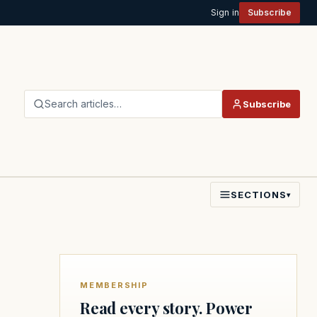
Sign in
Subscribe
Search articles…
Subscribe
SECTIONS
▾
MEMBERSHIP
Read every story. Power