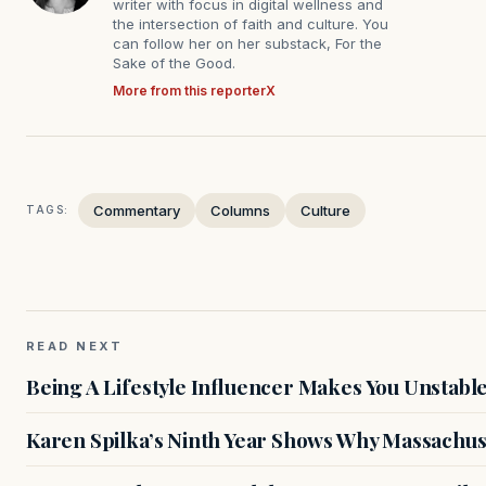
writer with focus in digital wellness and
the intersection of faith and culture. You
can follow her on her substack, For the
Sake of the Good.
More from this reporter
X
Commentary
Columns
Culture
TAGS:
READ NEXT
Being A Lifestyle Influencer Makes You Unstabl
Karen Spilka’s Ninth Year Shows Why Massachus