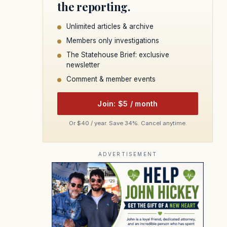
the reporting.
Unlimited articles & archive
Members only investigations
The Statehouse Brief: exclusive
newsletter
Comment & member events
Join: $5 / month
Or $40 / year. Save 34%. Cancel anytime.
ADVERTISEMENT