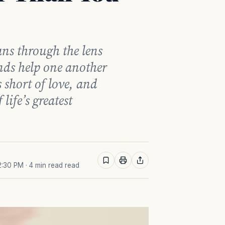
ans through the lens
ends help one another
 short of love, and
ife’s greatest
2:30 PM
· 4 min read read