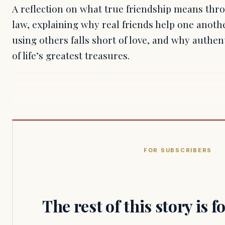
A reflection on what true friendship means thro
law, explaining why real friends help one anot
using others falls short of love, and why authen
of life’s greatest treasures.
FOR SUBSCRIBERS
The rest of this story is 