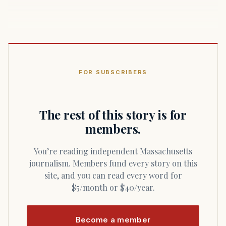
FOR SUBSCRIBERS
The rest of this story is for
members.
You’re reading independent Massachusetts
journalism. Members fund every story on this
site, and you can read every word for
$5/month or $40/year.
Become a member