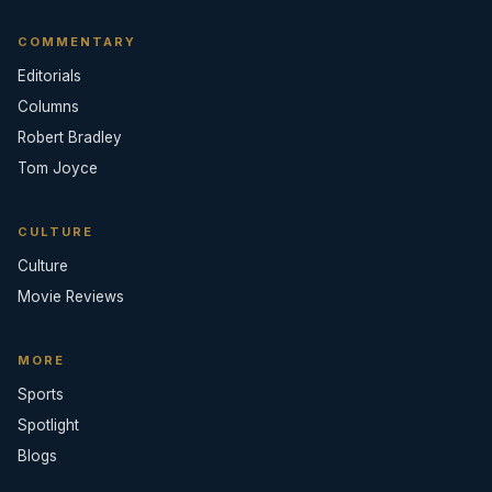
COMMENTARY
Editorials
Columns
Robert Bradley
Tom Joyce
CULTURE
Culture
Movie Reviews
MORE
Sports
Spotlight
Blogs