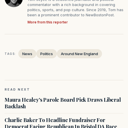
commentator with a rich background in covering
politics, sports, and pop culture. Since 2019, Tom has
been a prominent contributor to NewBostonPost.
More from this reporter
News
Politics
Around New England
TAGS:
READ NEXT
Maura Healey's Parole Board Pick Draws Liberal
Backlash
Charlie Baker To Headline Fundraiser For
Democrat Facing Republican In Bristol DA Race