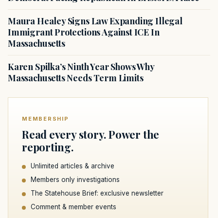
Maura Healey Signs Law Expanding Illegal
Immigrant Protections Against ICE In
Massachusetts
Karen Spilka’s Ninth Year Shows Why
Massachusetts Needs Term Limits
MEMBERSHIP
Read every story. Power the
reporting.
Unlimited articles & archive
Members only investigations
The Statehouse Brief: exclusive newsletter
Comment & member events