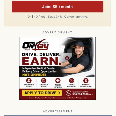
Join: $5 / month
Or $40 / year. Save 34%. Cancel anytime.
ADVERTISEMENT
ADVERTISEMENT