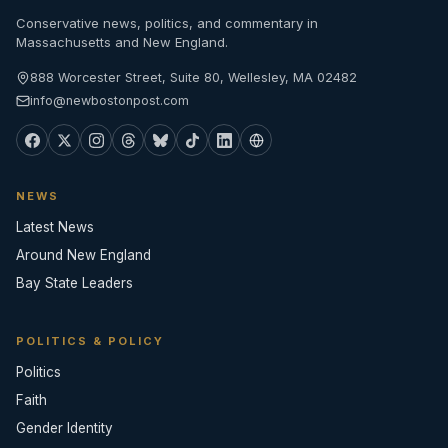
Conservative news, politics, and commentary in
Massachusetts and New England.
888 Worcester Street, Suite 80, Wellesley, MA 02482
info@newbostonpost.com
NEWS
Latest News
Around New England
Bay State Leaders
POLITICS & POLICY
Politics
Faith
Gender Identity