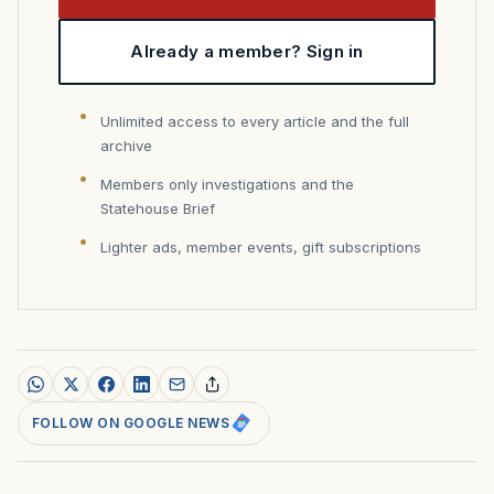
Already a member? Sign in
Unlimited access to every article and the full
archive
Members only investigations and the
Statehouse Brief
Lighter ads, member events, gift subscriptions
FOLLOW ON GOOGLE NEWS