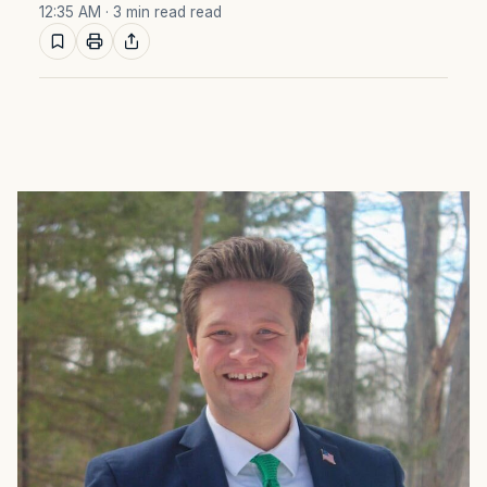
12:35 AM
· 3 min read read