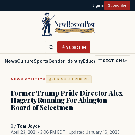
Sign in
Subscribe
Subscribe
News
Culture
Sports
Gender Identity
Education
Politics
Faith
SECTIONS
▾
·
NEWS
POLITICS
FOR SUBSCRIBERS
Former Trump Pride Director Alex
Hagerty Running For Abington
Board of Selectmen
By
Tom Joyce
April 23, 2021 · 3:06 PM EDT
· Updated January 16, 2025