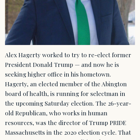
Alex Hagerty worked to try to re-elect former
President Donald Trump — and now he is
seeking higher office in his hometown.
Hagerty, an elected member of the Abington
board of health, is running for selectman in
the upcoming Saturday election. The 26-year-
old Republican, who works in human
resources, was the director of Trump PRIDE
Massachusetts in the 2020 election cycle. That