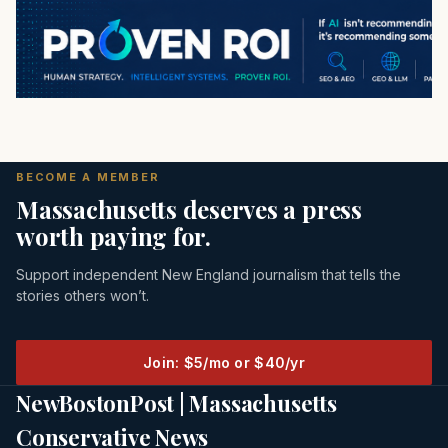
BECOME A MEMBER
Massachusetts deserves a press
worth paying for.
Support independent New England journalism that tells the
stories others won’t.
Join: $5/mo or $40/yr
NewBostonPost | Massachusetts
Conservative News