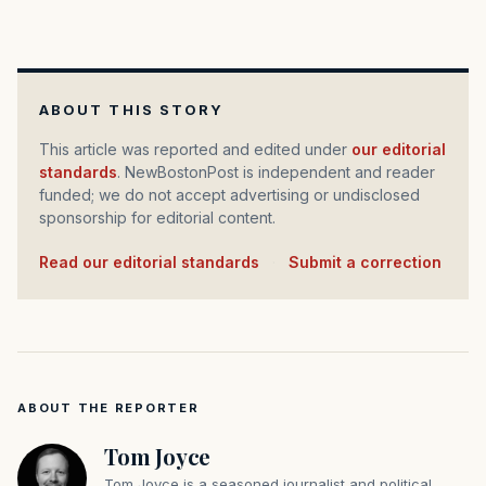
ABOUT THIS STORY
This article was reported and edited under
our editorial
standards
. NewBostonPost is independent and reader
funded; we do not accept advertising or undisclosed
sponsorship for editorial content.
Read our editorial standards
·
Submit a correction
ABOUT THE REPORTER
Tom Joyce
Tom Joyce is a seasoned journalist and political