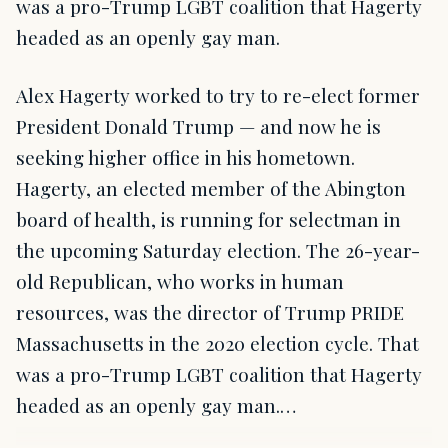
was a pro-Trump LGBT coalition that Hagerty
headed as an openly gay man.
Alex Hagerty worked to try to re-elect former
President Donald Trump — and now he is
seeking higher office in his hometown.
Hagerty, an elected member of the Abington
board of health, is running for selectman in
the upcoming Saturday election. The 26-year-
old Republican, who works in human
resources, was the director of Trump PRIDE
Massachusetts in the 2020 election cycle. That
was a pro-Trump LGBT coalition that Hagerty
headed as an openly gay man.…