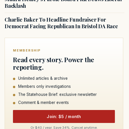
Backlash
Charlie Baker To Headline Fundraiser For
Democrat Facing Republican In Bristol DA Race
MEMBERSHIP
Read every story. Power the
reporting.
Unlimited articles & archive
Members only investigations
The Statehouse Brief: exclusive newsletter
Comment & member events
Join: $5 / month
Or $40 / year. Save 34%. Cancel anytime.