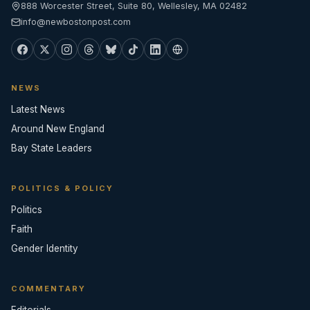
888 Worcester Street, Suite 80, Wellesley, MA 02482
info@newbostonpost.com
NEWS
Latest News
Around New England
Bay State Leaders
POLITICS & POLICY
Politics
Faith
Gender Identity
COMMENTARY