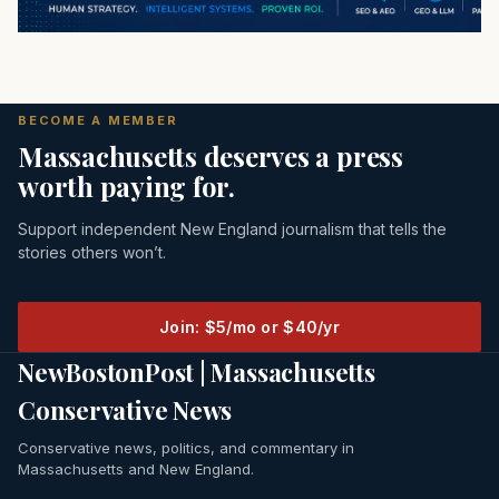
BECOME A MEMBER
Massachusetts deserves a press
worth paying for.
Support independent New England journalism that tells the
stories others won’t.
Join: $5/mo or $40/yr
NewBostonPost | Massachusetts
Conservative News
Conservative news, politics, and commentary in
Massachusetts and New England.