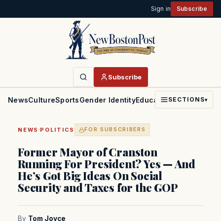
Sign in
Subscribe
Subscribe
News
Culture
Sports
Gender Identity
Education
Politics
Faith
SECTIONS
▾
·
NEWS
POLITICS
FOR SUBSCRIBERS
Former Mayor of Cranston
Running For President? Yes — And
He’s Got Big Ideas On Social
Security and Taxes for the GOP
By
Tom Joyce