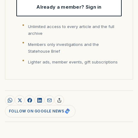
Already a member? Sign in
Unlimited access to every article and the full
archive
Members only investigations and the
Statehouse Brief
Lighter ads, member events, gift subscriptions
FOLLOW ON GOOGLE NEWS