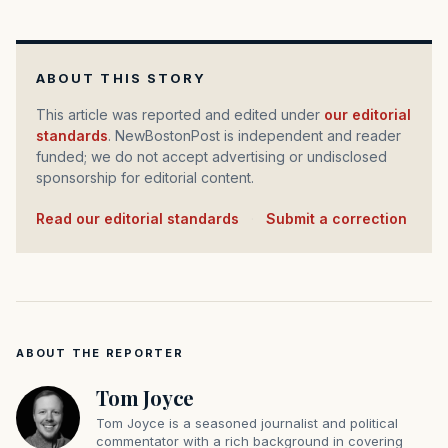
ABOUT THIS STORY
This article was reported and edited under
our editorial
standards
. NewBostonPost is independent and reader
funded; we do not accept advertising or undisclosed
sponsorship for editorial content.
Read our editorial standards
·
Submit a correction
ABOUT THE REPORTER
Tom Joyce
Tom Joyce is a seasoned journalist and political
commentator with a rich background in covering