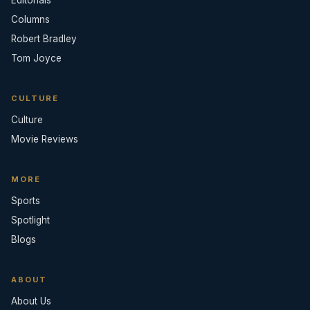
Editorials
Columns
Robert Bradley
Tom Joyce
CULTURE
Culture
Movie Reviews
MORE
Sports
Spotlight
Blogs
ABOUT
About Us