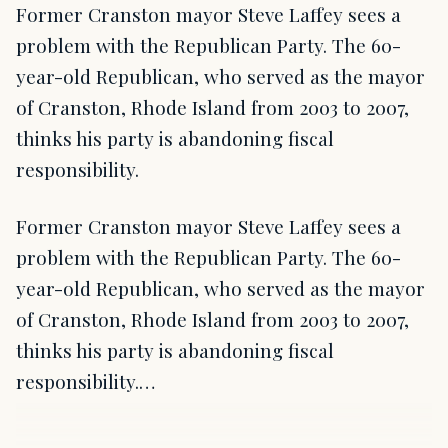
Former Cranston mayor Steve Laffey sees a
problem with the Republican Party. The 60-
year-old Republican, who served as the mayor
of Cranston, Rhode Island from 2003 to 2007,
thinks his party is abandoning fiscal
responsibility.
Former Cranston mayor Steve Laffey sees a
problem with the Republican Party. The 60-
year-old Republican, who served as the mayor
of Cranston, Rhode Island from 2003 to 2007,
thinks his party is abandoning fiscal
responsibility.…