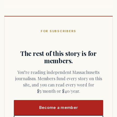
FOR SUBSCRIBERS
The rest of this story is for
members.
You’re reading independent Massachusetts
journalism. Members fund every story on this
site, and you can read every word for
$5/month or $40/year.
Become a member