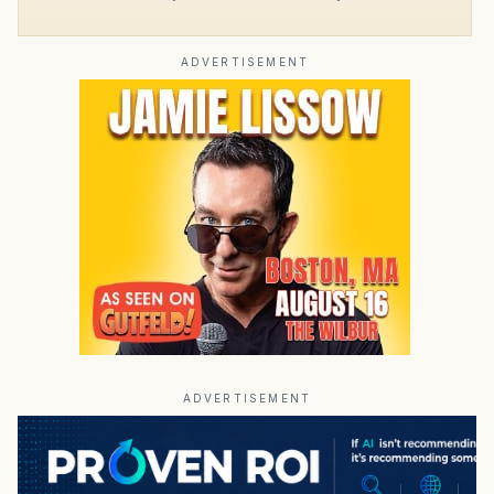
ADVERTISEMENT
ADVERTISEMENT