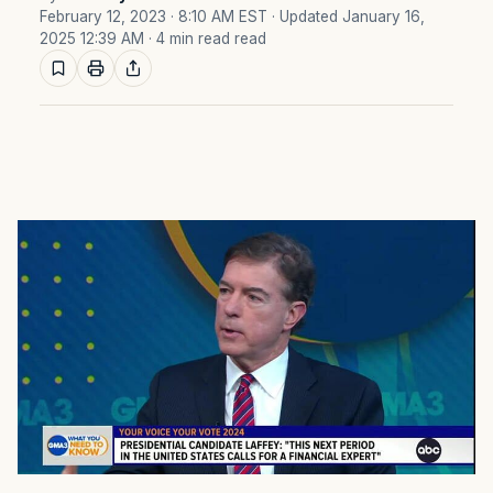
February 12, 2023 · 8:10 AM EST
· Updated January 16,
2025 12:39 AM
· 4 min read read