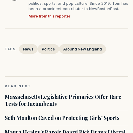
politics, sports, and pop culture. Since 2019, Tom has
been a prominent contributor to NewBostonPost.
More from this reporter
News
Politics
Around New England
TAGS:
READ NEXT
Massachusetts Legislative Primaries Offer Rare
Tests for Incumbents
Seth Moulton Caved on Protecting Girls' Sports
Maura Healey's Parole Board Pick Draws Liberal