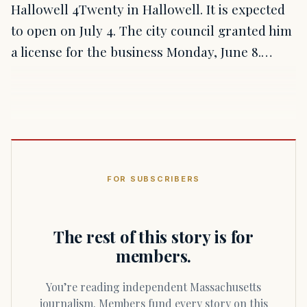
Hallowell 4Twenty in Hallowell. It is expected
to open on July 4. The city council granted him
a license for the business Monday, June 8.…
FOR SUBSCRIBERS
The rest of this story is for
members.
You’re reading independent Massachusetts
journalism. Members fund every story on this