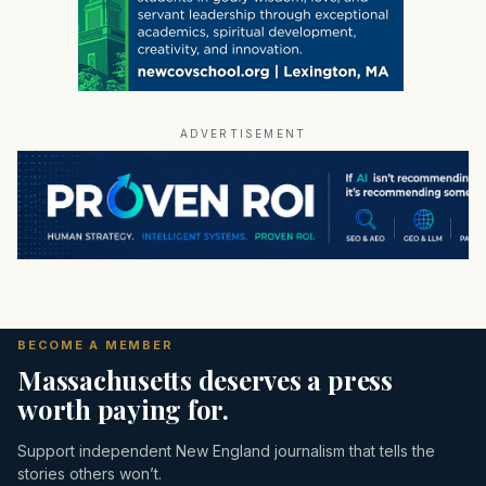
ADVERTISEMENT
BECOME A MEMBER
Massachusetts deserves a press
worth paying for.
Support independent New England journalism that tells the
stories others won’t.