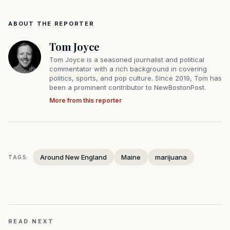
ABOUT THE REPORTER
Tom Joyce
Tom Joyce is a seasoned journalist and political
commentator with a rich background in covering
politics, sports, and pop culture. Since 2019, Tom has
been a prominent contributor to NewBostonPost.
More from this reporter
Around New England
Maine
marijuana
TAGS:
READ NEXT