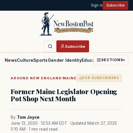
Sign in
Subscribe
Subscribe
News
Culture
Sports
Gender Identity
Education
Politics
Faith
SECTIONS
▾
·
AROUND NEW ENGLAND
MAINE
FOR SUBSCRIBERS
Former Maine Legislator Opening
Pot Shop Next Month
By
Tom Joyce
June 13, 2020 · 12:53 AM EDT
· Updated March 27, 2025
5:10 AM
· 1 min read read