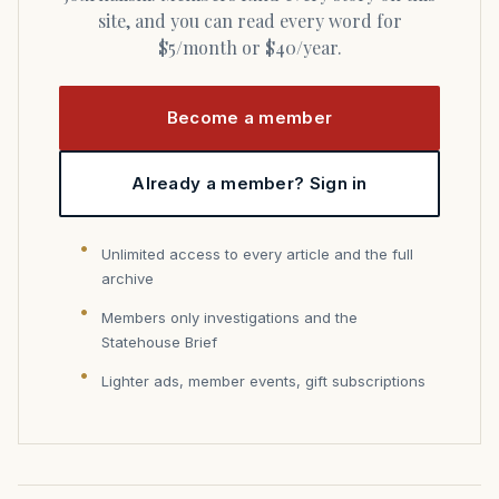
site, and you can read every word for
$5/month or $40/year.
Become a member
Already a member? Sign in
Unlimited access to every article and the full
archive
Members only investigations and the
Statehouse Brief
Lighter ads, member events, gift subscriptions