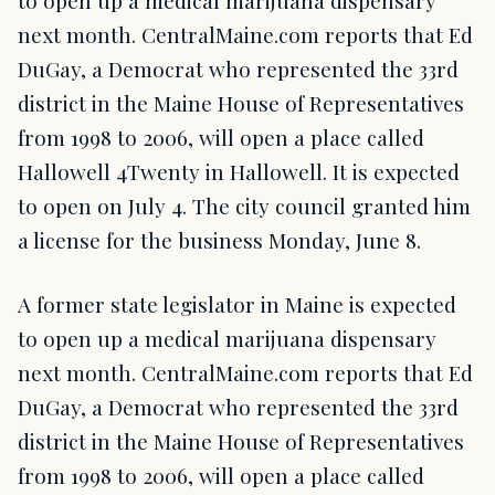
to open up a medical marijuana dispensary
next month. CentralMaine.com reports that Ed
DuGay, a Democrat who represented the 33rd
district in the Maine House of Representatives
from 1998 to 2006, will open a place called
Hallowell 4Twenty in Hallowell. It is expected
to open on July 4. The city council granted him
a license for the business Monday, June 8.
A former state legislator in Maine is expected
to open up a medical marijuana dispensary
next month. CentralMaine.com reports that Ed
DuGay, a Democrat who represented the 33rd
district in the Maine House of Representatives
from 1998 to 2006, will open a place called