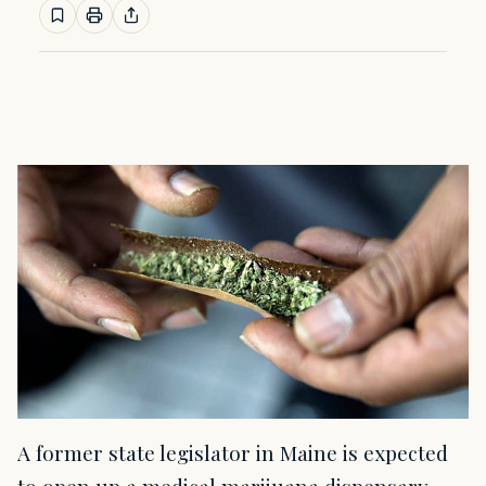
A former state legislator in Maine is expected