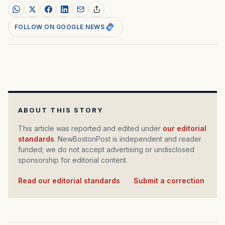
FOLLOW ON GOOGLE NEWS
ABOUT THIS STORY
This article was reported and edited under
our editorial
standards
. NewBostonPost is independent and reader
funded; we do not accept advertising or undisclosed
sponsorship for editorial content.
Read our editorial standards
·
Submit a correction