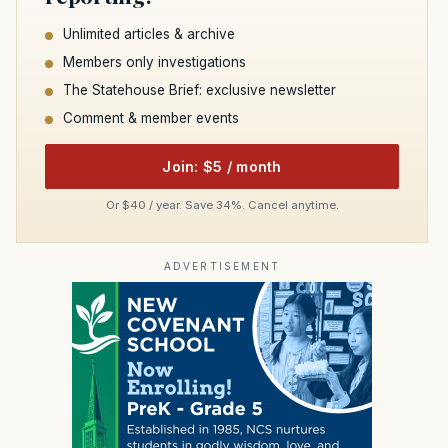
Unlimited articles & archive
Members only investigations
The Statehouse Brief: exclusive newsletter
Comment & member events
Join: $5 / month
Or $40 / year. Save 34%. Cancel anytime.
ADVERTISEMENT