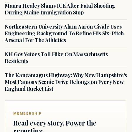
Maura Healey Slams ICE After Fatal Shooting
During Maine Immigration Stop
Northeastern University Alum Aaron Civale Uses
Engineering Background To Refine His Six-Pitch
Arsenal For The Athletics
NH Gov Vetoes Toll Hike On Massachusetts
Residents
The Kancamagus Highway: Why New Hampshire's
Most Famous Scenic Drive Belongs on Every New
England Bucket List
MEMBERSHIP
Read every story. Power the
reporting.