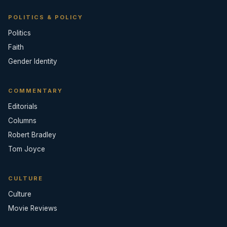
POLITICS & POLICY
Politics
Faith
Gender Identity
COMMENTARY
Editorials
Columns
Robert Bradley
Tom Joyce
CULTURE
Culture
Movie Reviews