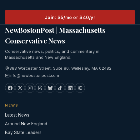
Join: $5/mo or $40/yr
NewBostonPost | Massachusetts
Conservative News
Conservative news, politics, and commentary in
Massachusetts and New England.
888 Worcester Street, Suite 80, Wellesley, MA 02482
info@newbostonpost.com
NEWS
Latest News
Around New England
Bay State Leaders