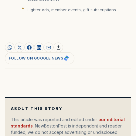
Lighter ads, member events, gift subscriptions
FOLLOW ON GOOGLE NEWS
ABOUT THIS STORY
This article was reported and edited under
our editorial
standards
. NewBostonPost is independent and reader
funded; we do not accept advertising or undisclosed