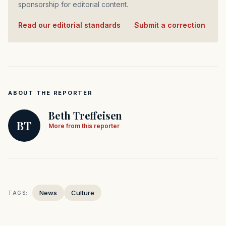
sponsorship for editorial content.
Read our editorial standards
·
Submit a correction
ABOUT THE REPORTER
Beth Treffeisen
BT
More from this reporter
News
Culture
TAGS: