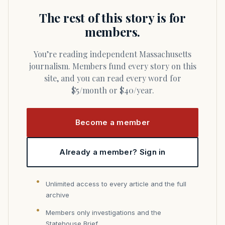
The rest of this story is for
members.
You’re reading independent Massachusetts
journalism. Members fund every story on this
site, and you can read every word for
$5/month or $40/year.
Become a member
Already a member? Sign in
Unlimited access to every article and the full
archive
Members only investigations and the
Statehouse Brief