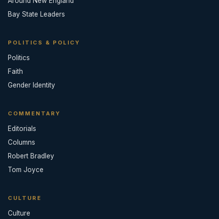
Around New England
Bay State Leaders
POLITICS & POLICY
Politics
Faith
Gender Identity
COMMENTARY
Editorials
Columns
Robert Bradley
Tom Joyce
CULTURE
Culture