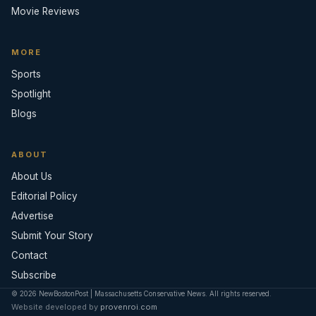
Movie Reviews
MORE
Sports
Spotlight
Blogs
ABOUT
About Us
Editorial Policy
Advertise
Submit Your Story
Contact
Subscribe
© 2026 NewBostonPost | Massachusetts Conservative News. All rights reserved.
Website developed by
provenroi.com