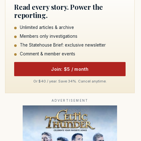
Read every story. Power the
reporting.
Unlimited articles & archive
Members only investigations
The Statehouse Brief: exclusive newsletter
Comment & member events
Join: $5 / month
Or $40 / year. Save 34%. Cancel anytime.
ADVERTISEMENT