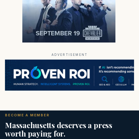
ADVERTISEMENT
BECOME A MEMBER
Massachusetts deserves a press
worth paying for.