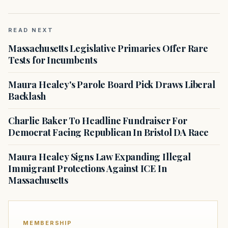
READ NEXT
Massachusetts Legislative Primaries Offer Rare
Tests for Incumbents
Maura Healey's Parole Board Pick Draws Liberal
Backlash
Charlie Baker To Headline Fundraiser For
Democrat Facing Republican In Bristol DA Race
Maura Healey Signs Law Expanding Illegal
Immigrant Protections Against ICE In
Massachusetts
MEMBERSHIP