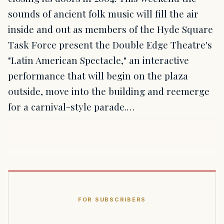
sounds of ancient folk music will fill the air
inside and out as members of the Hyde Square
Task Force present the Double Edge Theatre's
"Latin American Spectacle," an interactive
performance that will begin on the plaza
outside, move into the building and reemerge
for a carnival-style parade.…
FOR SUBSCRIBERS