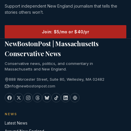
Support independent New England journalism that tells the
stories others won’t.
Join: $5/mo or $40/yr
NewBostonPost | Massachusetts
Conservative News
Conservative news, politics, and commentary in
Massachusetts and New England.
888 Worcester Street, Suite 80, Wellesley, MA 02482
info@newbostonpost.com
NEWS
Latest News