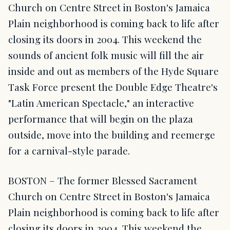
Church on Centre Street in Boston's Jamaica
Plain neighborhood is coming back to life after
closing its doors in 2004. This weekend the
sounds of ancient folk music will fill the air
inside and out as members of the Hyde Square
Task Force present the Double Edge Theatre's
"Latin American Spectacle," an interactive
performance that will begin on the plaza
outside, move into the building and reemerge
for a carnival-style parade.
BOSTON – The former Blessed Sacrament
Church on Centre Street in Boston's Jamaica
Plain neighborhood is coming back to life after
closing its doors in 2004. This weekend the