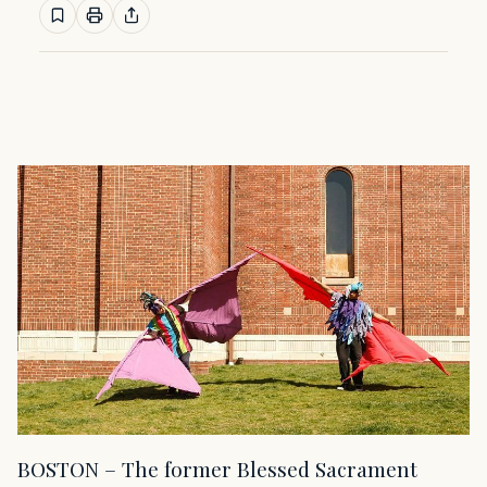
BOSTON – The former Blessed Sacrament