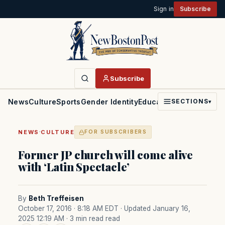
Sign in
Subscribe
Subscribe
News
Culture
Sports
Gender Identity
Education
Politics
Faith
SECTIONS
▾
·
NEWS
CULTURE
FOR SUBSCRIBERS
Former JP church will come alive
with ‘Latin Spectacle’
By
Beth Treffeisen
October 17, 2016 · 8:18 AM EDT
· Updated January 16,
2025 12:19 AM
· 3 min read read