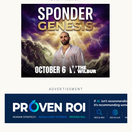
ADVERTISEMENT