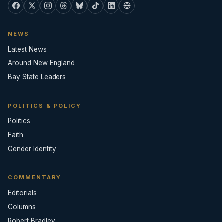
NEWS
Latest News
Around New England
Bay State Leaders
POLITICS & POLICY
Politics
Faith
Gender Identity
COMMENTARY
Editorials
Columns
Robert Bradley