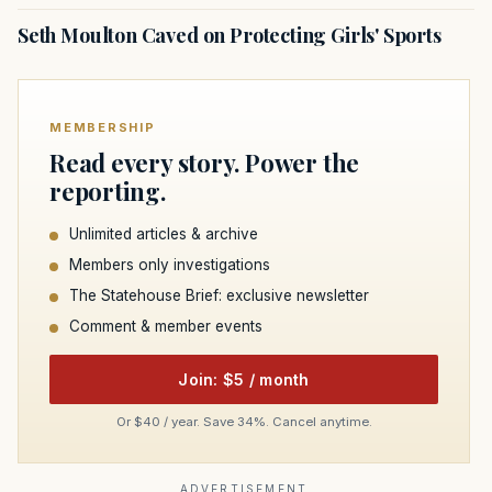
Seth Moulton Caved on Protecting Girls' Sports
MEMBERSHIP
Read every story. Power the
reporting.
Unlimited articles & archive
Members only investigations
The Statehouse Brief: exclusive newsletter
Comment & member events
Join: $5 / month
Or $40 / year. Save 34%. Cancel anytime.
ADVERTISEMENT