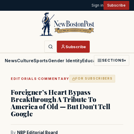
Sign in
Subscribe
Subscribe
News
Culture
Sports
Gender Identity
Education
Politics
Faith
SECTIONS
▾
·
EDITORIALS
COMMENTARY
FOR SUBSCRIBERS
Foreigner’s Heart Bypass
Breakthrough A Tribute To
America of Old — But Don’t Tell
Google
By
NBP Editorial Board