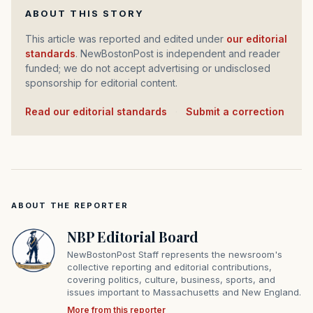
ABOUT THIS STORY
This article was reported and edited under
our editorial
standards
. NewBostonPost is independent and reader
funded; we do not accept advertising or undisclosed
sponsorship for editorial content.
Read our editorial standards
·
Submit a correction
ABOUT THE REPORTER
NBP Editorial Board
NewBostonPost Staff represents the newsroom's
collective reporting and editorial contributions,
covering politics, culture, business, sports, and
issues important to Massachusetts and New England.
More from this reporter