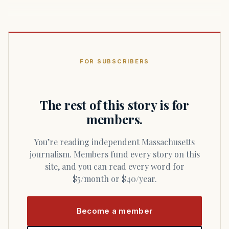
FOR SUBSCRIBERS
The rest of this story is for
members.
You’re reading independent Massachusetts
journalism. Members fund every story on this
site, and you can read every word for
$5/month or $40/year.
Become a member