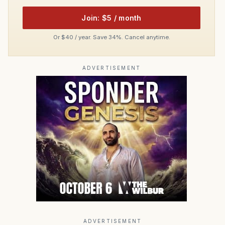
Join: $5 / month
Or $40 / year. Save 34%. Cancel anytime.
ADVERTISEMENT
ADVERTISEMENT