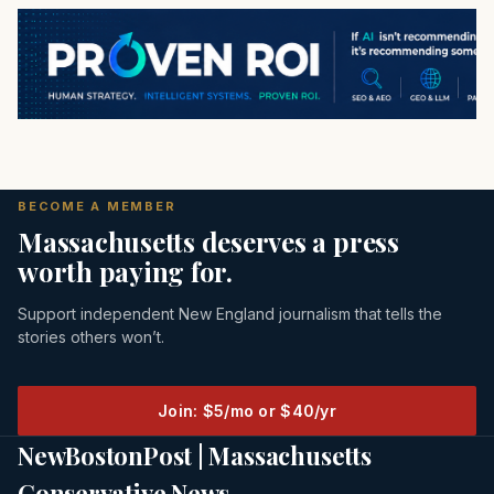
BECOME A MEMBER
Massachusetts deserves a press
worth paying for.
Support independent New England journalism that tells the
stories others won’t.
Join: $5/mo or $40/yr
NewBostonPost | Massachusetts
Conservative News