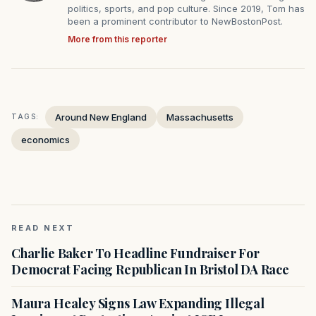
politics, sports, and pop culture. Since 2019, Tom has
been a prominent contributor to NewBostonPost.
More from this reporter
Around New England
Massachusetts
TAGS:
economics
READ NEXT
Charlie Baker To Headline Fundraiser For
Democrat Facing Republican In Bristol DA Race
Maura Healey Signs Law Expanding Illegal