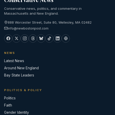
Conservative news, politics, and commentary in
Massachusetts and New England.
888 Worcester Street, Suite 80, Wellesley, MA 02482
info@newbostonpost.com
NEWS
Latest News
Around New England
Bay State Leaders
POLITICS & POLICY
Politics
Faith
Gender Identity