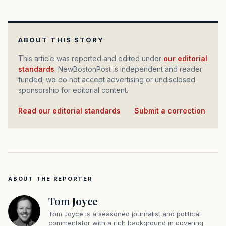
ABOUT THIS STORY
This article was reported and edited under
our editorial
standards
. NewBostonPost is independent and reader
funded; we do not accept advertising or undisclosed
sponsorship for editorial content.
Read our editorial standards
·
Submit a correction
ABOUT THE REPORTER
Tom Joyce
Tom Joyce is a seasoned journalist and political
commentator with a rich background in covering