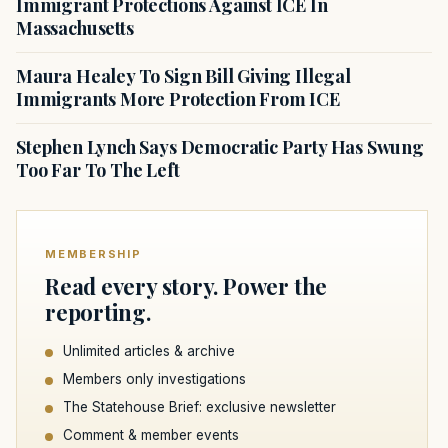
Immigrant Protections Against ICE In
Massachusetts
Maura Healey To Sign Bill Giving Illegal
Immigrants More Protection From ICE
Stephen Lynch Says Democratic Party Has Swung
Too Far To The Left
MEMBERSHIP
Read every story. Power the
reporting.
Unlimited articles & archive
Members only investigations
The Statehouse Brief: exclusive newsletter
Comment & member events