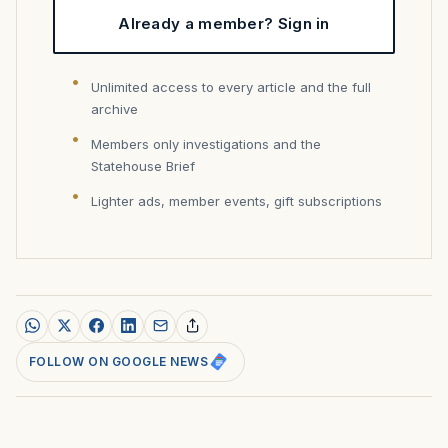
Already a member? Sign in
Unlimited access to every article and the full
archive
Members only investigations and the
Statehouse Brief
Lighter ads, member events, gift subscriptions
FOLLOW ON GOOGLE NEWS