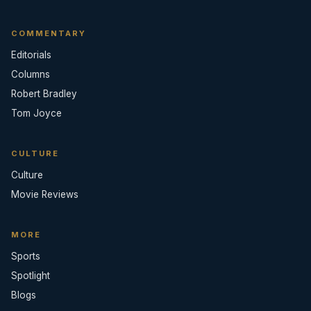
COMMENTARY
Editorials
Columns
Robert Bradley
Tom Joyce
CULTURE
Culture
Movie Reviews
MORE
Sports
Spotlight
Blogs