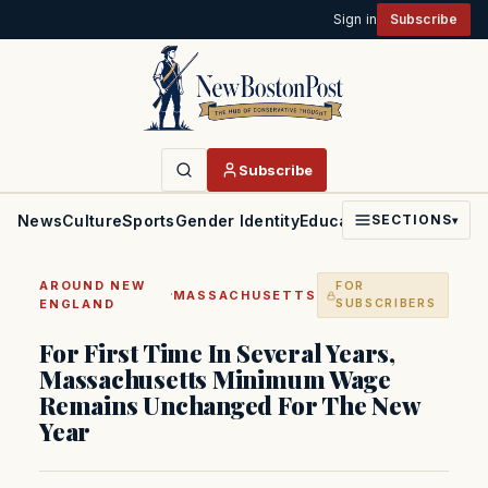
Sign in
Subscribe
Subscribe
News
Culture
Sports
Gender Identity
Education
Politics
Faith
SECTIONS
▾
AROUND NEW
FOR
·
MASSACHUSETTS
ENGLAND
SUBSCRIBERS
For First Time In Several Years,
Massachusetts Minimum Wage
Remains Unchanged For The New
Year