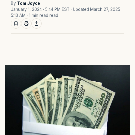
By
Tom Joyce
January 1, 2024 · 5:44 PM EST
· Updated March 27, 2025
5:13 AM
· 1 min read read