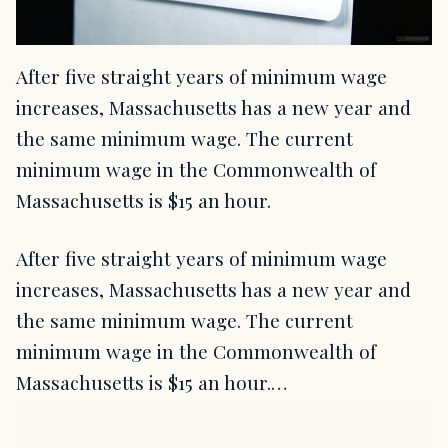
After five straight years of minimum wage
increases, Massachusetts has a new year and
the same minimum wage. The current
minimum wage in the Commonwealth of
Massachusetts is $15 an hour.
After five straight years of minimum wage
increases, Massachusetts has a new year and
the same minimum wage. The current
minimum wage in the Commonwealth of
Massachusetts is $15 an hour.…