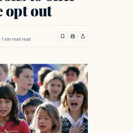
e opt out
· 1 min read read