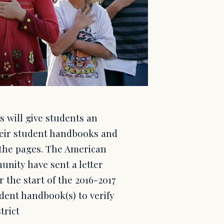
s will give students an
their student handbooks and
n the pages. The American
nity have sent a letter
r the start of the 2016-2017
udent handbook(s) to verify
trict