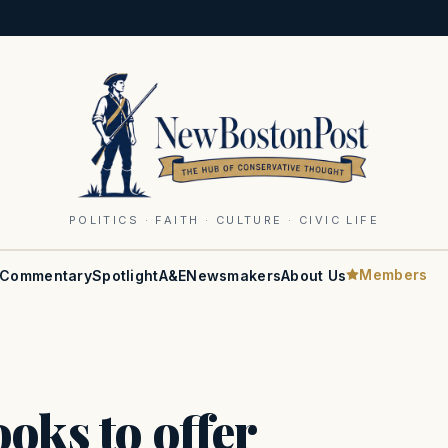
POLITICS · FAITH · CULTURE · CIVIC LIFE
Members
Commentary
Spotlight
A&E
Newsmakers
About Us
oks to offer