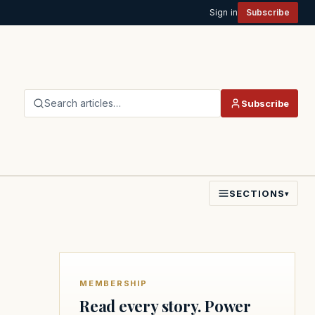
Sign in
Subscribe
Search articles…
Subscribe
SECTIONS
▾
MEMBERSHIP
Read every story. Power