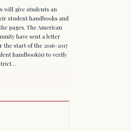
s will give students an
their student handbooks and
n the pages. The American
nity have sent a letter
r the start of the 2016-2017
udent handbook(s) to verify
strict…