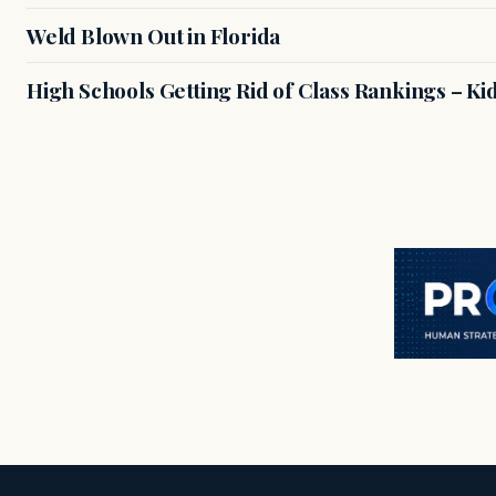
Weld Blown Out in Florida
High Schools Getting Rid of Class Rankings – Kid