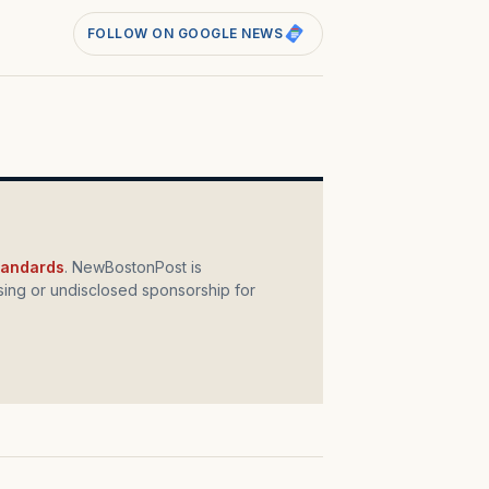
FOLLOW ON GOOGLE NEWS
standards
. NewBostonPost is
ing or undisclosed sponsorship for