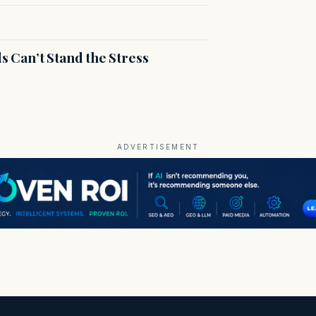
s Can’t Stand the Stress
ADVERTISEMENT