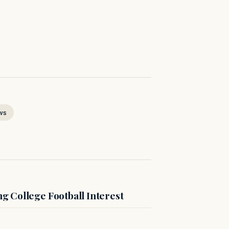
ws
 College Football Interest