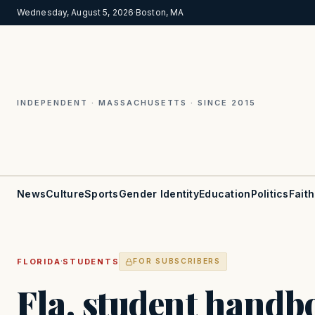
Wednesday, August 5, 2026
·
Boston, MA
INDEPENDENT · MASSACHUSETTS · SINCE 2015
News
Culture
Sports
Gender Identity
Education
Politics
Faith
·
FLORIDA
STUDENTS
FOR SUBSCRIBERS
Fla. student handbo