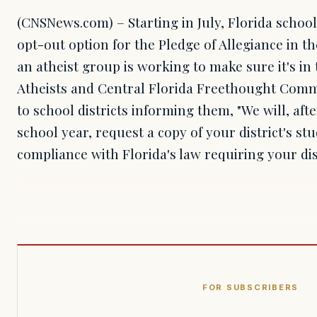
(CNSNews.com) – Starting in July, Florida school
opt-out option for the Pledge of Allegiance in 
an atheist group is working to make sure it's i
Atheists and Central Florida Freethought Commu
to school districts informing them, "We will, afte
school year, request a copy of your district's st
compliance with Florida's law requiring your di
FOR SUBSCRIBERS