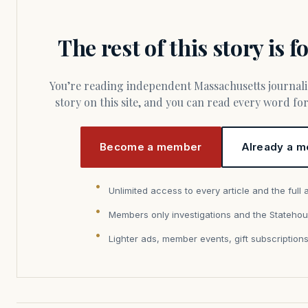
The rest of this story is 
You’re reading independent Massachusetts journalism. Members fund every
story on this site, and you can read every word f
Become a member
Already a m
Unlimited access to every article and the full 
Members only investigations and the Statehou
Lighter ads, member events, gift subscription