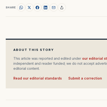
SHARE
ABOUT THIS STORY
This article was reported and edited under
our editorial 
independent and reader funded; we do not accept advertis
editorial content.
Read our editorial standards
·
Submit a correction