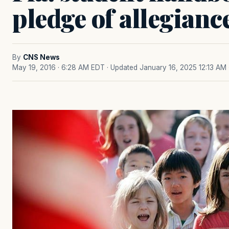
pledge of allegianc
By
CNS News
May 19, 2016 · 6:28 AM EDT
· Updated January 16, 2025 12:13 AM