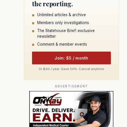
the reporting.
Unlimited articles & archive
Members only investigations
The Statehouse Brief: exclusive
newsletter
Comment & member events
Join: $5 / month
Or $40 / year. Save 34%. Cancel anytime.
ADVERTISEMENT