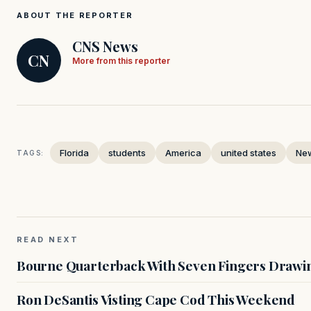
ABOUT THE REPORTER
CNS News
CN
More from this reporter
Florida
students
America
united states
Ne
TAGS:
READ NEXT
Bourne Quarterback With Seven Fingers Drawing
Ron DeSantis Visting Cape Cod This Weekend