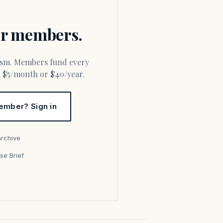
for members.
or $5/month or $40/year.
ember? Sign in
archive
se Brief
s