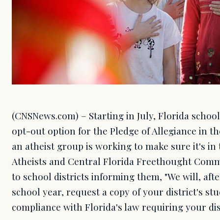
(CNSNews.com) – Starting in July, Florida school
opt-out option for the Pledge of Allegiance in 
an atheist group is working to make sure it's i
Atheists and Central Florida Freethought Commu
to school districts informing them, "We will, afte
school year, request a copy of your district's st
compliance with Florida's law requiring your dis