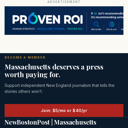
ADVERTISEMENT
BECOME A MEMBER
Massachusetts deserves a press
worth paying for.
Support independent New England journalism that tells the
stories others won’t.
Join: $5/mo or $40/yr
NewBostonPost | Massachusetts