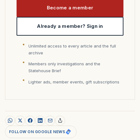
Become a member
Already a member? Sign in
Unlimited access to every article and the full
archive
Members only investigations and the
Statehouse Brief
Lighter ads, member events, gift subscriptions
FOLLOW ON GOOGLE NEWS