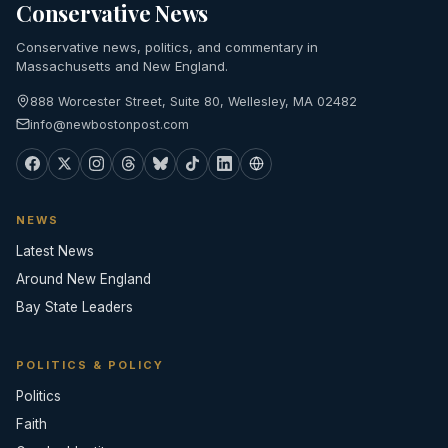
Conservative News
Conservative news, politics, and commentary in
Massachusetts and New England.
888 Worcester Street, Suite 80, Wellesley, MA 02482
info@newbostonpost.com
NEWS
Latest News
Around New England
Bay State Leaders
POLITICS & POLICY
Politics
Faith