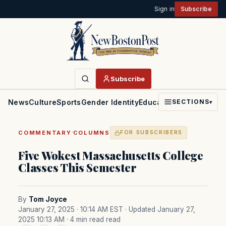
Sign in
Subscribe
Subscribe
News
Culture
Sports
Gender Identity
Education
Politics
Faith
SECTIONS
▾
·
COMMENTARY
COLUMNS
FOR SUBSCRIBERS
Five Wokest Massachusetts College
Classes This Semester
By
Tom Joyce
January 27, 2025 · 10:14 AM EST
· Updated January 27,
2025 10:13 AM
· 4 min read read