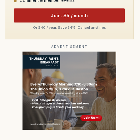
Comment & member events
Join: $5 / month
Or $40 / year. Save 34%. Cancel anytime.
ADVERTISEMENT