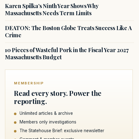
Karen Spilka’s Ninth Year Shows Why
Massachusetts Needs Term Limits
DEATON: The Boston Globe Treats Success Like A
Crime
10 Pieces of Wasteful Pork in the Fiscal Year 2027
Massachusetts Budget
MEMBERSHIP
Read every story. Power the
reporting.
Unlimited articles & archive
Members only investigations
The Statehouse Brief: exclusive newsletter