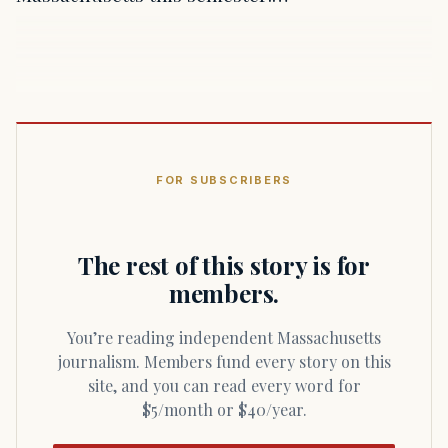
FOR SUBSCRIBERS
The rest of this story is for
members.
You’re reading independent Massachusetts
journalism. Members fund every story on this
site, and you can read every word for
$5/month or $40/year.