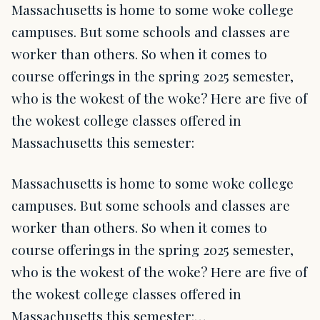
Massachusetts is home to some woke college
campuses. But some schools and classes are
worker than others. So when it comes to
course offerings in the spring 2025 semester,
who is the wokest of the woke? Here are five of
the wokest college classes offered in
Massachusetts this semester:
Massachusetts is home to some woke college
campuses. But some schools and classes are
worker than others. So when it comes to
course offerings in the spring 2025 semester,
who is the wokest of the woke? Here are five of
the wokest college classes offered in
Massachusetts this semester:…