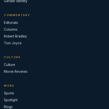
Gender Identity
COMMENTARY
Editorials
Columns
Robert Bradley
Tom Joyce
CULTURE
Culture
Movie Reviews
MORE
Sports
Spotlight
Blogs