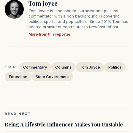
Tom Joyce
Tom Joyce is a seasoned journalist and political
commentator with a rich background in covering
politics, sports, and pop culture. Since 2019, Tom has
been a prominent contributor to NewBostonPost.
More from this reporter
Commentary
Columns
Tom Joyce
Politics
TAGS:
Education
State Government
READ NEXT
Being A Lifestyle Influencer Makes You Unstable