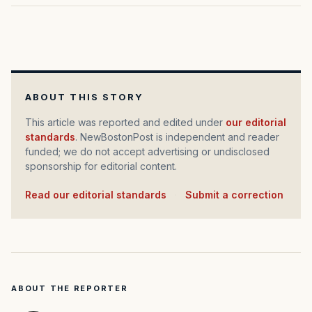
ABOUT THIS STORY
This article was reported and edited under
our editorial
standards
. NewBostonPost is independent and reader
funded; we do not accept advertising or undisclosed
sponsorship for editorial content.
Read our editorial standards
·
Submit a correction
ABOUT THE REPORTER