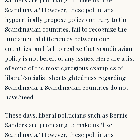
Sanders are promising to make us "like
Scandinavia." However, these politicians
hypocritically propose policy contrary to the
Scandinavian countries, fail to recognize the
fundamental differences between our
countries, and fail to realize that Scandinavian
policy is not bereft of any issues. Here are a list
of some of the most egregious examples of
liberal/socialist shortsightedness regarding
Scandinavia. 1. Scandinavian countries do not
have/need
These days, liberal politicians such as Bernie
Sanders are promising to make us "like
Scandinavia." However, these politicians