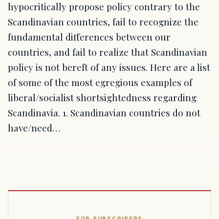
hypocritically propose policy contrary to the
Scandinavian countries, fail to recognize the
fundamental differences between our
countries, and fail to realize that Scandinavian
policy is not bereft of any issues. Here are a list
of some of the most egregious examples of
liberal/socialist shortsightedness regarding
Scandinavia. 1. Scandinavian countries do not
have/need…
FOR SUBSCRIBERS