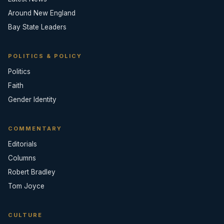
Around New England
Bay State Leaders
POLITICS & POLICY
Politics
Faith
Gender Identity
COMMENTARY
Editorials
Columns
Robert Bradley
Tom Joyce
CULTURE