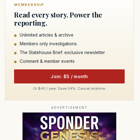
MEMBERSHIP
Read every story. Power the
reporting.
Unlimited articles & archive
Members only investigations
The Statehouse Brief: exclusive newsletter
Comment & member events
Join: $5 / month
Or $40 / year. Save 34%. Cancel anytime.
ADVERTISEMENT