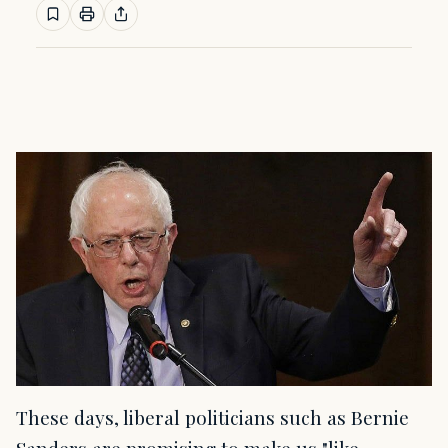
These days, liberal politicians such as Bernie