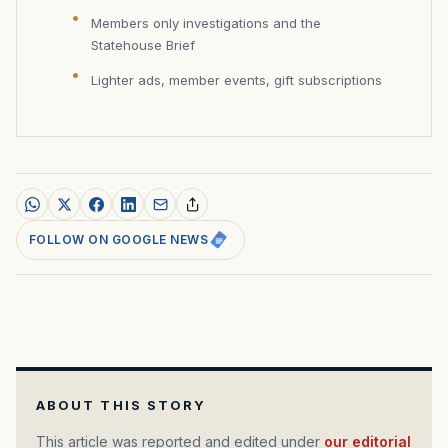
Members only investigations and the
Statehouse Brief
Lighter ads, member events, gift subscriptions
FOLLOW ON GOOGLE NEWS
ABOUT THIS STORY
This article was reported and edited under
our editorial