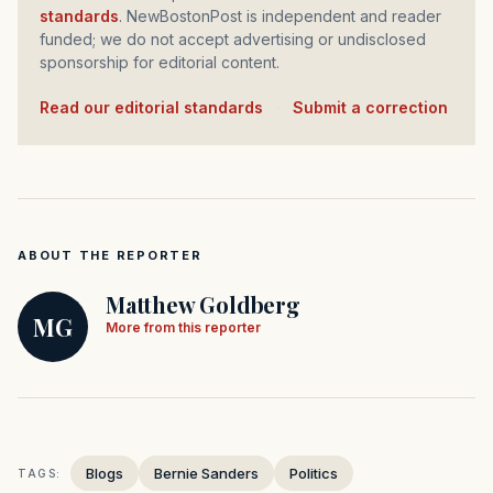
standards
. NewBostonPost is independent and reader
funded; we do not accept advertising or undisclosed
sponsorship for editorial content.
Read our editorial standards
·
Submit a correction
ABOUT THE REPORTER
Matthew Goldberg
MG
More from this reporter
Blogs
Bernie Sanders
Politics
TAGS: