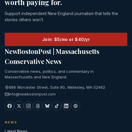
worth paying for.
Support independent New England journalism that tells the
stories others won’t.
Join: $5/mo or $40/yr
NewBostonPost | Massachusetts
Conservative News
Conservative news, politics, and commentary in
Massachusetts and New England.
888 Worcester Street, Suite 80, Wellesley, MA 02482
info@newbostonpost.com
NEWS
Latest News