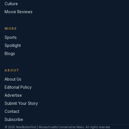
Culture
Movie Reviews
MORE
Sports
Spotlight
Blogs
ABOUT
About Us
Editorial Policy
Advertise
Submit Your Story
Contact
Subscribe
© 2026 NewBostonPost | Massachusetts Conservative News. All rights reserved.