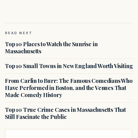
READ NEXT
Top 10 Places to Watch the Sunrise in
Massachusetts
Top 10 Small Towns in New England Worth Visiting
From Carlin to Burr: The Famous Comedians Who
Have Performed in Boston, and the Venues That
Made Comedy History
Top 10 True Crime Cases in Massachusetts That
Still Fascinate the Public