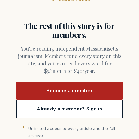
The rest of this story is for
members.
You’re reading independent Massachusetts
journalism. Members fund every story on this
site, and you can read every word for
$5/month or $40/year.
Become a member
Already a member? Sign in
Unlimited access to every article and the full
archive