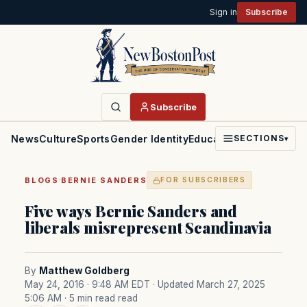
Sign in
Subscribe
Subscribe
News
Culture
Sports
Gender Identity
Education
Politics
Faith
SECTIONS
▾
·
BLOGS
BERNIE SANDERS
FOR SUBSCRIBERS
Five ways Bernie Sanders and
liberals misrepresent Scandinavia
By
Matthew Goldberg
May 24, 2016 · 9:48 AM EDT
· Updated March 27, 2025
5:06 AM
· 5 min read read