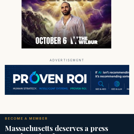
ADVERTISEMENT
BECOME A MEMBER
Massachusetts deserves a press