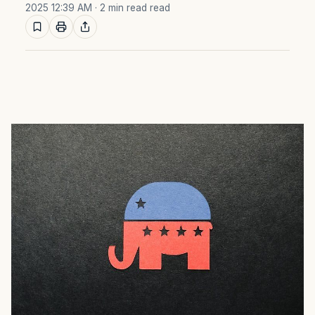
2025 12:39 AM
· 2 min read read