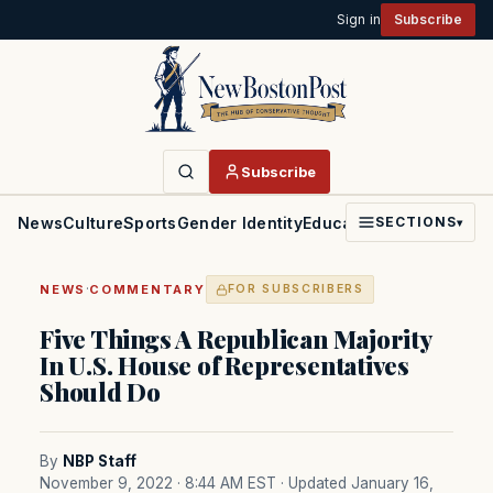
Sign in
Subscribe
Subscribe
News
Culture
Sports
Gender Identity
Education
Politics
Faith
SECTIONS
▾
·
NEWS
COMMENTARY
FOR SUBSCRIBERS
Five Things A Republican Majority
In U.S. House of Representatives
Should Do
By
NBP Staff
November 9, 2022 · 8:44 AM EST
· Updated January 16,