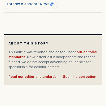
FOLLOW ON GOOGLE NEWS
ABOUT THIS STORY
This article was reported and edited under
our editorial
standards
. NewBostonPost is independent and reader
funded; we do not accept advertising or undisclosed
sponsorship for editorial content.
Read our editorial standards
·
Submit a correction