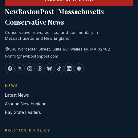
NewBostonPost | Massachusetts
Conservative News
Conservative news, politics, and commentary in
Massachusetts and New England.
888 Worcester Street, Suite 80, Wellesley, MA 02482
info@newbostonpost.com
NEWS
Latest News
Around New England
Bay State Leaders
POLITICS & POLICY