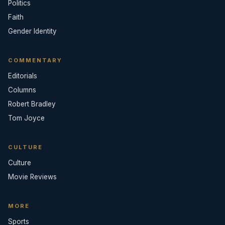
Politics
Faith
Gender Identity
COMMENTARY
Editorials
Columns
Robert Bradley
Tom Joyce
CULTURE
Culture
Movie Reviews
MORE
Sports