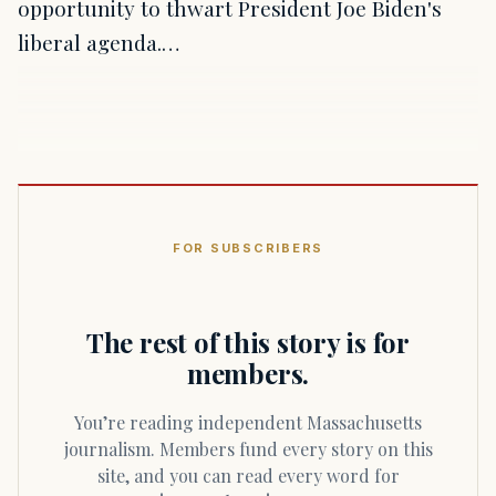
opportunity to thwart President Joe Biden's
liberal agenda.…
FOR SUBSCRIBERS
The rest of this story is for
members.
You’re reading independent Massachusetts
journalism. Members fund every story on this
site, and you can read every word for