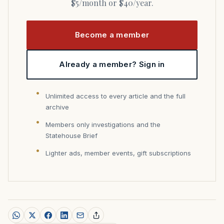
$5/month or $40/year.
Become a member
Already a member? Sign in
Unlimited access to every article and the full
archive
Members only investigations and the
Statehouse Brief
Lighter ads, member events, gift subscriptions