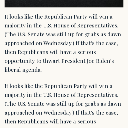
It looks like the Republican Party will win a
majority in the U.S. House of Representatives.
(The U.S. Senate was still up for grabs as dawn
approached on Wednesday.) If that's the case,
then Republicans will have a serious
opportunity to thwart President Joe Biden's
liberal agenda.
It looks like the Republican Party will win a
majority in the U.S. House of Representatives.
(The U.S. Senate was still up for grabs as dawn
approached on Wednesday.) If that's the case,
then Republicans will have a serious