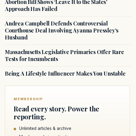
Abortion Bill Shows ‘Leave It to the States’
Approach Has Failed
Andrea Campbell Defends Controversial
Courthouse Deal Involving Ayanna Pressley’s
Husband
Massachusetts Legislative Primaries Offer Rare
Tests for Incumbents
Being A Lifestyle Influencer Makes You Unstable
MEMBERSHIP
Read every story. Power the
reporting.
Unlimited articles & archive