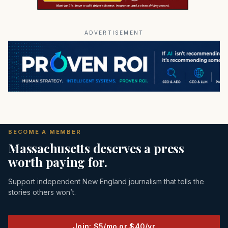
ADVERTISEMENT
BECOME A MEMBER
Massachusetts deserves a press
worth paying for.
Support independent New England journalism that tells the
stories others won’t.
Join: $5/mo or $40/yr