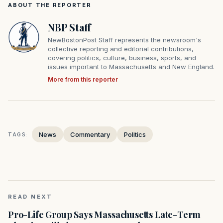
ABOUT THE REPORTER
NBP Staff
NewBostonPost Staff represents the newsroom's
collective reporting and editorial contributions,
covering politics, culture, business, sports, and
issues important to Massachusetts and New England.
More from this reporter
News
Commentary
Politics
TAGS:
READ NEXT
Pro-Life Group Says Massachusetts Late-Term