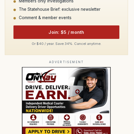
Members only investigations
The Statehouse Brief: exclusive newsletter
Comment & member events
Join: $5 / month
Or $40 / year. Save 34%. Cancel anytime.
ADVERTISEMENT