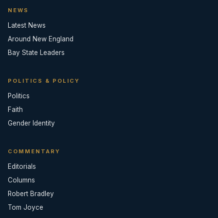
NEWS
Latest News
Around New England
Bay State Leaders
POLITICS & POLICY
Politics
Faith
Gender Identity
COMMENTARY
Editorials
Columns
Robert Bradley
Tom Joyce