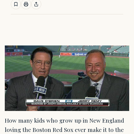
How many kids who grow up in New England
loving the Boston Red Sox ever make it to the