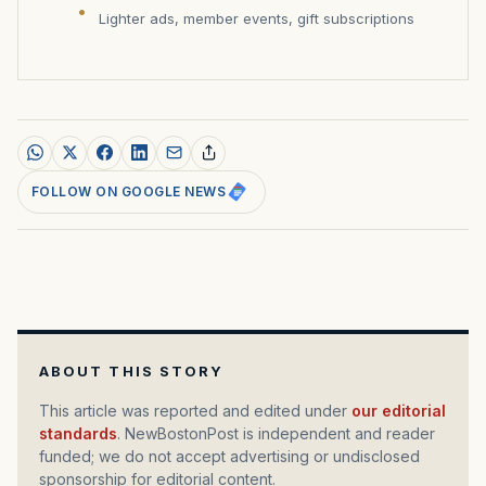
Lighter ads, member events, gift subscriptions
FOLLOW ON GOOGLE NEWS
ABOUT THIS STORY
This article was reported and edited under
our editorial
standards
. NewBostonPost is independent and reader
funded; we do not accept advertising or undisclosed
sponsorship for editorial content.