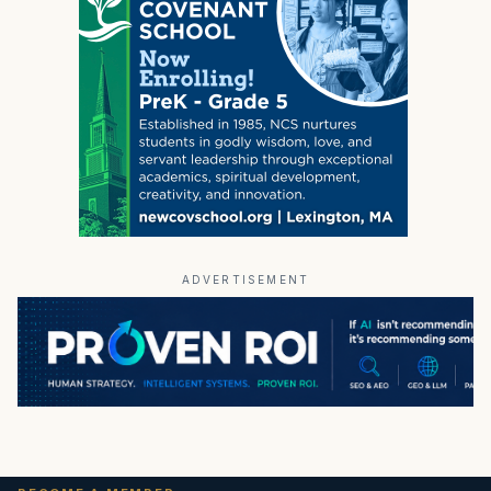
ADVERTISEMENT