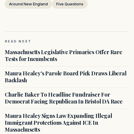
Around New England
Five Questions
READ NEXT
Massachusetts Legislative Primaries Offer Rare
Tests for Incumbents
Maura Healey's Parole Board Pick Draws Liberal
Backlash
Charlie Baker To Headline Fundraiser For
Democrat Facing Republican In Bristol DA Race
Maura Healey Signs Law Expanding Illegal
Immigrant Protections Against ICE In
Massachusetts