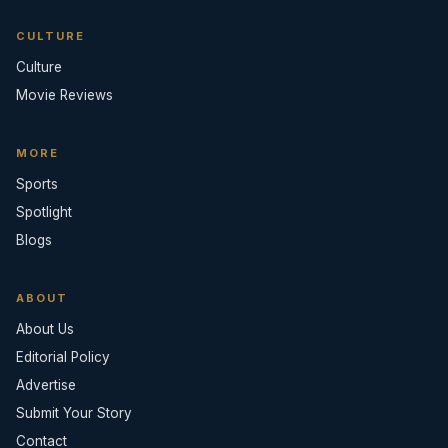
CULTURE
Culture
Movie Reviews
MORE
Sports
Spotlight
Blogs
ABOUT
About Us
Editorial Policy
Advertise
Submit Your Story
Contact