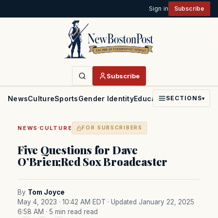
Sign in
Subscribe
Subscribe
News
Culture
Sports
Gender Identity
Education
Politics
Faith
SECTIONS
▾
·
NEWS
CULTURE
FOR SUBSCRIBERS
Five Questions for Dave
O’Brien;Red Sox Broadcaster
By
Tom Joyce
May 4, 2023 · 10:42 AM EDT
· Updated January 22, 2025
6:58 AM
· 5 min read read