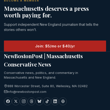
BECOME A MEMBER
Massachusetts deserves a press
worth paying for.
Support independent New England journalism that tells the
stories others won’t.
Join: $5/mo or $40/yr
NewBostonPost | Massachusetts
Conservative News
Conservative news, politics, and commentary in
Massachusetts and New England.
888 Worcester Street, Suite 80, Wellesley, MA 02482
info@newbostonpost.com