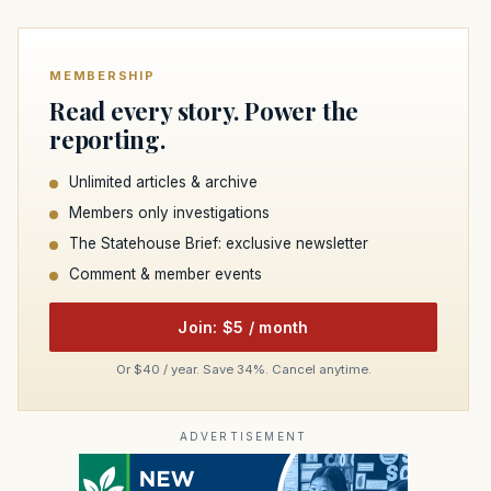
MEMBERSHIP
Read every story. Power the
reporting.
Unlimited articles & archive
Members only investigations
The Statehouse Brief: exclusive newsletter
Comment & member events
Join: $5 / month
Or $40 / year. Save 34%. Cancel anytime.
ADVERTISEMENT