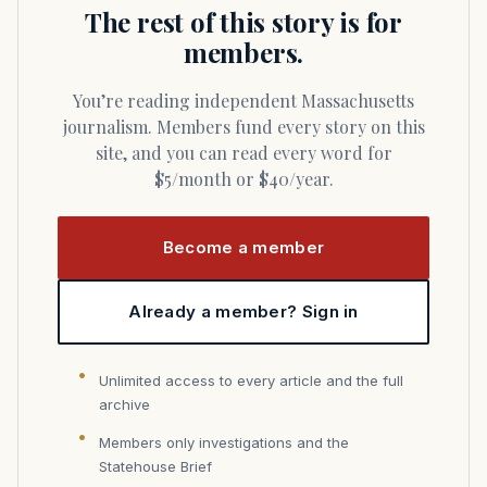
The rest of this story is for
members.
You’re reading independent Massachusetts
journalism. Members fund every story on this
site, and you can read every word for
$5/month or $40/year.
Become a member
Already a member? Sign in
Unlimited access to every article and the full
archive
Members only investigations and the
Statehouse Brief