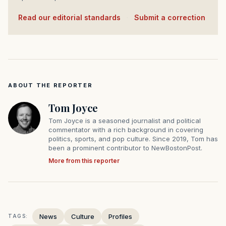
Read our editorial standards
·
Submit a correction
ABOUT THE REPORTER
Tom Joyce
Tom Joyce is a seasoned journalist and political
commentator with a rich background in covering
politics, sports, and pop culture. Since 2019, Tom has
been a prominent contributor to NewBostonPost.
More from this reporter
News
Culture
Profiles
TAGS: