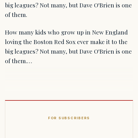
big leagues? Not many, but Dave O'Brien is one
of them.
How many kids who grow up in New England
loving the Boston Red Sox ever make it to the
big leagues? Not many, but Dave O'Brien is one
of them.…
FOR SUBSCRIBERS