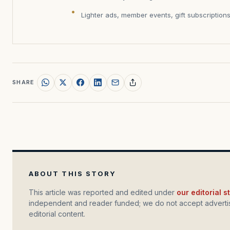
Lighter ads, member events, gift subscription
SHARE
ABOUT THIS STORY
This article was reported and edited under
our editorial 
independent and reader funded; we do not accept advertis
editorial content.