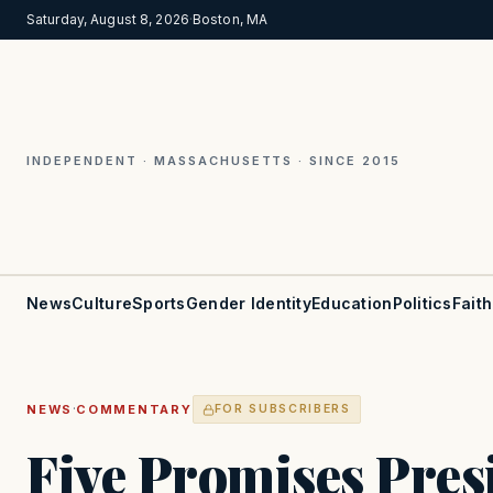
Saturday, August 8, 2026
·
Boston, MA
INDEPENDENT · MASSACHUSETTS · SINCE 2015
News
Culture
Sports
Gender Identity
Education
Politics
Faith
·
NEWS
COMMENTARY
FOR SUBSCRIBERS
Five Promises Pres