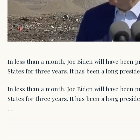
In less than a month, Joe Biden will have been p
States for three years. It has been a long presid
In less than a month, Joe Biden will have been p
States for three years. It has been a long presid
…