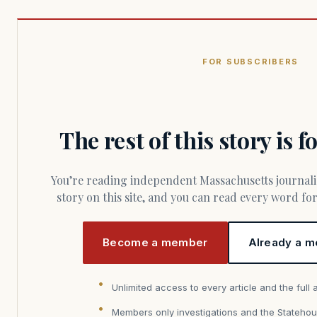
FOR SUBSCRIBERS
The rest of this story is 
You’re reading independent Massachusetts journalism. Members fund every
story on this site, and you can read every word f
Become a member
Already a m
Unlimited access to every article and the full 
Members only investigations and the Statehou