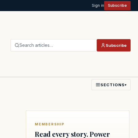
Sign in
Subscribe
Search articles…
Subscribe
SECTIONS
▾
MEMBERSHIP
Read every story. Power