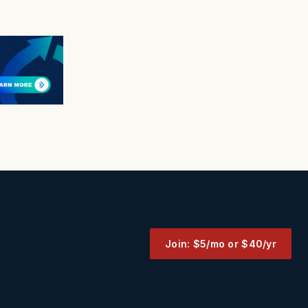
Join: $5/mo or $40/yr