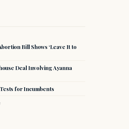
ortion Bill Shows ‘Leave It to
ouse Deal Involving Ayanna
 Tests for Incumbents
e