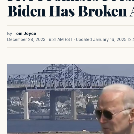
Biden Has Broken 
By
Tom Joyce
December 28, 2023 · 9:31 AM EST
· Updated January 16, 2025 12: