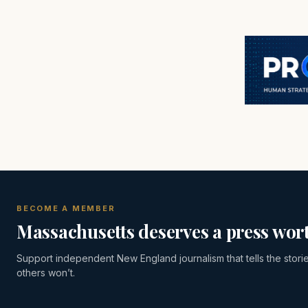
BECOME A MEMBER
Massachusetts deserves a press wort
Support independent New England journalism that tells the stori
others won’t.