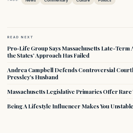
READ NEXT
Pro-Life Group Says Massachusetts Late-Term Ab
the States’ Approach Has Failed
Andrea Campbell Defends Controversial Courth
Pressley’s Husband
Massachusetts Legislative Primaries Offer Rare
Being A Lifestyle Influencer Makes You Unstabl