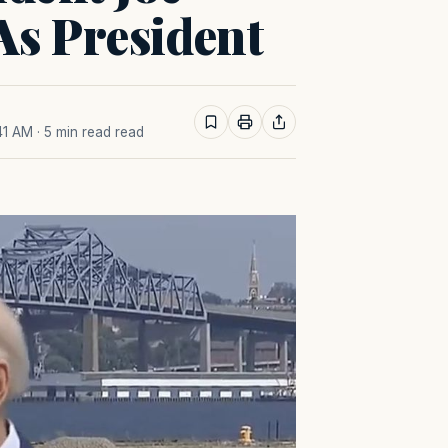
As President
41 AM
· 5 min read read