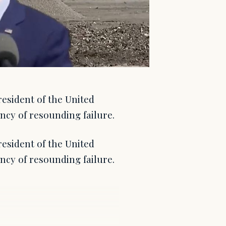
resident of the United
ency of resounding failure.
resident of the United
ency of resounding failure.