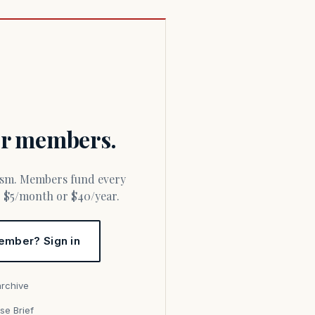
for members.
or $5/month or $40/year.
ember? Sign in
archive
se Brief