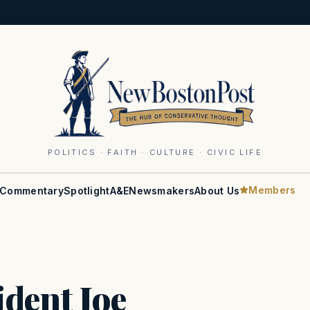
POLITICS · FAITH · CULTURE · CIVIC LIFE
Members
Commentary
Spotlight
A&E
Newsmakers
About Us
ident Joe