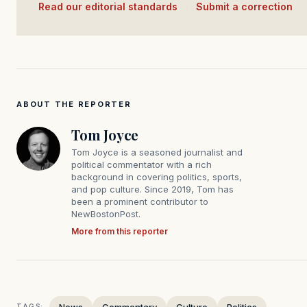
Read our editorial standards
·
Submit a correction
ABOUT THE REPORTER
Tom Joyce
Tom Joyce is a seasoned journalist and
political commentator with a rich
background in covering politics, sports,
and pop culture. Since 2019, Tom has
been a prominent contributor to
NewBostonPost.
More from this reporter
News
Commentary
Culture
Politics
TAGS: