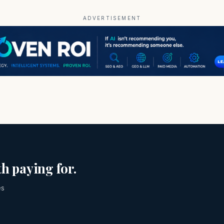
ADVERTISEMENT
h paying for.
es