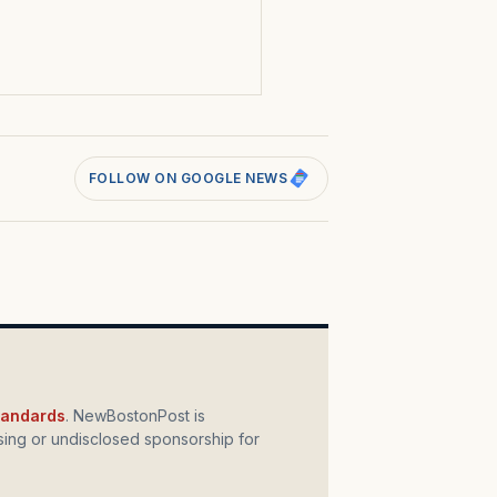
s
FOLLOW ON GOOGLE NEWS
standards
. NewBostonPost is
ing or undisclosed sponsorship for