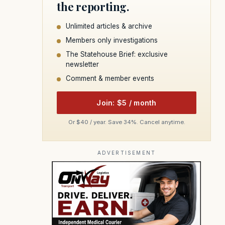
the reporting.
Unlimited articles & archive
Members only investigations
The Statehouse Brief: exclusive
newsletter
Comment & member events
Join: $5 / month
Or $40 / year. Save 34%. Cancel anytime.
ADVERTISEMENT