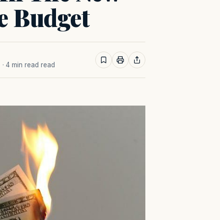
e Budget
M
· 4 min read read