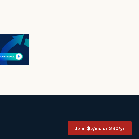
Join: $5/mo or $40/yr