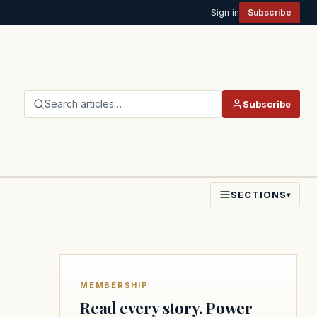
Sign in
Subscribe
Search articles…
Subscribe
SECTIONS
▾
MEMBERSHIP
Read every story. Power