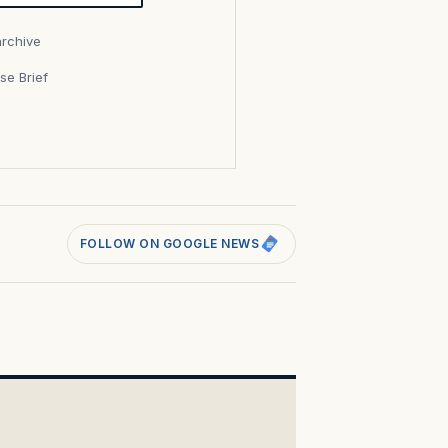
archive
se Brief
s
FOLLOW ON GOOGLE NEWS