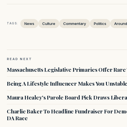
News
Culture
Commentary
Politics
Around
TAGS:
READ NEXT
Massachusetts Legislative Primaries Offer Rare
Being A Lifestyle Influencer Makes You Unstabl
Maura Healey's Parole Board Pick Draws Libera
Charlie Baker To Headline Fundraiser For Demo
DA Race