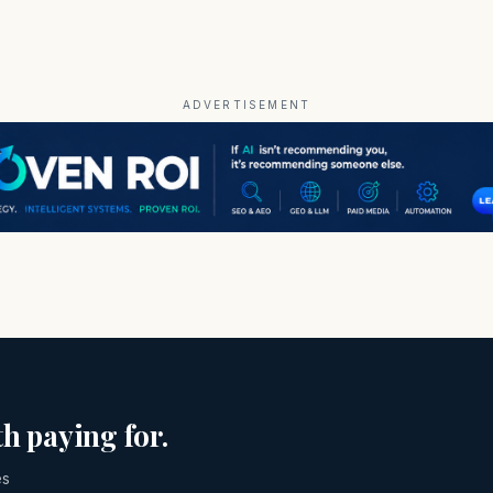
ADVERTISEMENT
h paying for.
es