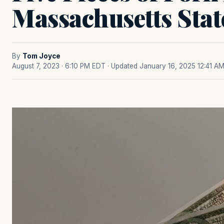
Massachusetts Stat
By
Tom Joyce
August 7, 2023 · 6:10 PM EDT
· Updated January 16, 2025 12:41 A