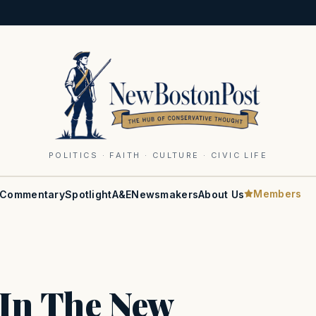
POLITICS · FAITH · CULTURE · CIVIC LIFE
Members
Commentary
Spotlight
A&E
Newsmakers
About Us
k In The New