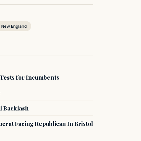
 New England
 Tests for Incumbents
e
l Backlash
crat Facing Republican In Bristol