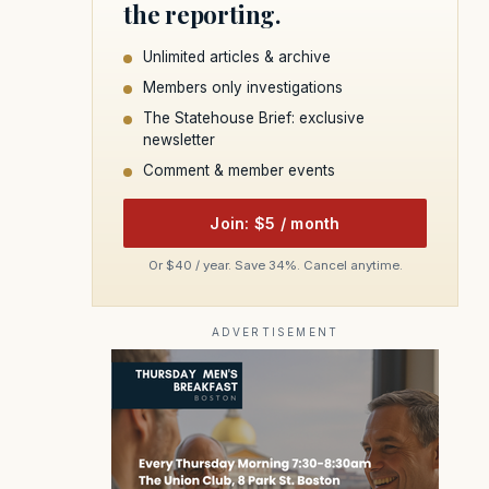
the reporting.
Unlimited articles & archive
Members only investigations
The Statehouse Brief: exclusive
newsletter
Comment & member events
Join: $5 / month
Or $40 / year. Save 34%. Cancel anytime.
ADVERTISEMENT