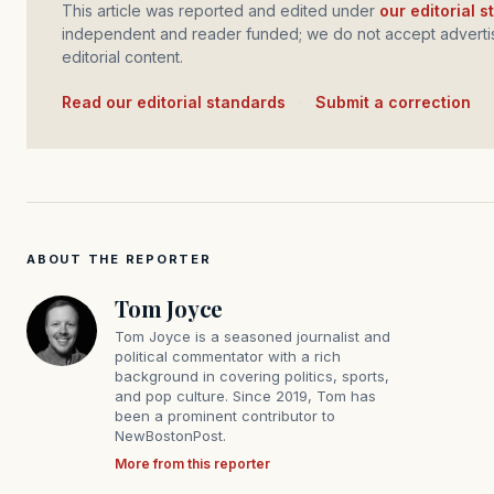
This article was reported and edited under
our editorial 
independent and reader funded; we do not accept advertis
editorial content.
Read our editorial standards
·
Submit a correction
ABOUT THE REPORTER
Tom Joyce
Tom Joyce is a seasoned journalist and
political commentator with a rich
background in covering politics, sports,
and pop culture. Since 2019, Tom has
been a prominent contributor to
NewBostonPost.
More from this reporter