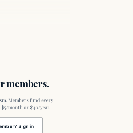
for members.
or $5/month or $40/year.
ember? Sign in