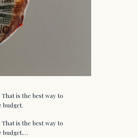
 That is the best way to
e budget.
 That is the best way to
te budget.…