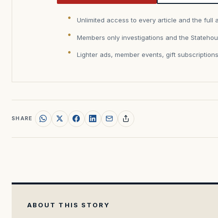
Unlimited access to every article and the full 
Members only investigations and the Statehou
Lighter ads, member events, gift subscription
SHARE
ABOUT THIS STORY