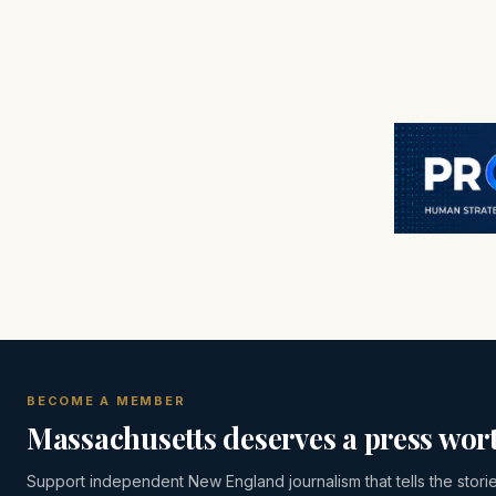
BECOME A MEMBER
Massachusetts deserves a press wort
Support independent New England journalism that tells the stori