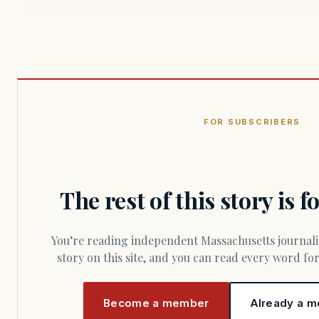
FOR SUBSCRIBERS
The rest of this story is 
You’re reading independent Massachusetts journalism. Members fund every
story on this site, and you can read every word f
Become a member
Already a m