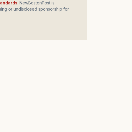
standards
. NewBostonPost is
ing or undisclosed sponsorship for