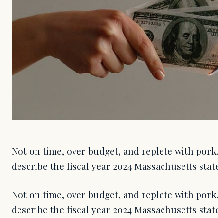
Not on time, over budget, and replete with pork.
describe the fiscal year 2024 Massachusetts stat
Not on time, over budget, and replete with pork.
describe the fiscal year 2024 Massachusetts sta