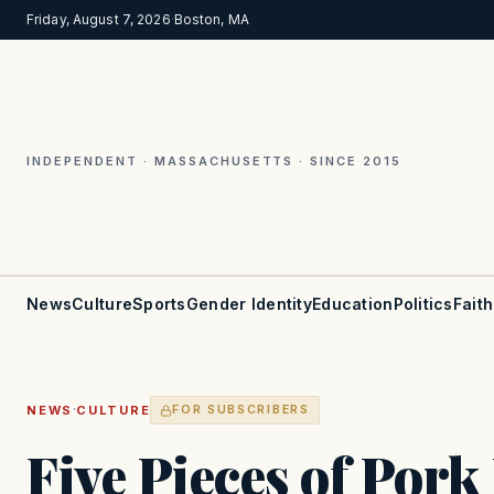
Friday, August 7, 2026
·
Boston, MA
INDEPENDENT · MASSACHUSETTS · SINCE 2015
News
Culture
Sports
Gender Identity
Education
Politics
Faith
·
NEWS
CULTURE
FOR SUBSCRIBERS
Five Pieces of Por