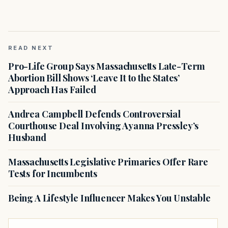
READ NEXT
Pro-Life Group Says Massachusetts Late-Term
Abortion Bill Shows ‘Leave It to the States’
Approach Has Failed
Andrea Campbell Defends Controversial
Courthouse Deal Involving Ayanna Pressley’s
Husband
Massachusetts Legislative Primaries Offer Rare
Tests for Incumbents
Being A Lifestyle Influencer Makes You Unstable