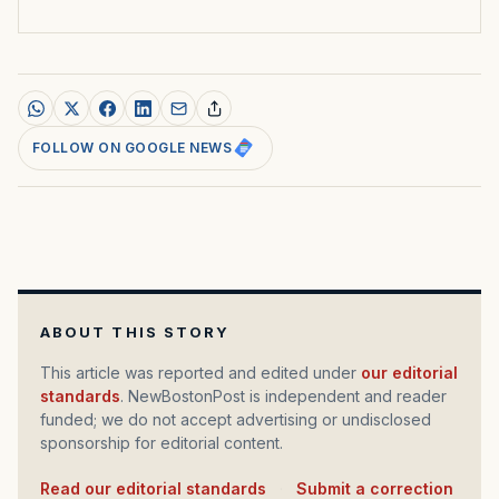
FOLLOW ON GOOGLE NEWS
ABOUT THIS STORY
This article was reported and edited under
our editorial
standards
. NewBostonPost is independent and reader
funded; we do not accept advertising or undisclosed
sponsorship for editorial content.
Read our editorial standards
·
Submit a correction