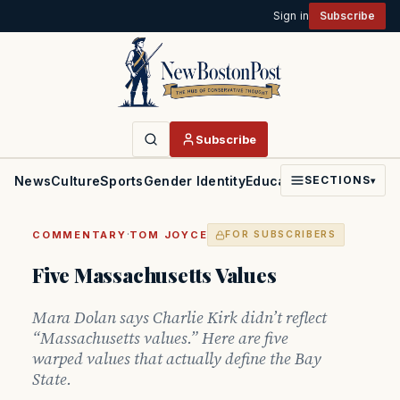
Sign in
Subscribe
Subscribe
News
Culture
Sports
Gender Identity
Education
Politics
Faith
SECTIONS
▾
·
COMMENTARY
TOM JOYCE
FOR SUBSCRIBERS
Five Massachusetts Values
Mara Dolan says Charlie Kirk didn’t reflect
“Massachusetts values.” Here are five
warped values that actually define the Bay
State.