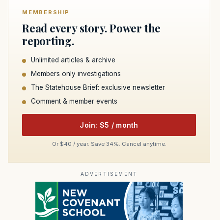
MEMBERSHIP
Read every story. Power the
reporting.
Unlimited articles & archive
Members only investigations
The Statehouse Brief: exclusive newsletter
Comment & member events
Join: $5 / month
Or $40 / year. Save 34%. Cancel anytime.
ADVERTISEMENT