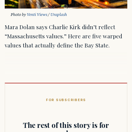
Photo by 
Venti Views
 / 
Unsplash
Mara Dolan says Charlie Kirk didn’t reflect
“Massachusetts values.” Here are five warped
values that actually define the Bay State.
FOR SUBSCRIBERS
The rest of this story is for