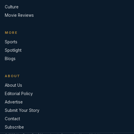
Culture
Movie Reviews
MORE
Sports
Spotlight
Blogs
ABOUT
About Us
Editorial Policy
Advertise
Submit Your Story
Contact
Subscribe