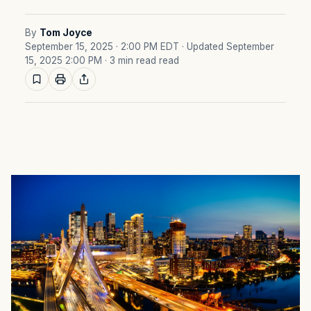
By
Tom Joyce
September 15, 2025 · 2:00 PM EDT
· Updated September
15, 2025 2:00 PM
· 3 min read read