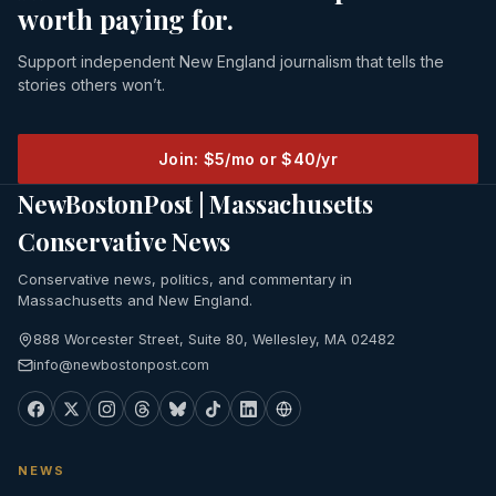
worth paying for.
Support independent New England journalism that tells the
stories others won’t.
Join: $5/mo or $40/yr
NewBostonPost | Massachusetts
Conservative News
Conservative news, politics, and commentary in
Massachusetts and New England.
888 Worcester Street, Suite 80, Wellesley, MA 02482
info@newbostonpost.com
NEWS