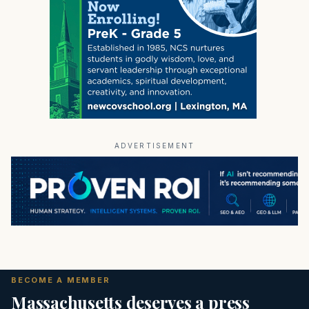
ADVERTISEMENT
BECOME A MEMBER
Massachusetts deserves a press