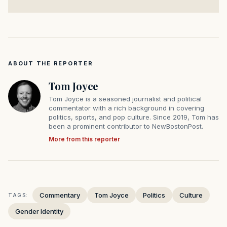
ABOUT THE REPORTER
Tom Joyce
Tom Joyce is a seasoned journalist and political
commentator with a rich background in covering
politics, sports, and pop culture. Since 2019, Tom has
been a prominent contributor to NewBostonPost.
More from this reporter
Commentary
Tom Joyce
Politics
Culture
TAGS:
Gender Identity