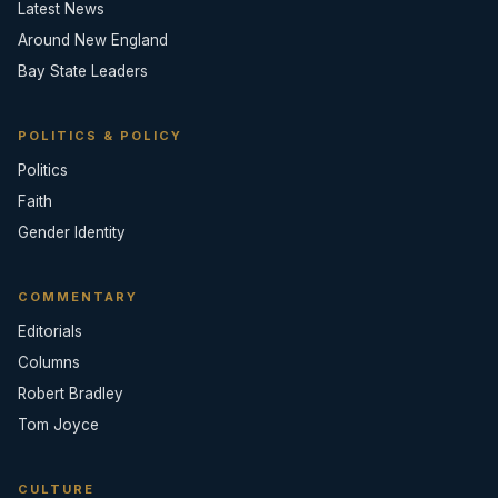
Latest News
Around New England
Bay State Leaders
POLITICS & POLICY
Politics
Faith
Gender Identity
COMMENTARY
Editorials
Columns
Robert Bradley
Tom Joyce
CULTURE