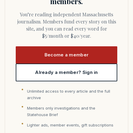
members.
You’re reading independent Massachusetts
journalism. Members fund every story on this
site, and you can read every word for
$5/month or $40/year.
Become a member
Already a member? Sign in
Unlimited access to every article and the full
archive
Members only investigations and the
Statehouse Brief
Lighter ads, member events, gift subscriptions