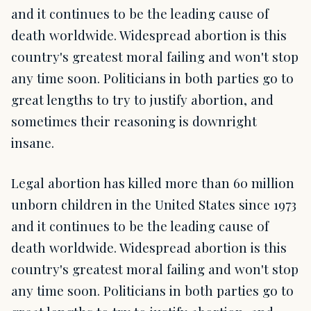
and it continues to be the leading cause of
death worldwide. Widespread abortion is this
country's greatest moral failing and won't stop
any time soon. Politicians in both parties go to
great lengths to try to justify abortion, and
sometimes their reasoning is downright
insane.
Legal abortion has killed more than 60 million
unborn children in the United States since 1973
and it continues to be the leading cause of
death worldwide. Widespread abortion is this
country's greatest moral failing and won't stop
any time soon. Politicians in both parties go to