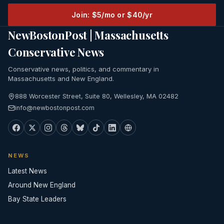
Join: $5/mo or $40/yr
NewBostonPost | Massachusetts
Conservative News
Conservative news, politics, and commentary in
Massachusetts and New England.
888 Worcester Street, Suite 80, Wellesley, MA 02482
info@newbostonpost.com
NEWS
Latest News
Around New England
Bay State Leaders