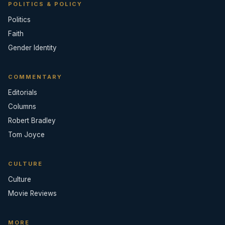
POLITICS & POLICY
Politics
Faith
Gender Identity
COMMENTARY
Editorials
Columns
Robert Bradley
Tom Joyce
CULTURE
Culture
Movie Reviews
MORE