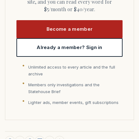
site, and you can read every word for
$5/month or $40/year.
Become a member
Already a member? Sign in
Unlimited access to every article and the full
archive
Members only investigations and the
Statehouse Brief
Lighter ads, member events, gift subscriptions