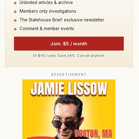
Unlimited articles & archive
Members only investigations
The Statehouse Brief: exclusive newsletter
Comment & member events
Join: $5 / month
Or $40 / year. Save 34%. Cancel anytime.
ADVERTISEMENT