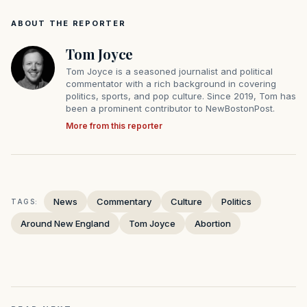
ABOUT THE REPORTER
Tom Joyce
Tom Joyce is a seasoned journalist and political
commentator with a rich background in covering
politics, sports, and pop culture. Since 2019, Tom has
been a prominent contributor to NewBostonPost.
More from this reporter
News
Commentary
Culture
Politics
TAGS:
Around New England
Tom Joyce
Abortion