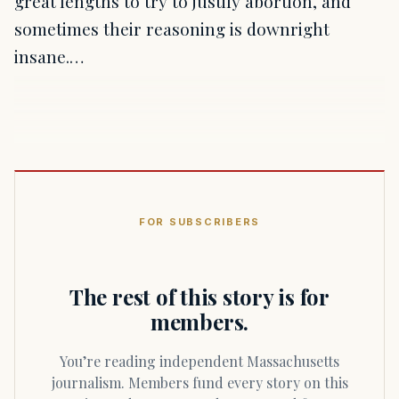
great lengths to try to justify abortion, and
sometimes their reasoning is downright
insane.…
FOR SUBSCRIBERS
The rest of this story is for
members.
You’re reading independent Massachusetts
journalism. Members fund every story on this