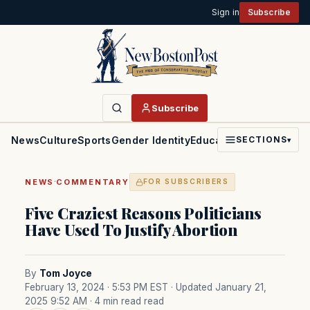
Sign in
Subscribe
Subscribe
News
Culture
Sports
Gender Identity
Education
Politics
Faith
SECTIONS
▾
·
NEWS
COMMENTARY
FOR SUBSCRIBERS
Five Craziest Reasons Politicians
Have Used To Justify Abortion
By
Tom Joyce
February 13, 2024 · 5:53 PM EST
· Updated January 21,
2025 9:52 AM
· 4 min read read