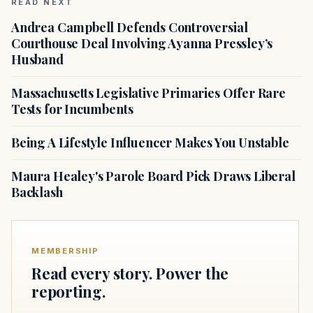
READ NEXT
Andrea Campbell Defends Controversial
Courthouse Deal Involving Ayanna Pressley’s
Husband
Massachusetts Legislative Primaries Offer Rare
Tests for Incumbents
Being A Lifestyle Influencer Makes You Unstable
Maura Healey's Parole Board Pick Draws Liberal
Backlash
MEMBERSHIP
Read every story. Power the
reporting.