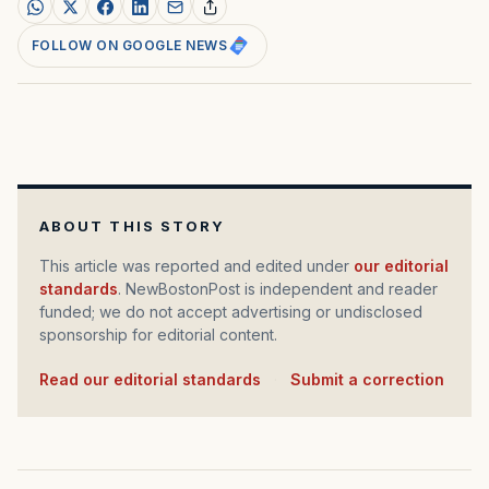
FOLLOW ON GOOGLE NEWS
ABOUT THIS STORY
This article was reported and edited under
our editorial
standards
. NewBostonPost is independent and reader
funded; we do not accept advertising or undisclosed
sponsorship for editorial content.
Read our editorial standards
·
Submit a correction