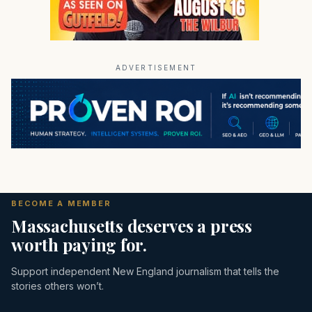
ADVERTISEMENT
BECOME A MEMBER
Massachusetts deserves a press
worth paying for.
Support independent New England journalism that tells the
stories others won’t.