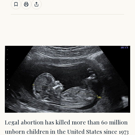
Legal abortion has killed more than 60 million
unborn children in the United States since 1973