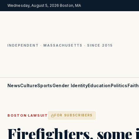
Wednesday, August 5, 2026
·
Boston, MA
INDEPENDENT · MASSACHUSETTS · SINCE 2015
News
Culture
Sports
Gender Identity
Education
Politics
Faith
·
BOSTON
LAWSUIT
FOR SUBSCRIBERS
Firefighters, some 