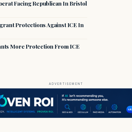
crat Facing Republican In Bristol
rant Protections Against ICE In
rants More Protection From ICE
ADVERTISEMENT