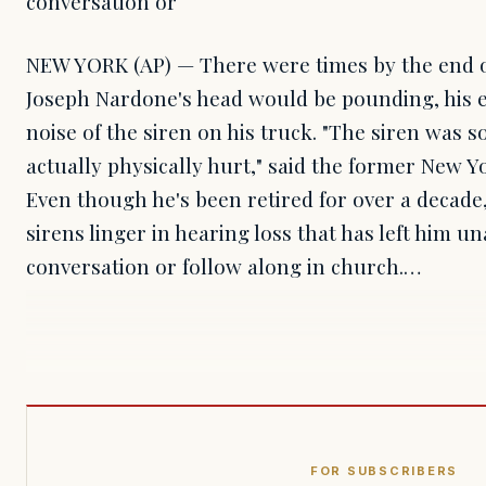
conversation or
NEW YORK (AP) — There were times by the end of 
Joseph Nardone's head would be pounding, his e
noise of the siren on his truck. "The siren was so
actually physically hurt," said the former New Yor
Even though he's been retired for over a decade, 
sirens linger in hearing loss that has left him u
conversation or follow along in church.…
FOR SUBSCRIBERS