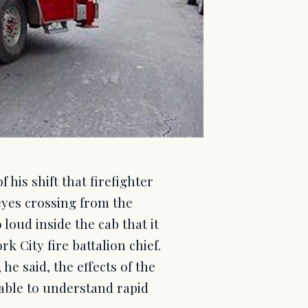
his shift that firefighter
yes crossing from the
 loud inside the cab that it
k City fire battalion chief.
he said, the effects of the
nable to understand rapid