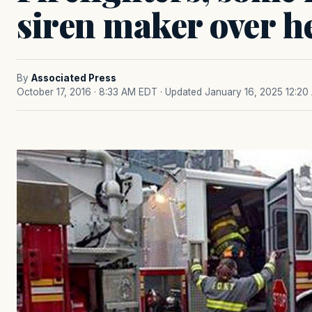
siren maker over h
By
Associated Press
October 17, 2016 · 8:33 AM EDT
· Updated January 16, 2025 12:20