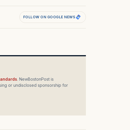
FOLLOW ON GOOGLE NEWS
standards
. NewBostonPost is
ing or undisclosed sponsorship for