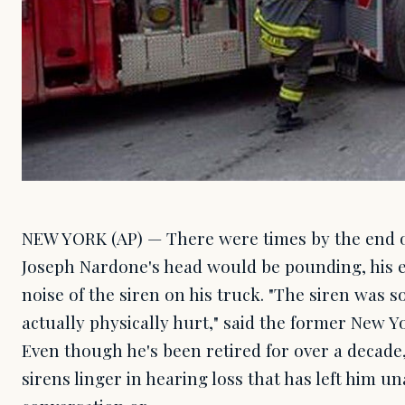
NEW YORK (AP) — There were times by the end of 
Joseph Nardone's head would be pounding, his e
noise of the siren on his truck. "The siren was so
actually physically hurt," said the former New Yor
Even though he's been retired for over a decade, 
sirens linger in hearing loss that has left him u