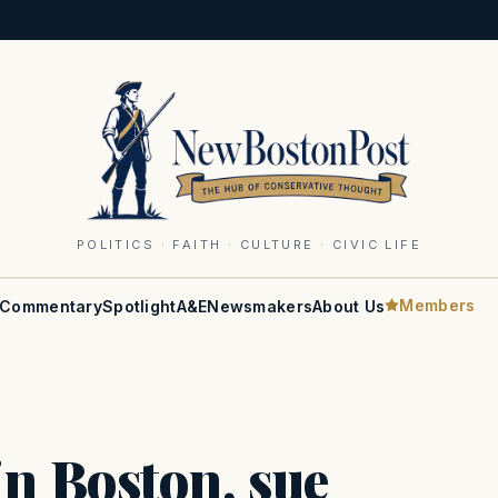
POLITICS · FAITH · CULTURE · CIVIC LIFE
Members
Commentary
Spotlight
A&E
Newsmakers
About Us
in Boston, sue