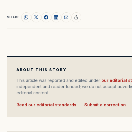
SHARE
ABOUT THIS STORY
This article was reported and edited under
our editorial 
independent and reader funded; we do not accept advertis
editorial content.
Read our editorial standards
·
Submit a correction