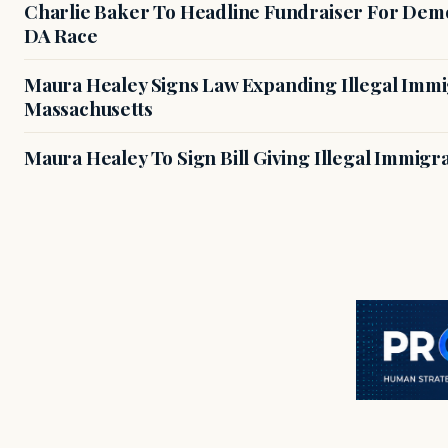
Charlie Baker To Headline Fundraiser For Demo
DA Race
Maura Healey Signs Law Expanding Illegal Immig
Massachusetts
Maura Healey To Sign Bill Giving Illegal Immig