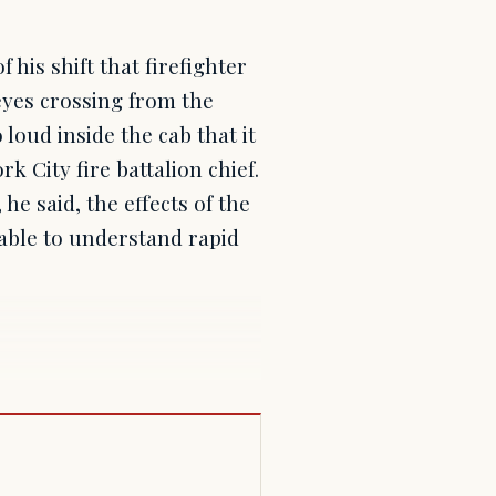
his shift that firefighter
yes crossing from the
 loud inside the cab that it
k City fire battalion chief.
he said, the effects of the
nable to understand rapid