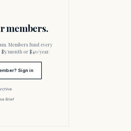
for members.
or $5/month or $40/year.
ember? Sign in
archive
se Brief
s