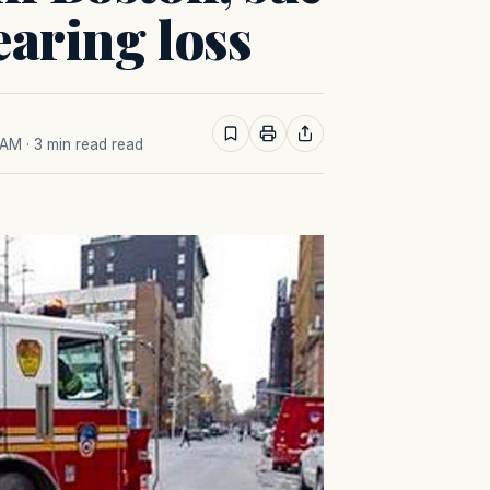
earing loss
 AM
· 3 min read read