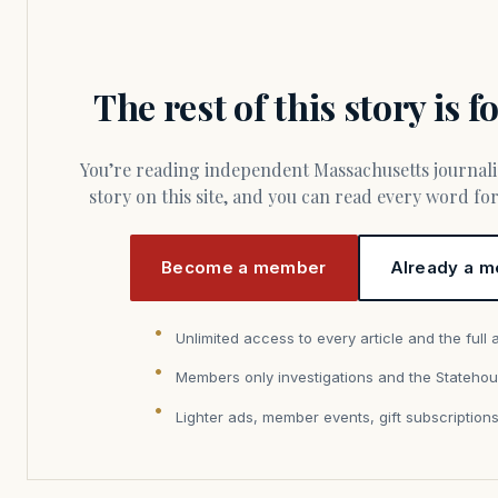
The rest of this story is 
You’re reading independent Massachusetts journalism. Members fund every
story on this site, and you can read every word f
Become a member
Already a m
Unlimited access to every article and the full 
Members only investigations and the Statehou
Lighter ads, member events, gift subscription