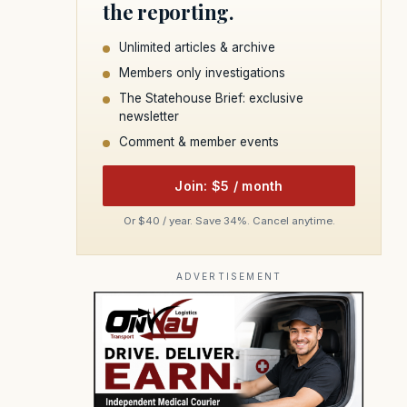
the reporting.
Unlimited articles & archive
Members only investigations
The Statehouse Brief: exclusive
newsletter
Comment & member events
Join: $5 / month
Or $40 / year. Save 34%. Cancel anytime.
ADVERTISEMENT