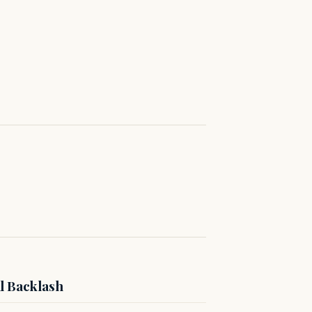
l Backlash