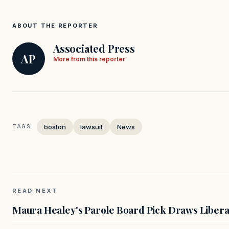
ABOUT THE REPORTER
Associated Press
AP
More from this reporter
boston
lawsuit
News
TAGS:
READ NEXT
Maura Healey's Parole Board Pick Draws Libera