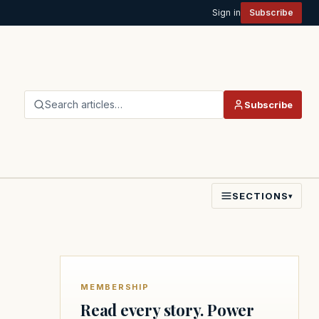
Sign in
Subscribe
Search articles…
Subscribe
SECTIONS
▾
MEMBERSHIP
Read every story. Power