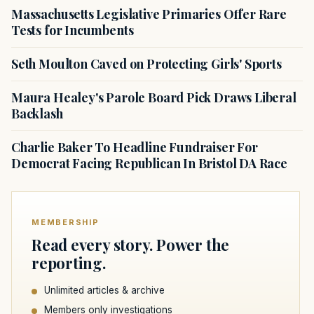
Massachusetts Legislative Primaries Offer Rare
Tests for Incumbents
Seth Moulton Caved on Protecting Girls' Sports
Maura Healey's Parole Board Pick Draws Liberal
Backlash
Charlie Baker To Headline Fundraiser For
Democrat Facing Republican In Bristol DA Race
MEMBERSHIP
Read every story. Power the
reporting.
Unlimited articles & archive
Members only investigations