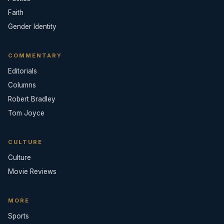
Faith
Gender Identity
COMMENTARY
Editorials
Columns
Robert Bradley
Tom Joyce
CULTURE
Culture
Movie Reviews
MORE
Sports