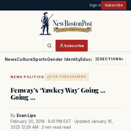
Sign in
Subscribe
Subscribe
News
Culture
Sports
Gender Identity
Education
Politics
Faith
SECTIONS
▾
·
NEWS
POLITICS
FOR SUBSCRIBERS
Fenway’s ‘Yawkey Way’ Going …
Going …
By
Evan Lips
February 20, 2018 · 8:41 PM EST
· Updated January 16,
2025 12:28 AM
· 3 min read read