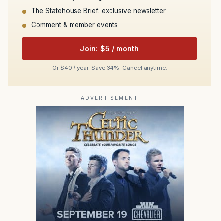
The Statehouse Brief: exclusive newsletter
Comment & member events
Join: $5 / month
Or $40 / year. Save 34%. Cancel anytime.
ADVERTISEMENT