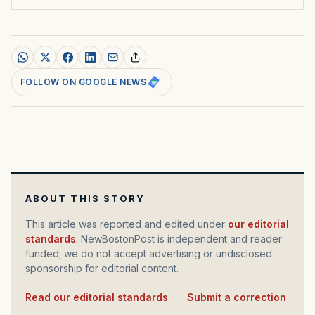
FOLLOW ON GOOGLE NEWS
ABOUT THIS STORY
This article was reported and edited under
our editorial
standards
. NewBostonPost is independent and reader
funded; we do not accept advertising or undisclosed
sponsorship for editorial content.
Read our editorial standards
·
Submit a correction