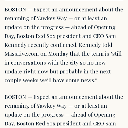
BOSTON — Expect an announcement about the
renaming of Yawkey Way — or at least an
update on the progress — ahead of Opening
Day, Boston Red Sox president and CEO Sam
Kennedy recently confirmed. Kennedy told
MassLive.com on Monday that the team is "still
in conversations with the city so no new
update right now but probably in the next
couple weeks we'll have some news."
BOSTON — Expect an announcement about the
renaming of Yawkey Way — or at least an
update on the progress — ahead of Opening
Day, Boston Red Sox president and CEO Sam