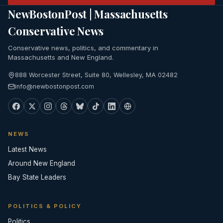
NewBostonPost | Massachusetts
Conservative News
Conservative news, politics, and commentary in
Massachusetts and New England.
888 Worcester Street, Suite 80, Wellesley, MA 02482
info@newbostonpost.com
NEWS
Latest News
Around New England
Bay State Leaders
POLITICS & POLICY
Politics