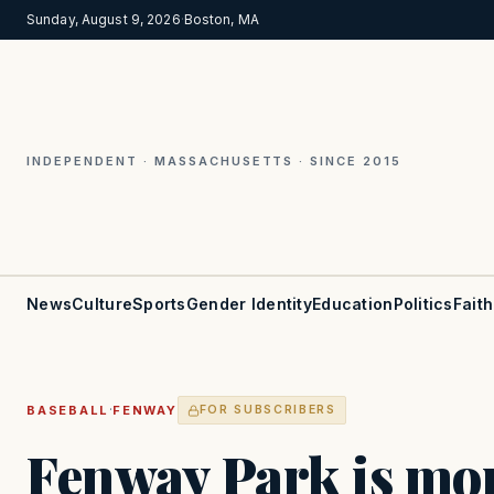
Sunday, August 9, 2026
·
Boston, MA
INDEPENDENT · MASSACHUSETTS · SINCE 2015
News
Culture
Sports
Gender Identity
Education
Politics
Faith
·
BASEBALL
FENWAY
FOR SUBSCRIBERS
Fenway Park is mor