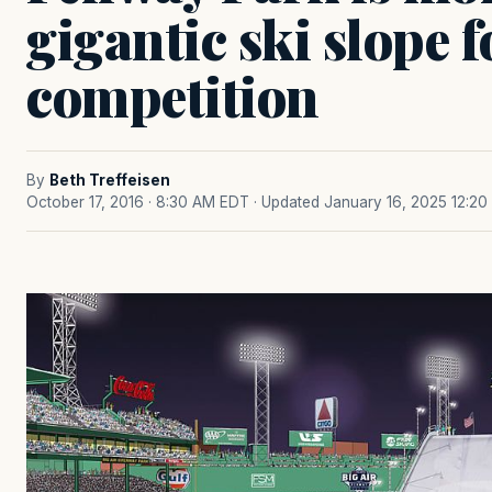
gigantic ski slope 
competition
By
Beth Treffeisen
October 17, 2016 · 8:30 AM EDT
· Updated January 16, 2025 12:2