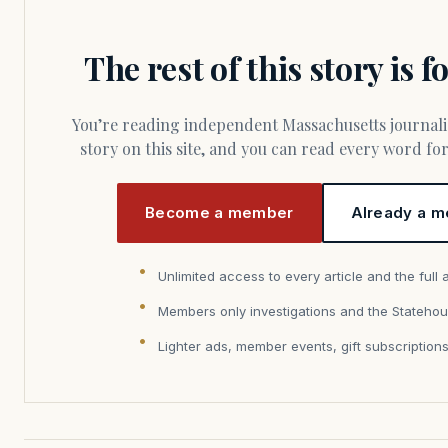
The rest of this story is 
You’re reading independent Massachusetts journalism. Members fund every
story on this site, and you can read every word f
Become a member
Already a m
Unlimited access to every article and the full 
Members only investigations and the Statehou
Lighter ads, member events, gift subscription