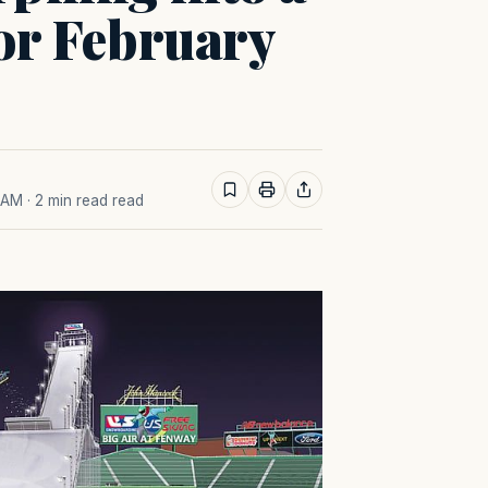
for February
0 AM
· 2 min read read