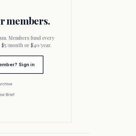
for members.
or $5/month or $40/year.
ember? Sign in
archive
se Brief
s