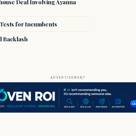
ouse Deal Involving Ayanna
 Tests for Incumbents
l Backlash
ADVERTISEMENT