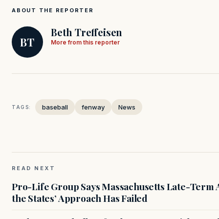
ABOUT THE REPORTER
Beth Treffeisen
BT
More from this reporter
baseball
fenway
News
TAGS:
READ NEXT
Pro-Life Group Says Massachusetts Late-Term Ab
the States’ Approach Has Failed