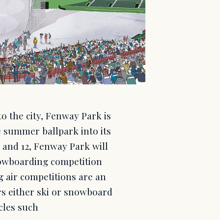
o the city, Fenway Park is
 summer ballpark into its
1 and 12, Fenway Park will
snowboarding competition
 air competitions are an
rs either ski or snowboard
acles such