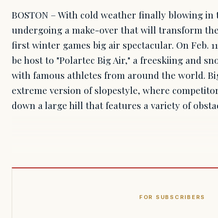
BOSTON – With cold weather finally blowing in t
undergoing a make-over that will transform the
first winter games big air spectacular. On Feb. 1
be host to "Polartec Big Air," a freeskiing and 
with famous athletes from around the world. Big
extreme version of slopestyle, where competito
down a large hill that features a variety of obst
FOR SUBSCRIBERS