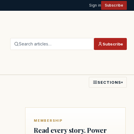
Sign in
Subscribe
Search articles…
Subscribe
SECTIONS
▾
MEMBERSHIP
Read every story. Power