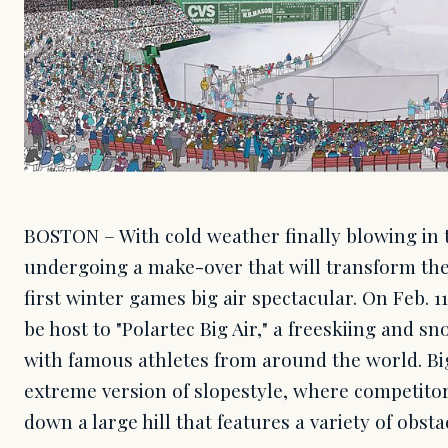
BOSTON – With cold weather finally blowing in t
undergoing a make-over that will transform the
first winter games big air spectacular. On Feb. 1
be host to "Polartec Big Air," a freeskiing and 
with famous athletes from around the world. Big
extreme version of slopestyle, where competito
down a large hill that features a variety of obst