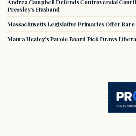
Andrea Campbell Defends Controversial Courth
Pressley’s Husband
Massachusetts Legislative Primaries Offer Rare
Maura Healey's Parole Board Pick Draws Libera