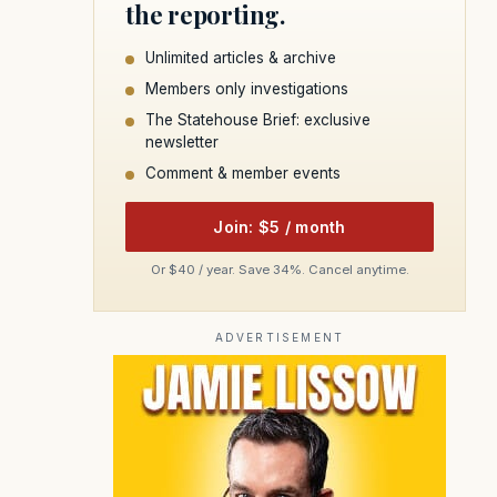
the reporting.
Unlimited articles & archive
Members only investigations
The Statehouse Brief: exclusive
newsletter
Comment & member events
Join: $5 / month
Or $40 / year. Save 34%. Cancel anytime.
ADVERTISEMENT