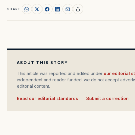
SHARE
ABOUT THIS STORY
This article was reported and edited under
our editorial 
independent and reader funded; we do not accept advertis
editorial content.
Read our editorial standards
·
Submit a correction