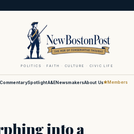
POLITICS · FAITH · CULTURE · CIVIC LIFE
Members
Commentary
Spotlight
A&E
Newsmakers
About Us
phing into a