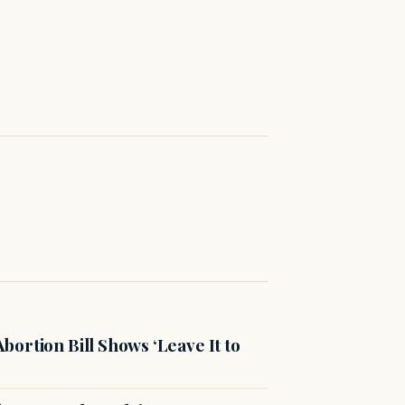
ortion Bill Shows ‘Leave It to