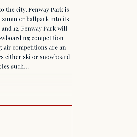
o the city, Fenway Park is
 summer ballpark into its
1 and 12, Fenway Park will
snowboarding competition
 air competitions are an
rs either ski or snowboard
acles such…