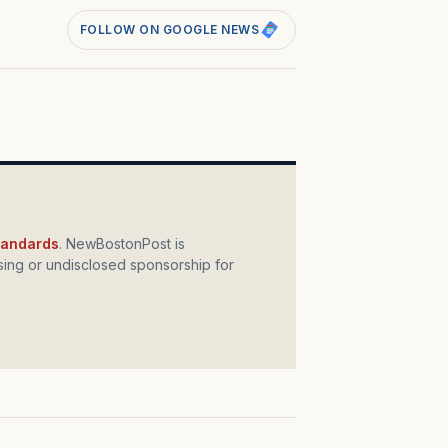
FOLLOW ON GOOGLE NEWS
standards
. NewBostonPost is
ing or undisclosed sponsorship for