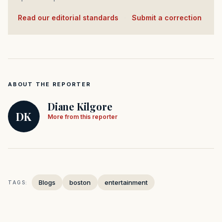
Read our editorial standards
·
Submit a correction
ABOUT THE REPORTER
Diane Kilgore
DK
More from this reporter
Blogs
boston
entertainment
TAGS: