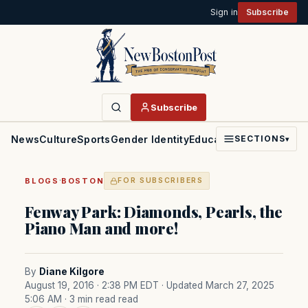
Sign in
Subscribe
Subscribe
News
Culture
Sports
Gender Identity
Education
Politics
Faith
SECTIONS
▾
·
BLOGS
BOSTON
FOR SUBSCRIBERS
Fenway Park: Diamonds, Pearls, the
Piano Man and more!
By
Diane Kilgore
August 19, 2016 · 2:38 PM EDT
· Updated March 27, 2025
5:06 AM
· 3 min read read