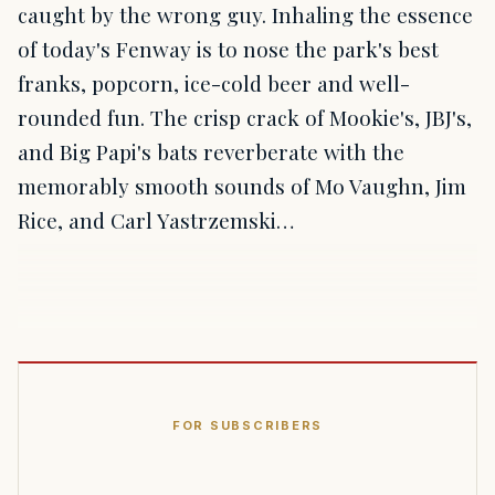
caught by the wrong guy. Inhaling the essence
of today's Fenway is to nose the park's best
franks, popcorn, ice-cold beer and well-
rounded fun. The crisp crack of Mookie's, JBJ's,
and Big Papi's bats reverberate with the
memorably smooth sounds of Mo Vaughn, Jim
Rice, and Carl Yastrzemski…
FOR SUBSCRIBERS