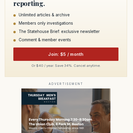
reporting.
Unlimited articles & archive
Members only investigations
The Statehouse Brief: exclusive newsletter
Comment & member events
Join: $5 / month
Or $40 / year. Save 34%. Cancel anytime.
ADVERTISEMENT