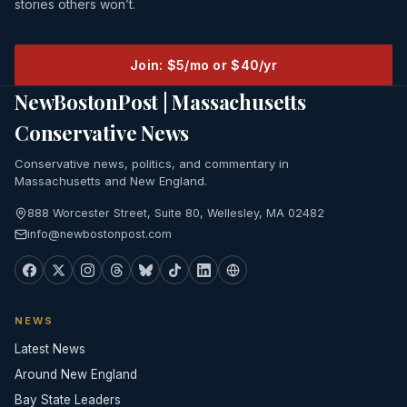
stories others won’t.
Join: $5/mo or $40/yr
NewBostonPost | Massachusetts
Conservative News
Conservative news, politics, and commentary in
Massachusetts and New England.
888 Worcester Street, Suite 80, Wellesley, MA 02482
info@newbostonpost.com
NEWS
Latest News
Around New England
Bay State Leaders