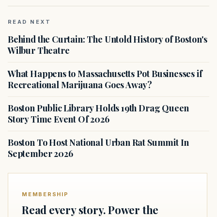
READ NEXT
Behind the Curtain: The Untold History of Boston's
Wilbur Theatre
What Happens to Massachusetts Pot Businesses if
Recreational Marijuana Goes Away?
Boston Public Library Holds 19th Drag Queen
Story Time Event Of 2026
Boston To Host National Urban Rat Summit In
September 2026
MEMBERSHIP
Read every story. Power the