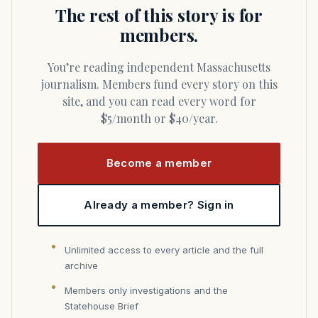
The rest of this story is for
members.
You’re reading independent Massachusetts
journalism. Members fund every story on this
site, and you can read every word for
$5/month or $40/year.
Become a member
Already a member? Sign in
Unlimited access to every article and the full
archive
Members only investigations and the
Statehouse Brief