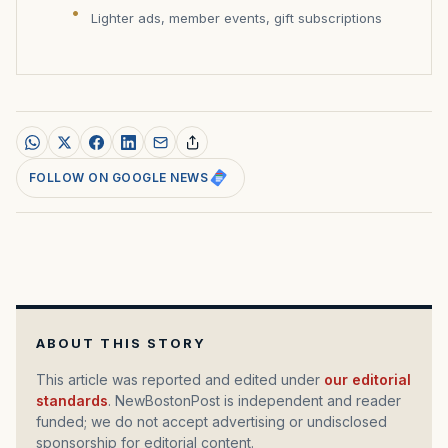
Lighter ads, member events, gift subscriptions
FOLLOW ON GOOGLE NEWS
ABOUT THIS STORY
This article was reported and edited under
our editorial
standards
. NewBostonPost is independent and reader
funded; we do not accept advertising or undisclosed
sponsorship for editorial content.