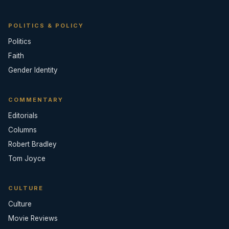
POLITICS & POLICY
Politics
Faith
Gender Identity
COMMENTARY
Editorials
Columns
Robert Bradley
Tom Joyce
CULTURE
Culture
Movie Reviews