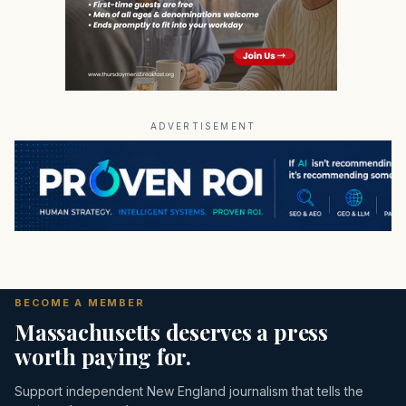
ADVERTISEMENT
BECOME A MEMBER
Massachusetts deserves a press
worth paying for.
Support independent New England journalism that tells the