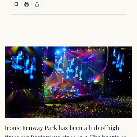
Iconic Fenway Park has been a hub of high