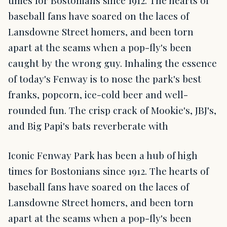
times for Bostonians since 1912. The hearts of
baseball fans have soared on the laces of
Lansdowne Street homers, and been torn
apart at the seams when a pop-fly's been
caught by the wrong guy. Inhaling the essence
of today's Fenway is to nose the park's best
franks, popcorn, ice-cold beer and well-
rounded fun. The crisp crack of Mookie's, JBJ's,
and Big Papi's bats reverberate with
Iconic Fenway Park has been a hub of high
times for Bostonians since 1912. The hearts of
baseball fans have soared on the laces of
Lansdowne Street homers, and been torn
apart at the seams when a pop-fly's been