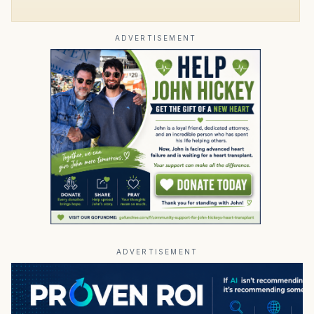
ADVERTISEMENT
ADVERTISEMENT