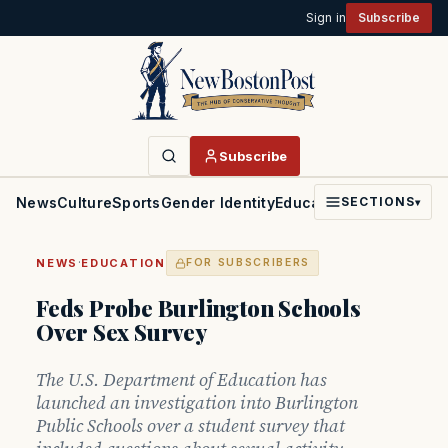
Sign in
Subscribe
Subscribe
News
Culture
Sports
Gender Identity
Education
Politics
Faith
SECTIONS
▾
·
NEWS
EDUCATION
FOR SUBSCRIBERS
Feds Probe Burlington Schools
Over Sex Survey
The U.S. Department of Education has
launched an investigation into Burlington
Public Schools over a student survey that