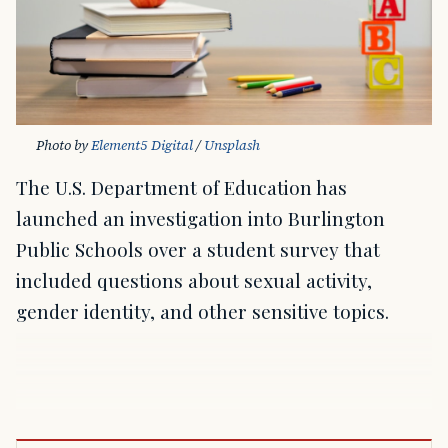
Photo by 
Element5 Digital
 / 
Unsplash
The U.S. Department of Education has
launched an investigation into Burlington
Public Schools over a student survey that
included questions about sexual activity,
gender identity, and other sensitive topics.