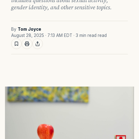
included questions about sexual activity,
gender identity, and other sensitive topics.
By
Tom Joyce
August 28, 2025 · 7:13 AM EDT
· 3 min read read