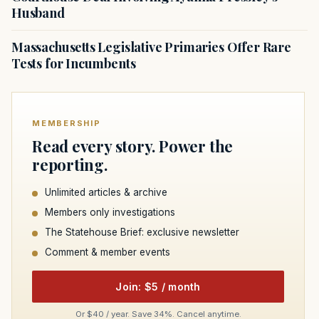
Husband
Massachusetts Legislative Primaries Offer Rare
Tests for Incumbents
MEMBERSHIP
Read every story. Power the
reporting.
Unlimited articles & archive
Members only investigations
The Statehouse Brief: exclusive newsletter
Comment & member events
Join: $5 / month
Or $40 / year. Save 34%. Cancel anytime.