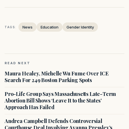
News
Education
Gender Identity
TAGS:
READ NEXT
Maura Healey, Michelle Wu Fume Over ICE
Search For 249 Boston Parking Spots
Pro-Life Group Says Massachusetts Late-Term
Abortion Bill Shows ‘Leave It to the States’
Approach Has Failed
Andrea Campbell Defends Controversial
Courthouse Deal Involving Ayanna Pressley’s