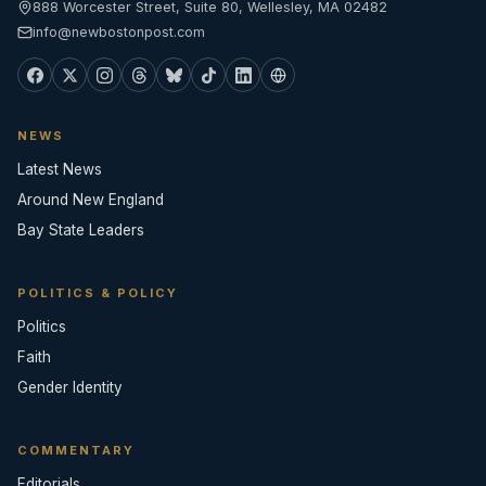
888 Worcester Street, Suite 80, Wellesley, MA 02482
info@newbostonpost.com
NEWS
Latest News
Around New England
Bay State Leaders
POLITICS & POLICY
Politics
Faith
Gender Identity
COMMENTARY
Editorials