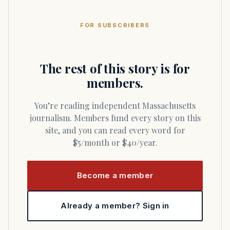
FOR SUBSCRIBERS
The rest of this story is for
members.
You’re reading independent Massachusetts
journalism. Members fund every story on this
site, and you can read every word for
$5/month or $40/year.
Become a member
Already a member? Sign in