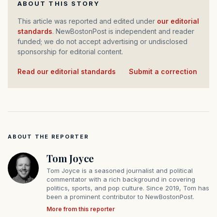
ABOUT THIS STORY
This article was reported and edited under
our editorial
standards
. NewBostonPost is independent and reader
funded; we do not accept advertising or undisclosed
sponsorship for editorial content.
Read our editorial standards
·
Submit a correction
ABOUT THE REPORTER
Tom Joyce
Tom Joyce is a seasoned journalist and political
commentator with a rich background in covering
politics, sports, and pop culture. Since 2019, Tom has
been a prominent contributor to NewBostonPost.
More from this reporter