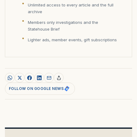
Unlimited access to every article and the full
archive
Members only investigations and the
Statehouse Brief
Lighter ads, member events, gift subscriptions
FOLLOW ON GOOGLE NEWS