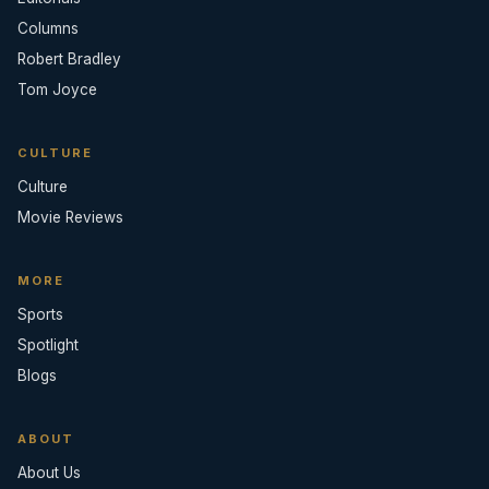
Columns
Robert Bradley
Tom Joyce
CULTURE
Culture
Movie Reviews
MORE
Sports
Spotlight
Blogs
ABOUT
About Us