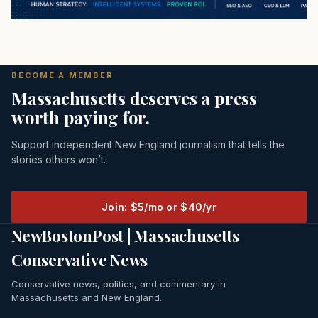
BECOME A MEMBER
Massachusetts deserves a press
worth paying for.
Support independent New England journalism that tells the
stories others won’t.
Join: $5/mo or $40/yr
NewBostonPost | Massachusetts
Conservative News
Conservative news, politics, and commentary in
Massachusetts and New England.