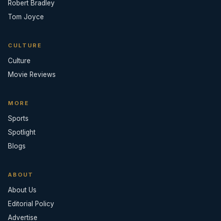
Robert Bradley
Tom Joyce
CULTURE
Culture
Movie Reviews
MORE
Sports
Spotlight
Blogs
ABOUT
About Us
Editorial Policy
Advertise