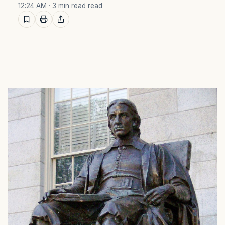
12:24 AM
· 3 min read read