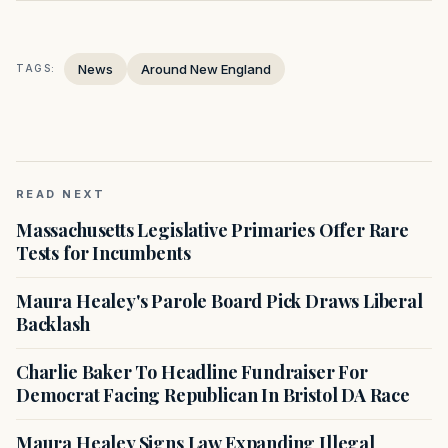
News
Around New England
TAGS:
READ NEXT
Massachusetts Legislative Primaries Offer Rare
Tests for Incumbents
Maura Healey's Parole Board Pick Draws Liberal
Backlash
Charlie Baker To Headline Fundraiser For
Democrat Facing Republican In Bristol DA Race
Maura Healey Signs Law Expanding Illegal