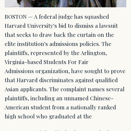
BOSTON — A federal judge has squashed
Harvard University's bid to dismiss a lawsuit
that seeks to draw back the curtain on the
elite institution's admissions policies. The
plaintiffs, represented by the Arlington,
Virginia-based Students For Fair
Admissions organization, have sought to prove
that Harvard discriminates against qualified
Asian applicants. The complaint names several
plaintiffs, including an unnamed Chinese-
American student from a nationally ranked
high school who graduated at the