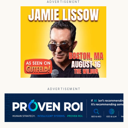
ADVERTISEMENT
ADVERTISEMENT