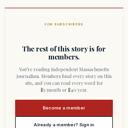
FOR SUBSCRIBERS
The rest of this story is for
members.
You’re reading independent Massachusetts
journalism. Members fund every story on this
site, and you can read every word for
$5/month or $40/year.
Become a member
Already a member? Sign in