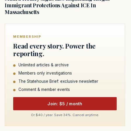
Immigrant Protections Against ICE In
Massachusetts
MEMBERSHIP
Read every story. Power the
reporting.
Unlimited articles & archive
Members only investigations
The Statehouse Brief: exclusive newsletter
Comment & member events
Join: $5 / month
Or $40 / year. Save 34%. Cancel anytime.