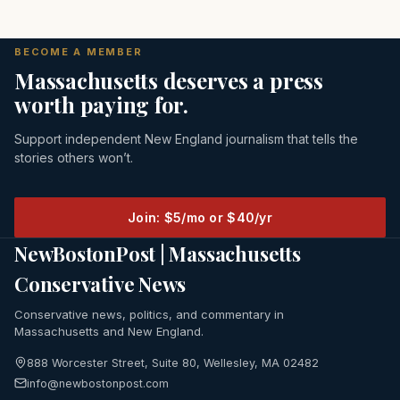
BECOME A MEMBER
Massachusetts deserves a press
worth paying for.
Support independent New England journalism that tells the
stories others won’t.
Join: $5/mo or $40/yr
NewBostonPost | Massachusetts
Conservative News
Conservative news, politics, and commentary in
Massachusetts and New England.
888 Worcester Street, Suite 80, Wellesley, MA 02482
info@newbostonpost.com