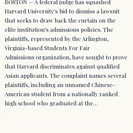
BOSTON — A federal judge has squashed
Harvard University's bid to dismiss a lawsuit
that seeks to draw back the curtain on the
elite institution's admissions policies. The
plaintiffs, represented by the Arlington,
Virginia-based Students For Fair
Admissions organization, have sought to prove
that Harvard discriminates against qualified
Asian applicants. The complaint names several
plaintiffs, including an unnamed Chinese-
American student from a nationally ranked
high school who graduated at the…