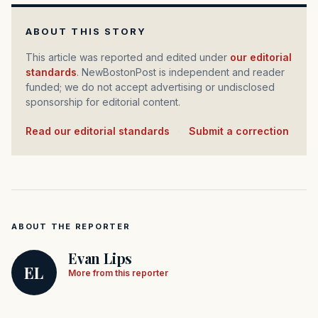
ABOUT THIS STORY
This article was reported and edited under
our editorial
standards
. NewBostonPost is independent and reader
funded; we do not accept advertising or undisclosed
sponsorship for editorial content.
Read our editorial standards
·
Submit a correction
ABOUT THE REPORTER
Evan Lips
EL
More from this reporter