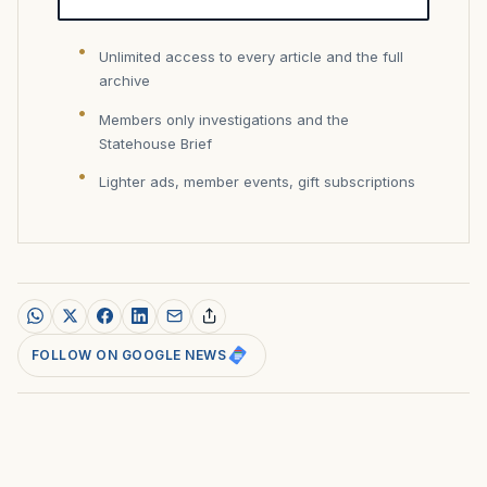
Unlimited access to every article and the full
archive
Members only investigations and the
Statehouse Brief
Lighter ads, member events, gift subscriptions
FOLLOW ON GOOGLE NEWS