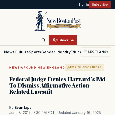
Sign in
Subscribe
Subscribe
News
Culture
Sports
Gender Identity
Education
Politics
Faith
SECTIONS
▾
·
NEWS
AROUND NEW ENGLAND
FOR SUBSCRIBERS
Federal Judge Denies Harvard’s Bid
To Dismiss Affirmative Action-
Related Lawsuit
By
Evan Lips
June 8, 2017 · 7:30 PM EDT
· Updated January 16, 2025