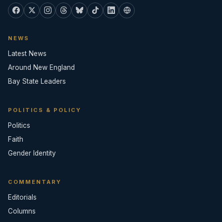
NEWS
Latest News
Around New England
Bay State Leaders
POLITICS & POLICY
Politics
Faith
Gender Identity
COMMENTARY
Editorials
Columns