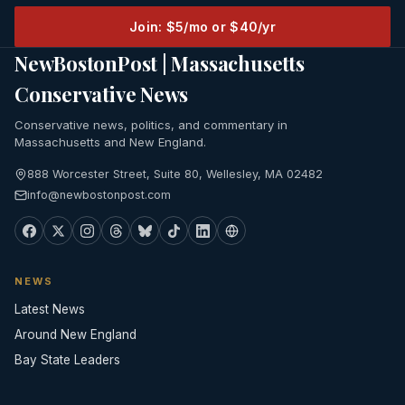
Join: $5/mo or $40/yr
NewBostonPost | Massachusetts
Conservative News
Conservative news, politics, and commentary in
Massachusetts and New England.
888 Worcester Street, Suite 80, Wellesley, MA 02482
info@newbostonpost.com
NEWS
Latest News
Around New England
Bay State Leaders