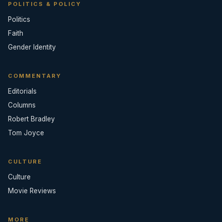
POLITICS & POLICY
Politics
Faith
Gender Identity
COMMENTARY
Editorials
Columns
Robert Bradley
Tom Joyce
CULTURE
Culture
Movie Reviews
MORE