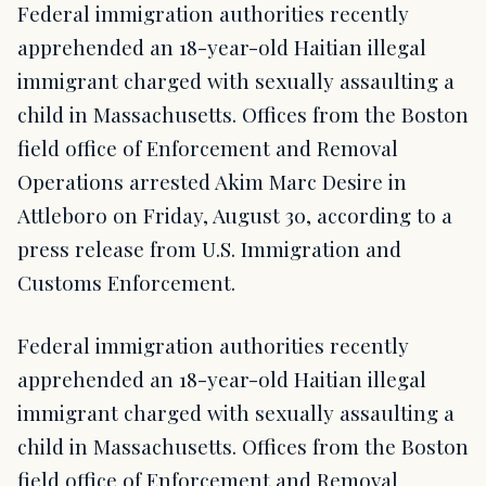
Federal immigration authorities recently
apprehended an 18-year-old Haitian illegal
immigrant charged with sexually assaulting a
child in Massachusetts. Offices from the Boston
field office of Enforcement and Removal
Operations arrested Akim Marc Desire in
Attleboro on Friday, August 30, according to a
press release from U.S. Immigration and
Customs Enforcement.
Federal immigration authorities recently
apprehended an 18-year-old Haitian illegal
immigrant charged with sexually assaulting a
child in Massachusetts. Offices from the Boston
field office of Enforcement and Removal