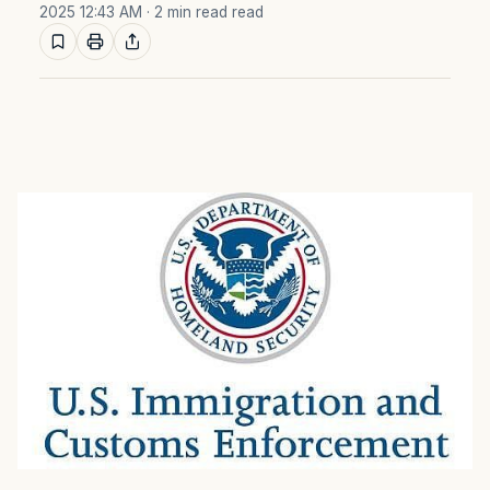
2025 12:43 AM
· 2 min read read