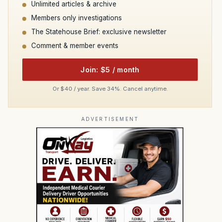
Unlimited articles & archive
Members only investigations
The Statehouse Brief: exclusive newsletter
Comment & member events
Join: $5 / month
Or $40 / year. Save 34%. Cancel anytime.
ADVERTISEMENT