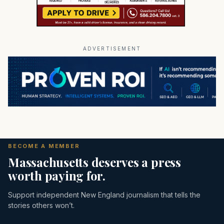
ADVERTISEMENT
BECOME A MEMBER
Massachusetts deserves a press
worth paying for.
Support independent New England journalism that tells the
stories others won’t.