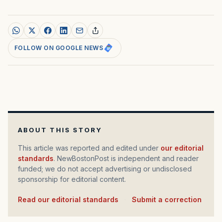
FOLLOW ON GOOGLE NEWS
ABOUT THIS STORY
This article was reported and edited under
our editorial
standards
. NewBostonPost is independent and reader
funded; we do not accept advertising or undisclosed
sponsorship for editorial content.
Read our editorial standards
·
Submit a correction