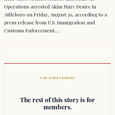
Operations arrested Akim Marc Desire in
Attleboro on Friday, August 30, according to a
press release from U.S. Immigration and
Customs Enforcement.…
FOR SUBSCRIBERS
The rest of this story is for
members.