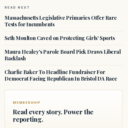
READ NEXT
Massachusetts Legislative Primaries Offer Rare
Tests for Incumbents
Seth Moulton Caved on Protecting Girls' Sports
Maura Healey's Parole Board Pick Draws Liberal
Backlash
Charlie Baker To Headline Fundraiser For
Democrat Facing Republican In Bristol DA Race
MEMBERSHIP
Read every story. Power the
reporting.