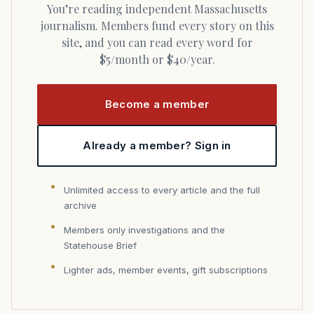
You’re reading independent Massachusetts
journalism. Members fund every story on this
site, and you can read every word for
$5/month or $40/year.
Become a member
Already a member? Sign in
Unlimited access to every article and the full
archive
Members only investigations and the
Statehouse Brief
Lighter ads, member events, gift subscriptions