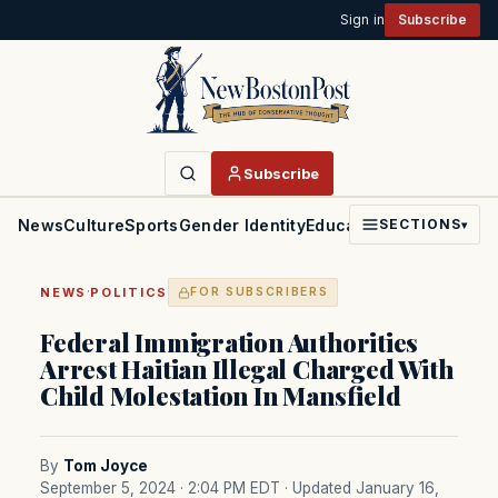
Sign in
Subscribe
Subscribe
News
Culture
Sports
Gender Identity
Education
Politics
Faith
SECTIONS
▾
·
NEWS
POLITICS
FOR SUBSCRIBERS
Federal Immigration Authorities
Arrest Haitian Illegal Charged With
Child Molestation In Mansfield
By
Tom Joyce
September 5, 2024 · 2:04 PM EDT
· Updated January 16,