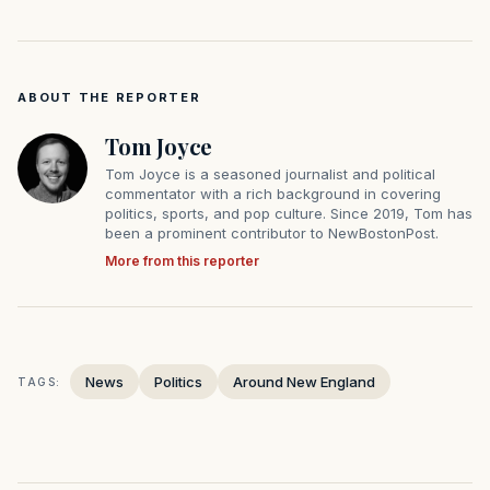
ABOUT THE REPORTER
Tom Joyce
Tom Joyce is a seasoned journalist and political
commentator with a rich background in covering
politics, sports, and pop culture. Since 2019, Tom has
been a prominent contributor to NewBostonPost.
More from this reporter
News
Politics
Around New England
TAGS: