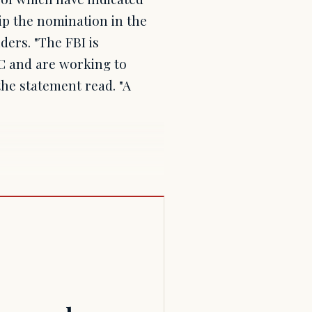
ip the nomination in the
ders. "The FBI is
NC and are working to
the statement read. "A