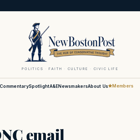
POLITICS · FAITH · CULTURE · CIVIC LIFE
Members
Commentary
Spotlight
A&E
Newsmakers
About Us
 DNC email