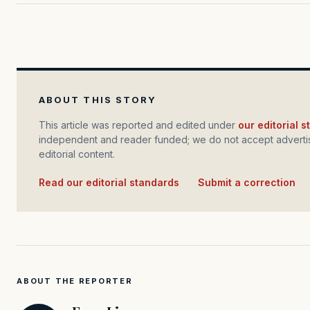
ABOUT THIS STORY
This article was reported and edited under
our editorial 
independent and reader funded; we do not accept advertis
editorial content.
Read our editorial standards
·
Submit a correction
ABOUT THE REPORTER