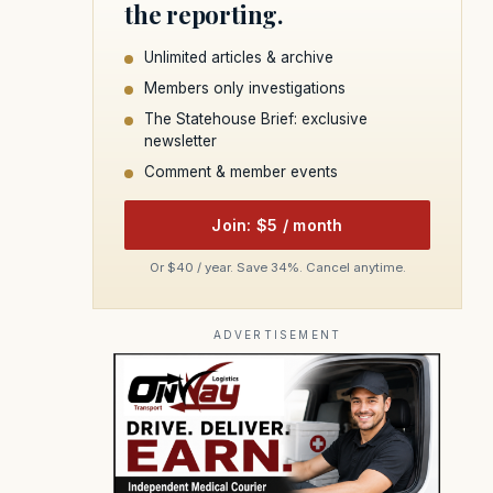
the reporting.
Unlimited articles & archive
Members only investigations
The Statehouse Brief: exclusive
newsletter
Comment & member events
Join: $5 / month
Or $40 / year. Save 34%. Cancel anytime.
ADVERTISEMENT