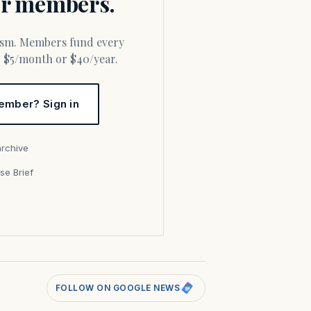
for members.
or $5/month or $40/year.
ember? Sign in
archive
se Brief
s
FOLLOW ON GOOGLE NEWS