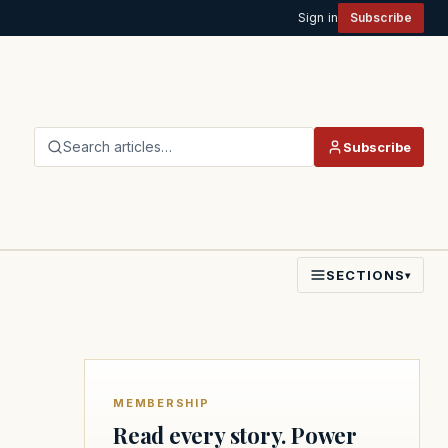
Sign in
Subscribe
Search articles…
Subscribe
SECTIONS
▾
MEMBERSHIP
Read every story. Power