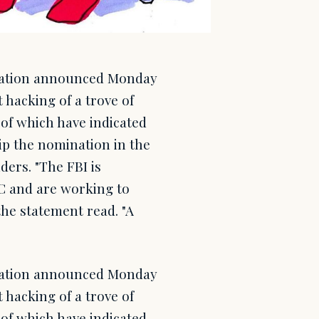
gation announced Monday
t hacking of a trove of
of which have indicated
ip the nomination in the
ders. "The FBI is
NC and are working to
the statement read. "A
gation announced Monday
t hacking of a trove of
of which have indicated