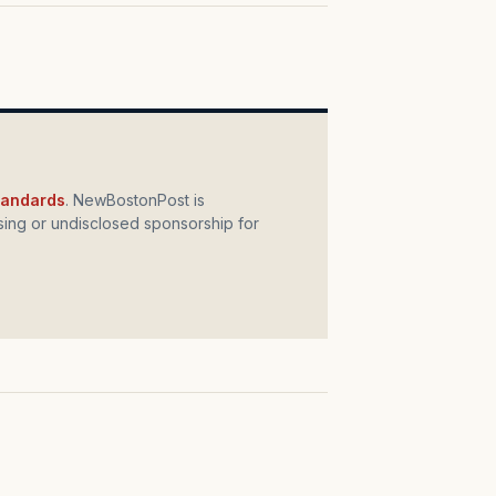
standards
. NewBostonPost is
ing or undisclosed sponsorship for