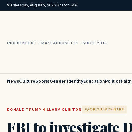
Wednesday, August 5, 2026
·
Boston, MA
INDEPENDENT · MASSACHUSETTS · SINCE 2015
News
Culture
Sports
Gender Identity
Education
Politics
Faith
·
DONALD TRUMP
HILLARY CLINTON
FOR SUBSCRIBERS
FBI to investigate