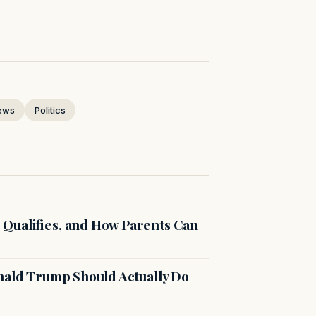
ews
Politics
Qualifies, and How Parents Can
onald Trump Should Actually Do