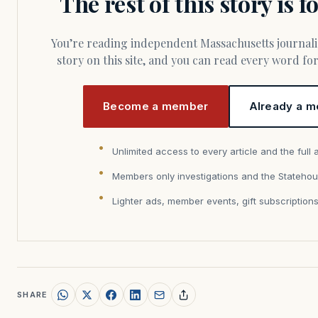
The rest of this story is 
You’re reading independent Massachusetts journalism. Members fund every
story on this site, and you can read every word f
Become a member
Already a m
Unlimited access to every article and the full 
Members only investigations and the Statehou
Lighter ads, member events, gift subscription
SHARE