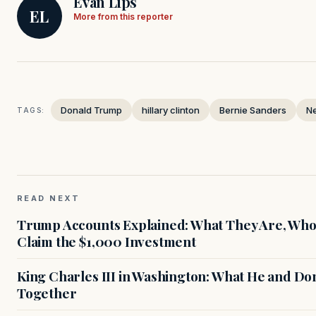
Evan Lips
EL
More from this reporter
Donald Trump
hillary clinton
Bernie Sanders
N
TAGS:
READ NEXT
Trump Accounts Explained: What They Are, Who 
Claim the $1,000 Investment
King Charles III in Washington: What He and D
Together