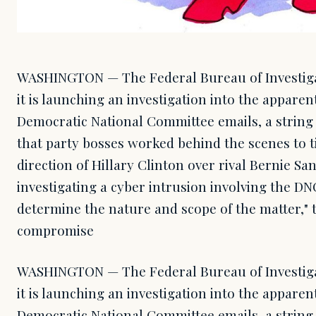
WASHINGTON — The Federal Bureau of Investi
it is launching an investigation into the apparen
Democratic National Committee emails, a string 
that party bosses worked behind the scenes to t
direction of Hillary Clinton over rival Bernie San
investigating a cyber intrusion involving the D
determine the nature and scope of the matter," 
compromise
WASHINGTON — The Federal Bureau of Investi
it is launching an investigation into the apparen
Democratic National Committee emails, a string 