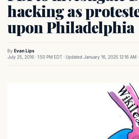
hacking as protest
upon Philadelphia
By
Evan Lips
July 25, 2016 · 1:50 PM EDT
· Updated January 16, 2025 12:16 AM