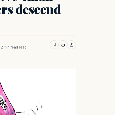
ers descend
· 2 min read read