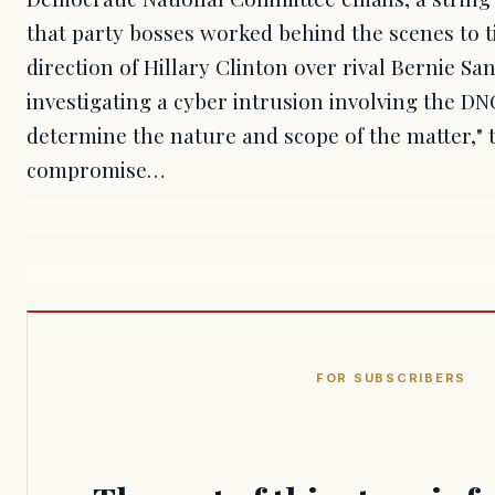
that party bosses worked behind the scenes to t
direction of Hillary Clinton over rival Bernie San
investigating a cyber intrusion involving the D
determine the nature and scope of the matter," 
compromise…
FOR SUBSCRIBERS