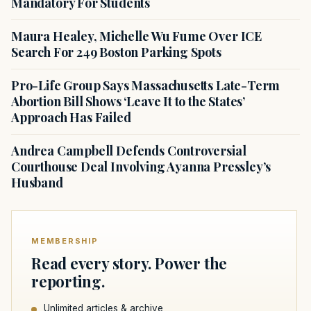
Mandatory For Students
Maura Healey, Michelle Wu Fume Over ICE
Search For 249 Boston Parking Spots
Pro-Life Group Says Massachusetts Late-Term
Abortion Bill Shows ‘Leave It to the States’
Approach Has Failed
Andrea Campbell Defends Controversial
Courthouse Deal Involving Ayanna Pressley’s
Husband
MEMBERSHIP
Read every story. Power the
reporting.
Unlimited articles & archive