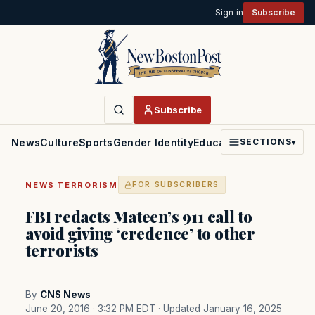
Sign in
Subscribe
Subscribe
News
Culture
Sports
Gender Identity
Education
Politics
Faith
SECTIONS
▾
·
NEWS
TERRORISM
FOR SUBSCRIBERS
FBI redacts Mateen’s 911 call to
avoid giving ‘credence’ to other
terrorists
By
CNS News
June 20, 2016 · 3:32 PM EDT
· Updated January 16, 2025