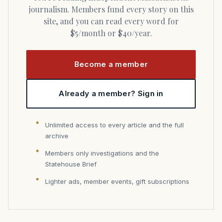
journalism. Members fund every story on this
site, and you can read every word for
$5/month or $40/year.
Become a member
Already a member? Sign in
Unlimited access to every article and the full
archive
Members only investigations and the
Statehouse Brief
Lighter ads, member events, gift subscriptions