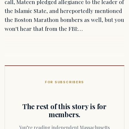
call, Mateen pledged allegiance to the leader of
the Islamic State, and hereportedly mentioned
the Boston Marathon bombers as well, but you
won't hear that from the FBI:…
FOR SUBSCRIBERS
The rest of this story is for
members.
You’re reading independent Massachusetts