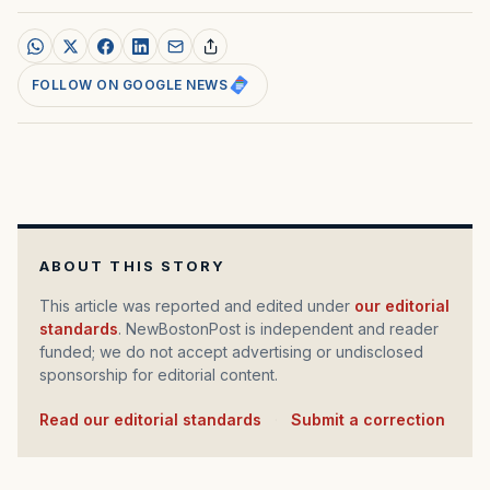
FOLLOW ON GOOGLE NEWS
ABOUT THIS STORY
This article was reported and edited under
our editorial
standards
. NewBostonPost is independent and reader
funded; we do not accept advertising or undisclosed
sponsorship for editorial content.
Read our editorial standards
·
Submit a correction