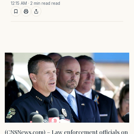
12:15 AM
· 2 min read read
(CNSNews.com) – Law enforcement officials on