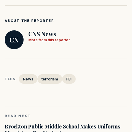
ABOUT THE REPORTER
CNS News
CN
More from this reporter
News
terrorism
FBI
TAGS:
READ NEXT
Brockton Public Middle School Makes Uniforms