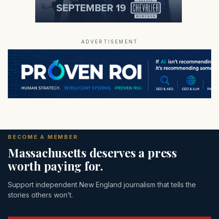
ADVERTISEMENT
BECOME A MEMBER
Massachusetts deserves a press
worth paying for.
Support independent New England journalism that tells the
stories others won’t.