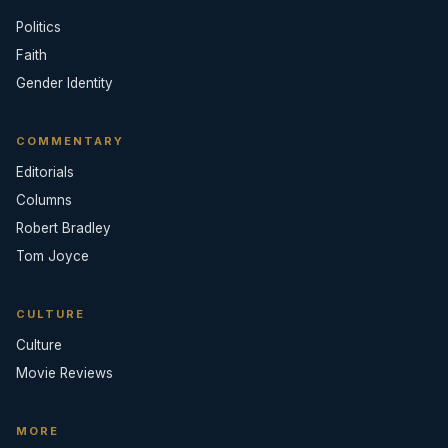
Politics
Faith
Gender Identity
COMMENTARY
Editorials
Columns
Robert Bradley
Tom Joyce
CULTURE
Culture
Movie Reviews
MORE