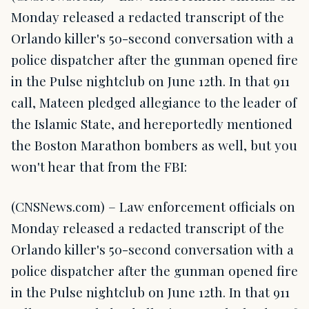
Monday released a redacted transcript of the
Orlando killer's 50-second conversation with a
police dispatcher after the gunman opened fire
in the Pulse nightclub on June 12th. In that 911
call, Mateen pledged allegiance to the leader of
the Islamic State, and hereportedly mentioned
the Boston Marathon bombers as well, but you
won't hear that from the FBI:
(CNSNews.com) – Law enforcement officials on
Monday released a redacted transcript of the
Orlando killer's 50-second conversation with a
police dispatcher after the gunman opened fire
in the Pulse nightclub on June 12th. In that 911