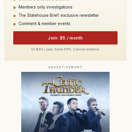
Members only investigations
The Statehouse Brief: exclusive newsletter
Comment & member events
Join: $5 / month
Or $40 / year. Save 34%. Cancel anytime.
ADVERTISEMENT