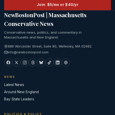
Join: $5/mo or $40/yr
NewBostonPost | Massachusetts
Conservative News
Conservative news, politics, and commentary in
Massachusetts and New England.
888 Worcester Street, Suite 80, Wellesley, MA 02482
info@newbostonpost.com
NEWS
Latest News
Around New England
Bay State Leaders
POLITICS & POLICY