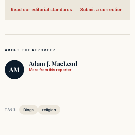
Read our editorial standards
·
Submit a correction
ABOUT THE REPORTER
Adam J. MacLeod
AM
More from this reporter
Blogs
religion
TAGS: