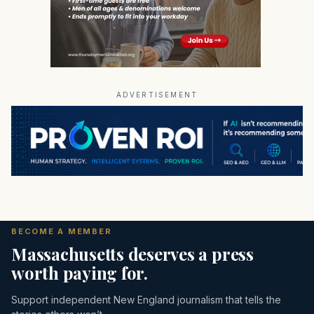
ADVERTISEMENT
BECOME A MEMBER
Massachusetts deserves a press
worth paying for.
Support independent New England journalism that tells the