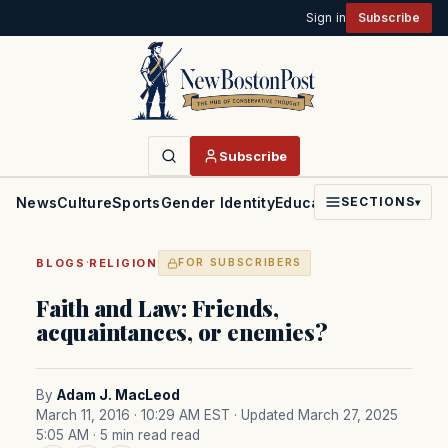
Sign in
Subscribe
Subscribe
News
Culture
Sports
Gender Identity
Education
Politics
Faith
SECTIONS
▾
·
BLOGS
RELIGION
FOR SUBSCRIBERS
Faith and Law: Friends,
acquaintances, or enemies?
By
Adam J. MacLeod
March 11, 2016 · 10:29 AM EST
· Updated March 27, 2025
5:05 AM
· 5 min read read