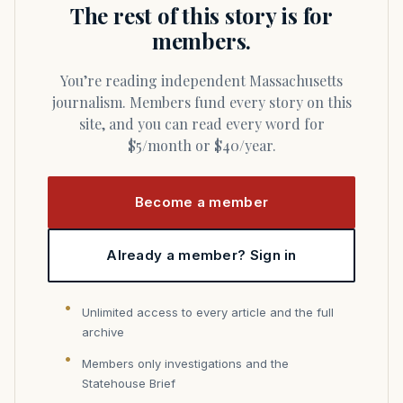
The rest of this story is for
members.
You’re reading independent Massachusetts
journalism. Members fund every story on this
site, and you can read every word for
$5/month or $40/year.
Become a member
Already a member? Sign in
Unlimited access to every article and the full
archive
Members only investigations and the
Statehouse Brief