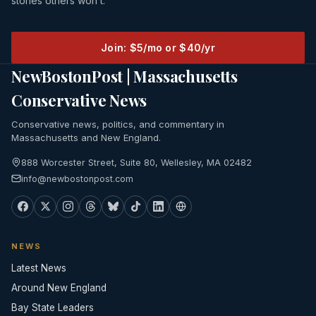
stories others won’t.
Join: $5/mo or $40/yr
NewBostonPost | Massachusetts
Conservative News
Conservative news, politics, and commentary in
Massachusetts and New England.
888 Worcester Street, Suite 80, Wellesley, MA 02482
info@newbostonpost.com
NEWS
Latest News
Around New England
Bay State Leaders