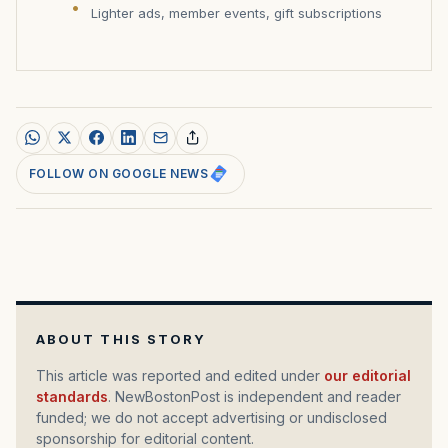
Lighter ads, member events, gift subscriptions
FOLLOW ON GOOGLE NEWS
ABOUT THIS STORY
This article was reported and edited under
our editorial
standards
. NewBostonPost is independent and reader
funded; we do not accept advertising or undisclosed
sponsorship for editorial content.