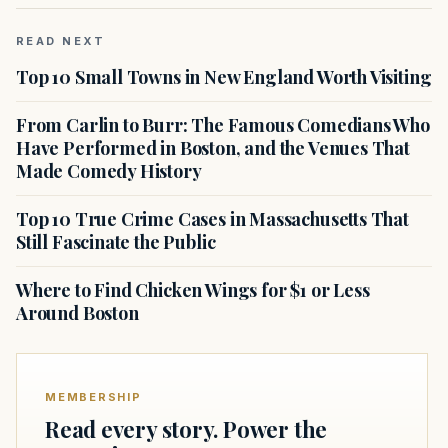
READ NEXT
Top 10 Small Towns in New England Worth Visiting
From Carlin to Burr: The Famous Comedians Who
Have Performed in Boston, and the Venues That
Made Comedy History
Top 10 True Crime Cases in Massachusetts That
Still Fascinate the Public
Where to Find Chicken Wings for $1 or Less
Around Boston
MEMBERSHIP
Read every story. Power the