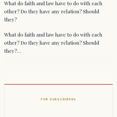
What do faith and law have to do with each
other? Do they have any relation? Should
they?
What do faith and law have to do with each
other? Do they have any relation? Should
they?…
FOR SUBSCRIBERS