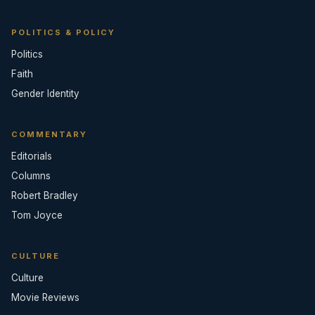
POLITICS & POLICY
Politics
Faith
Gender Identity
COMMENTARY
Editorials
Columns
Robert Bradley
Tom Joyce
CULTURE
Culture
Movie Reviews