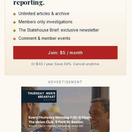
reporting.
Unlimited articles & archive
Members only investigations
The Statehouse Brief: exclusive newsletter
Comment & member events
Join: $5 / month
Or $40 / year. Save 34%. Cancel anytime.
ADVERTISEMENT