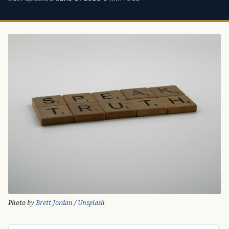
Photo by 
Brett Jordan
 / 
Unsplash