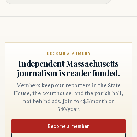
BECOME A MEMBER
Independent Massachusetts
journalism is reader funded.
Members keep our reporters in the State
House, the courthouse, and the parish hall,
not behind ads. Join for $5/month or
$40/year.
Become a member