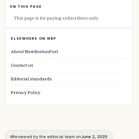
ON THIS PAGE
This page is for paying subscribers only
ELSEWHERE ON NBP
About NewBostonPost
Contact us
Editorial standards
Privacy Policy
Reviewed by the editorial team on
June 2, 2025