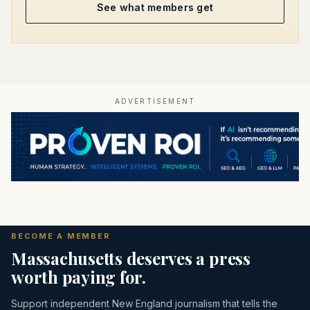
See what members get
ADVERTISEMENT
BECOME A MEMBER
Massachusetts deserves a press
worth paying for.
Support independent New England journalism that tells the