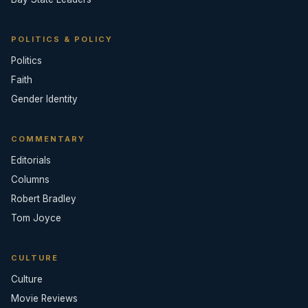
POLITICS & POLICY
Politics
Faith
Gender Identity
COMMENTARY
Editorials
Columns
Robert Bradley
Tom Joyce
CULTURE
Culture
Movie Reviews