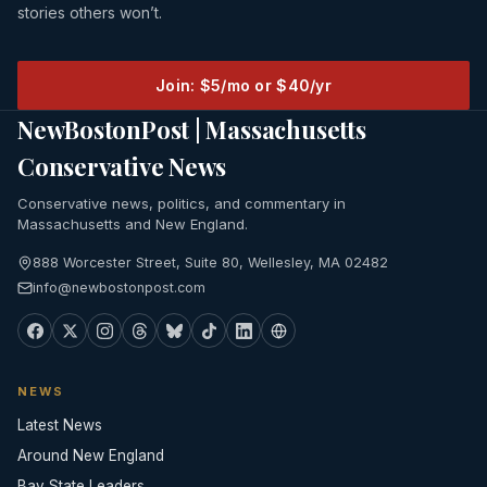
stories others won’t.
Join: $5/mo or $40/yr
NewBostonPost | Massachusetts
Conservative News
Conservative news, politics, and commentary in
Massachusetts and New England.
888 Worcester Street, Suite 80, Wellesley, MA 02482
info@newbostonpost.com
NEWS
Latest News
Around New England
Bay State Leaders