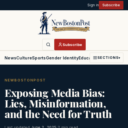
Sign in
Subscribe
Subscribe
News
Culture
Sports
Gender Identity
Education
Politics
Faith
SECTIONS
▾
NEWBOSTONPOST
Exposing Media Bias:
Lies, Misinformation,
and the Need for Truth
Last updated
June 2, 2025
·
2 min read