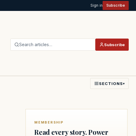
Sign in
Subscribe
Search articles…
Subscribe
SECTIONS
▾
MEMBERSHIP
Read every story. Power