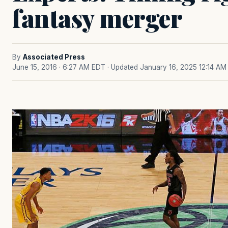
fantasy merger
By
Associated Press
June 15, 2016 · 6:27 AM EDT
· Updated January 16, 2025 12:14 AM