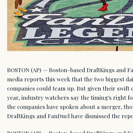
BOSTON (AP) — Boston-based DraftKings and F
media reports this week that the two biggest dai
companies could team up. But given their swift 
year, industry watchers say the timing's right fo
the companies have spoken about a merger, thou
DraftKings and FanDuel have dismissed the repo
BOSTON (AP) — Boston-based DraftKings and F