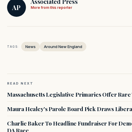
Associated Press
AP
More from this reporter
News
Around New England
TAGS:
READ NEXT
Massachusetts Legislative Primaries Offer Rare
Maura Healey's Parole Board Pick Draws Libera
Charlie Baker To Headline Fundraiser For Demo
DA Race