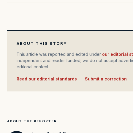
ABOUT THIS STORY
This article was reported and edited under
our editorial 
independent and reader funded; we do not accept advertis
editorial content.
Read our editorial standards
·
Submit a correction
ABOUT THE REPORTER