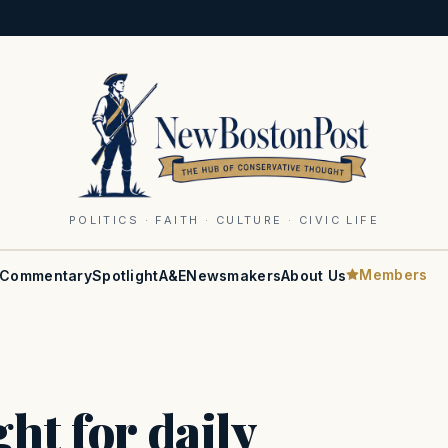
POLITICS · FAITH · CULTURE · CIVIC LIFE
Members
Commentary
Spotlight
A&E
Newsmakers
About Us
ht for daily