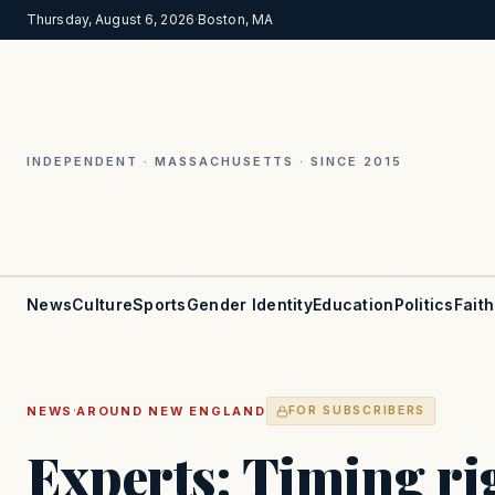
Thursday, August 6, 2026
·
Boston, MA
INDEPENDENT · MASSACHUSETTS · SINCE 2015
News
Culture
Sports
Gender Identity
Education
Politics
Faith
·
NEWS
AROUND NEW ENGLAND
FOR SUBSCRIBERS
Experts: Timing rig