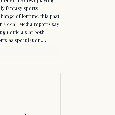
ly fantasy sports
change of fortune this past
r a deal. Media reports say
gh officials at both
rts as speculation.…