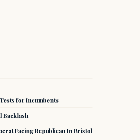
 Tests for Incumbents
l Backlash
crat Facing Republican In Bristol