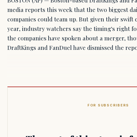
media reports this week that the two biggest dai
companies could team up. But given their swift 
year, industry watchers say the timing's right fo
the companies have spoken about a merger, thou
DraftKings and FanDuel have dismissed the repo
FOR SUBSCRIBERS