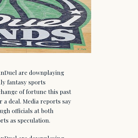
anDuel are downplaying
ly fantasy sports
change of fortune this past
r a deal. Media reports say
gh officials at both
rts as speculation.
anDuel are downplaying