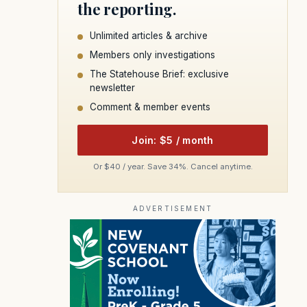
the reporting.
Unlimited articles & archive
Members only investigations
The Statehouse Brief: exclusive
newsletter
Comment & member events
Join: $5 / month
Or $40 / year. Save 34%. Cancel anytime.
ADVERTISEMENT