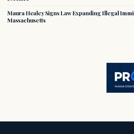
Maura Healey Signs Law Expanding Illegal Immig
Massachusetts