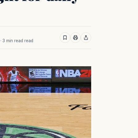
· 3 min read read