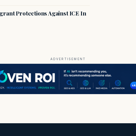
rant Protections Against ICE In
ADVERTISEMENT