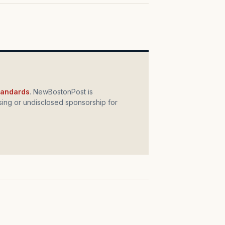
standards
. NewBostonPost is
ing or undisclosed sponsorship for