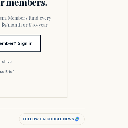
for members.
or $5/month or $40/year.
ember? Sign in
archive
se Brief
s
FOLLOW ON GOOGLE NEWS