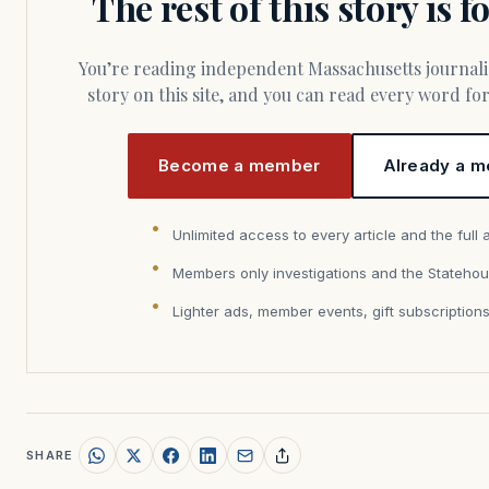
The rest of this story is 
You’re reading independent Massachusetts journalism. Members fund every
story on this site, and you can read every word f
Become a member
Already a m
Unlimited access to every article and the full 
Members only investigations and the Statehou
Lighter ads, member events, gift subscription
SHARE