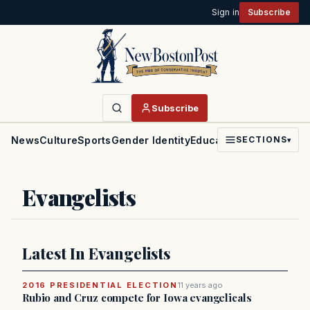
Sign in
Subscribe
Subscribe
News
Culture
Sports
Gender Identity
Education
Politics
Faith
SECTIONS
▾
Evangelists
Latest In Evangelists
2016 PRESIDENTIAL ELECTION
11 years ago
Rubio and Cruz compete for Iowa evangelicals