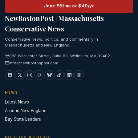
Join: $5/mo or $40/yr
NewBostonPost | Massachusetts
Conservative News
Conservative news, politics, and commentary in
Massachusetts and New England.
888 Worcester Street, Suite 80, Wellesley, MA 02482
info@newbostonpost.com
NEWS
Latest News
Around New England
Bay State Leaders
POLITICS & POLICY