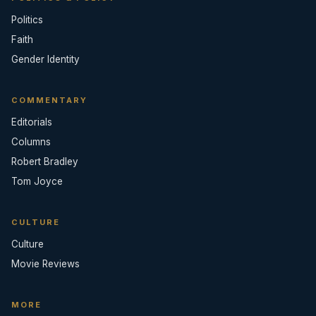
Politics
Faith
Gender Identity
COMMENTARY
Editorials
Columns
Robert Bradley
Tom Joyce
CULTURE
Culture
Movie Reviews
MORE