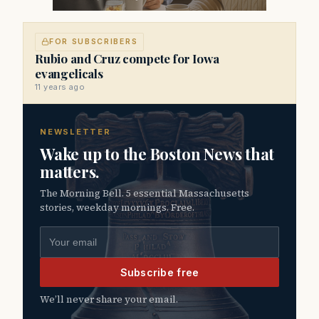
FOR SUBSCRIBERS
Rubio and Cruz compete for Iowa
evangelicals
11 years ago
NEWSLETTER
Wake up to the Boston News that
matters.
The Morning Bell. 5 essential Massachusetts
stories, weekday mornings. Free.
Email address
Subscribe free
We’ll never share your email.