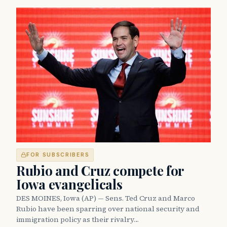
FOR SUBSCRIBERS
Rubio and Cruz compete for
Iowa evangelicals
DES MOINES, Iowa (AP) — Sens. Ted Cruz and Marco
Rubio have been sparring over national security and
immigration policy as their rivalry…