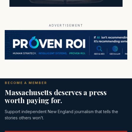
ADVERTISEMENT
BECOME A MEMBER
Massachusetts deserves a press
worth paying for.
Support independent New England journalism that tells the
stories others won’t.