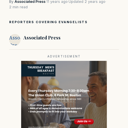
By
Associated Press
·
11 years ago
·
Updated 2 years ago
·
2 min read
REPORTERS COVERING EVANGELISTS
Associated
Associated Press
Press
ADVERTISEMENT