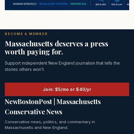
BECOME A MEMBER
Massachusetts deserves a press
worth paying for.
Support independent New England journalism that tells the
stories others won’t.
Join: $5/mo or $40/yr
NewBostonPost | Massachusetts
Conservative News
Conservative news, politics, and commentary in
Massachusetts and New England.