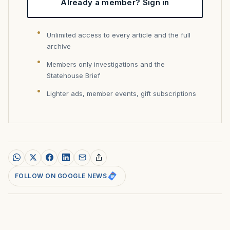
Already a member? Sign in
Unlimited access to every article and the full
archive
Members only investigations and the
Statehouse Brief
Lighter ads, member events, gift subscriptions
FOLLOW ON GOOGLE NEWS