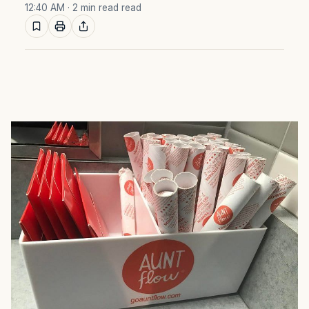
12:40 AM
· 2 min read read