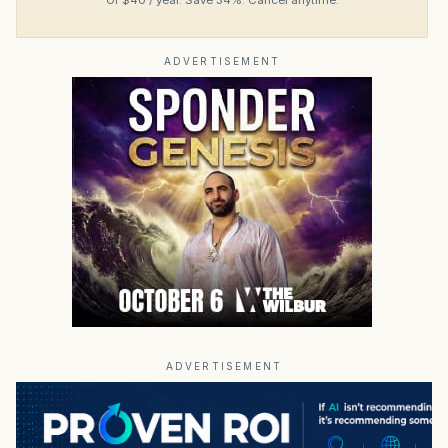
ADVERTISEMENT
ADVERTISEMENT