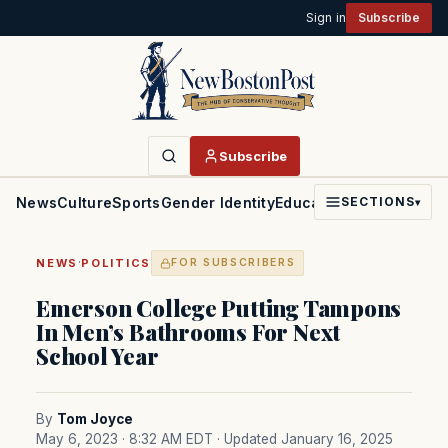
Sign in
Subscribe
Subscribe
News
Culture
Sports
Gender Identity
Education
Politics
Faith
SECTIONS
▾
·
NEWS
POLITICS
FOR SUBSCRIBERS
Emerson College Putting Tampons
In Men’s Bathrooms For Next
School Year
By
Tom Joyce
May 6, 2023 · 8:32 AM EDT
· Updated January 16, 2025