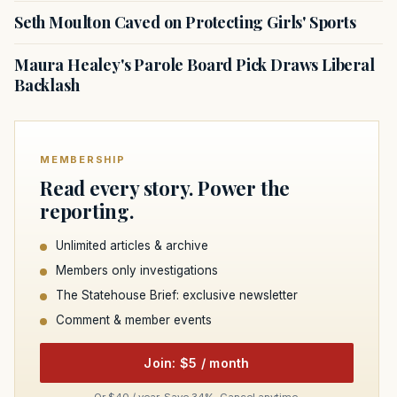
Seth Moulton Caved on Protecting Girls' Sports
Maura Healey's Parole Board Pick Draws Liberal
Backlash
MEMBERSHIP
Read every story. Power the
reporting.
Unlimited articles & archive
Members only investigations
The Statehouse Brief: exclusive newsletter
Comment & member events
Join: $5 / month
Or $40 / year. Save 34%. Cancel anytime.