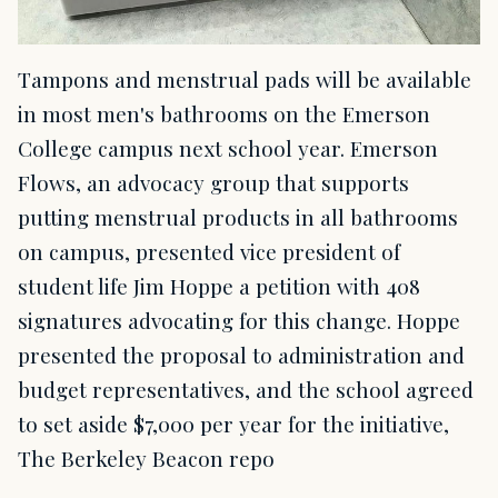
Tampons and menstrual pads will be available
in most men's bathrooms on the Emerson
College campus next school year. Emerson
Flows, an advocacy group that supports
putting menstrual products in all bathrooms
on campus, presented vice president of
student life Jim Hoppe a petition with 408
signatures advocating for this change. Hoppe
presented the proposal to administration and
budget representatives, and the school agreed
to set aside $7,000 per year for the initiative,
The Berkeley Beacon repo