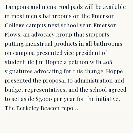
Tampons and menstrual pads will be available
in most men's bathrooms on the Emerson
College campus next school year. Emerson
Flows, an advocacy group that supports
putting menstrual products in all bathrooms
on campus, presented vice president of
student life Jim Hoppe a petition with 408
signatures advocating for this change. Hoppe
presented the proposal to administration and
budget representatives, and the school agreed
to set aside $7,000 per year for the initiative,
The Berkeley Beacon repo…