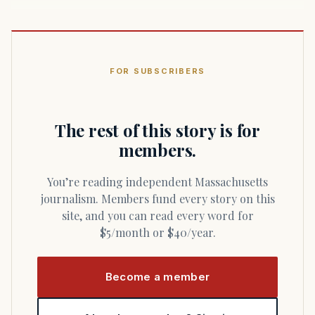
FOR SUBSCRIBERS
The rest of this story is for
members.
You’re reading independent Massachusetts
journalism. Members fund every story on this
site, and you can read every word for
$5/month or $40/year.
Become a member