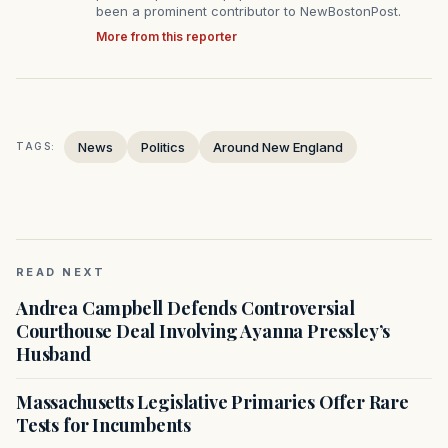
been a prominent contributor to NewBostonPost.
More from this reporter
News
Politics
Around New England
TAGS:
READ NEXT
Andrea Campbell Defends Controversial
Courthouse Deal Involving Ayanna Pressley’s
Husband
Massachusetts Legislative Primaries Offer Rare
Tests for Incumbents