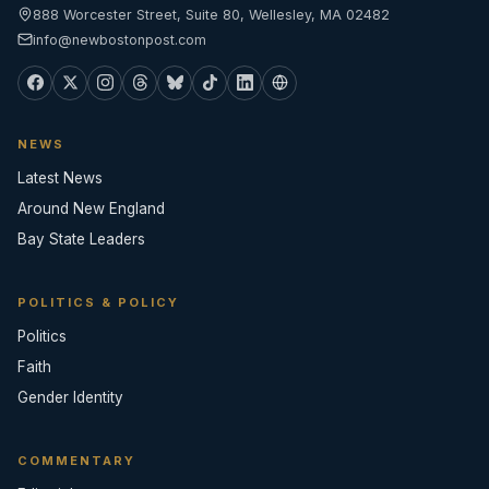
888 Worcester Street, Suite 80, Wellesley, MA 02482
info@newbostonpost.com
NEWS
Latest News
Around New England
Bay State Leaders
POLITICS & POLICY
Politics
Faith
Gender Identity
COMMENTARY