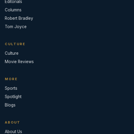
Editorials
Columns
Robert Bradley
Tom Joyce
CULTURE
Culture
Movie Reviews
MORE
Sports
Spotlight
Blogs
ABOUT
About Us