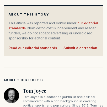
ABOUT THIS STORY
This article was reported and edited under
our editorial
standards
. NewBostonPost is independent and reader
funded; we do not accept advertising or undisclosed
sponsorship for editorial content.
Read our editorial standards
·
Submit a correction
ABOUT THE REPORTER
Tom Joyce
Tom Joyce is a seasoned journalist and political
commentator with a rich background in covering
politics, sports, and pop culture. Since 2019, Tom has