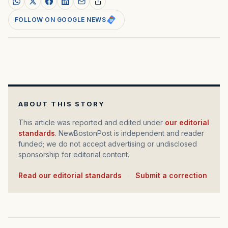
FOLLOW ON GOOGLE NEWS
ABOUT THIS STORY
This article was reported and edited under
our editorial
standards
. NewBostonPost is independent and reader
funded; we do not accept advertising or undisclosed
sponsorship for editorial content.
Read our editorial standards
·
Submit a correction