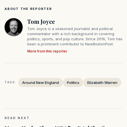
ABOUT THE REPORTER
Tom Joyce
Tom Joyce is a seasoned journalist and political
commentator with a rich background in covering
politics, sports, and pop culture. Since 2019, Tom has
been a prominent contributor to NewBostonPost.
More from this reporter
Around New England
Politics
Elizabeth Warren
TAGS:
READ NEXT