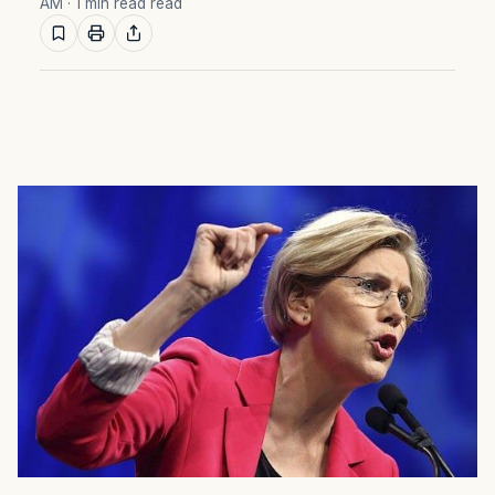
AM
· 1 min read read