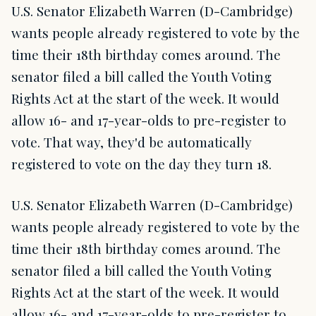
U.S. Senator Elizabeth Warren (D-Cambridge)
wants people already registered to vote by the
time their 18th birthday comes around. The
senator filed a bill called the Youth Voting
Rights Act at the start of the week. It would
allow 16- and 17-year-olds to pre-register to
vote. That way, they'd be automatically
registered to vote on the day they turn 18.
U.S. Senator Elizabeth Warren (D-Cambridge)
wants people already registered to vote by the
time their 18th birthday comes around. The
senator filed a bill called the Youth Voting
Rights Act at the start of the week. It would
allow 16- and 17-year-olds to pre-register to