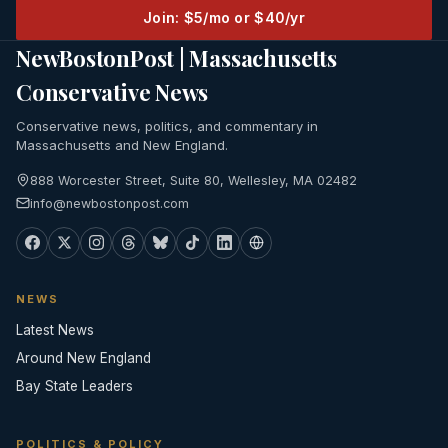
Join: $5/mo or $40/yr
NewBostonPost | Massachusetts
Conservative News
Conservative news, politics, and commentary in
Massachusetts and New England.
888 Worcester Street, Suite 80, Wellesley, MA 02482
info@newbostonpost.com
NEWS
Latest News
Around New England
Bay State Leaders
POLITICS & POLICY