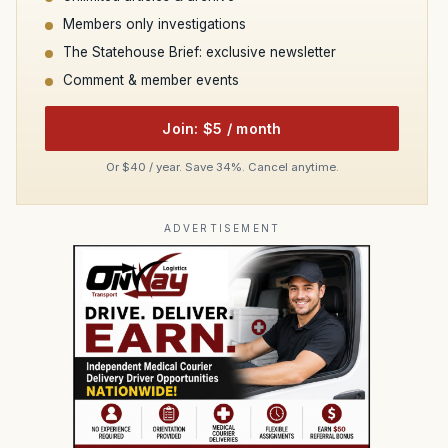
Members only investigations
The Statehouse Brief: exclusive newsletter
Comment & member events
Join: $5 / month
Or $40 / year. Save 34%. Cancel anytime.
ADVERTISEMENT