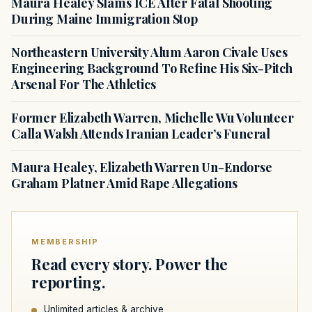
Maura Healey Slams ICE After Fatal Shooting
During Maine Immigration Stop
Northeastern University Alum Aaron Civale Uses
Engineering Background To Refine His Six-Pitch
Arsenal For The Athletics
Former Elizabeth Warren, Michelle Wu Volunteer
Calla Walsh Attends Iranian Leader’s Funeral
Maura Healey, Elizabeth Warren Un-Endorse
Graham Platner Amid Rape Allegations
MEMBERSHIP
Read every story. Power the
reporting.
Unlimited articles & archive