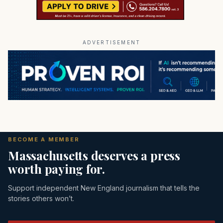
ADVERTISEMENT
BECOME A MEMBER
Massachusetts deserves a press
worth paying for.
Support independent New England journalism that tells the
stories others won’t.