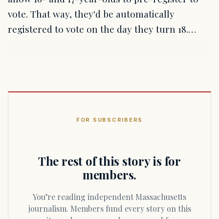
vote. That way, they'd be automatically
registered to vote on the day they turn 18.…
FOR SUBSCRIBERS
The rest of this story is for
members.
You’re reading independent Massachusetts
journalism. Members fund every story on this