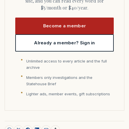
site, and you can read every word for
$5/month or $40/year.
Become a member
Already a member? Sign in
Unlimited access to every article and the full
archive
Members only investigations and the
Statehouse Brief
Lighter ads, member events, gift subscriptions