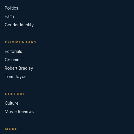
Politics
Faith
Gender Identity
COMMENTARY
Editorials
Columns
Robert Bradley
Tom Joyce
CULTURE
Culture
Movie Reviews
MORE