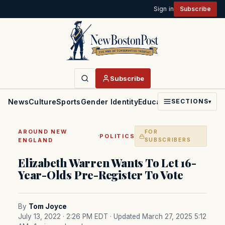
Sign in
Subscribe
Subscribe
News
Culture
Sports
Gender Identity
Education
Politics
Faith
SECTIONS
▾
AROUND NEW
FOR
·
POLITICS
ENGLAND
SUBSCRIBERS
Elizabeth Warren Wants To Let 16-
Year-Olds Pre-Register To Vote
By
Tom Joyce
July 13, 2022 · 2:26 PM EDT
· Updated March 27, 2025 5:12