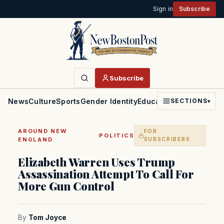
Sign in
Subscribe
Subscribe
News
Culture
Sports
Gender Identity
Education
Politics
Faith
SECTIONS
▾
AROUND NEW
FOR
·
POLITICS
ENGLAND
SUBSCRIBERS
Elizabeth Warren Uses Trump
Assassination Attempt To Call For
More Gun Control
By
Tom Joyce