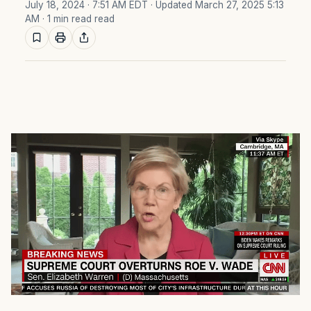
July 18, 2024 · 7:51 AM EDT
· Updated March 27, 2025 5:13
AM
· 1 min read read