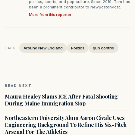
politics, sports, and pop culture. Since 2019, Tom has
been a prominent contributor to NewBostonPost.
More from this reporter
Around New England
Politics
gun control
TAGS:
READ NEXT
Maura Healey Slams ICE After Fatal Shooting
During Maine Immigration Stop
Northeastern University Alum Aaron Civale Uses
Engineering Background To Refine His Six-Pitch
Arsenal For The Athletics