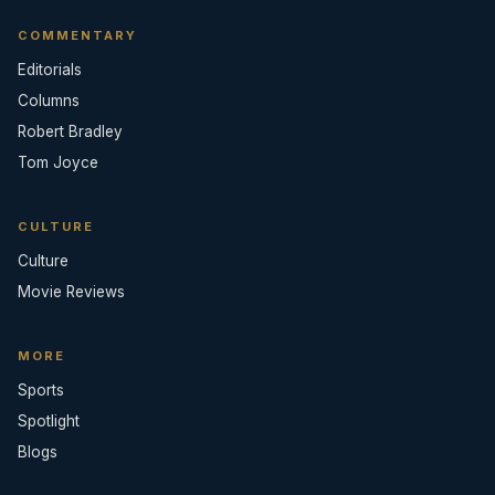
COMMENTARY
Editorials
Columns
Robert Bradley
Tom Joyce
CULTURE
Culture
Movie Reviews
MORE
Sports
Spotlight
Blogs