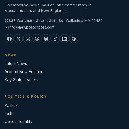
Conservative news, politics, and commentary in
Massachusetts and New England.
888 Worcester Street, Suite 80, Wellesley, MA 02482
info@newbostonpost.com
NEWS
Latest News
Around New England
Bay State Leaders
POLITICS & POLICY
Politics
Faith
Gender Identity