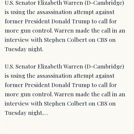
U.S. Senator Elizabeth Warren (D-Cambridge)
is using the assassination attempt against
former President Donald Trump to call for
more gun control. Warren made the call in an
interview with Stephen Colbert on CBS on
Tuesday night.
U.S. Senator Elizabeth Warren (D-Cambridge)
is using the assassination attempt against
former President Donald Trump to call for
more gun control. Warren made the call in an
interview with Stephen Colbert on CBS on
Tuesday night.…