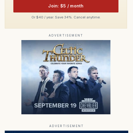
Join: $5 / month
Or $40 / year. Save 34%. Cancel anytime.
ADVERTISEMENT
ADVERTISEMENT