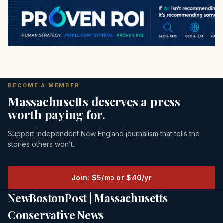
BECOME A MEMBER
Massachusetts deserves a press
worth paying for.
Support independent New England journalism that tells the
stories others won’t.
Join: $5/mo or $40/yr
NewBostonPost | Massachusetts
Conservative News