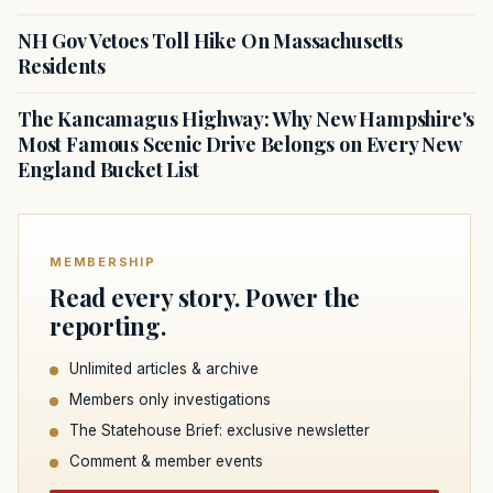
NH Gov Vetoes Toll Hike On Massachusetts
Residents
The Kancamagus Highway: Why New Hampshire's
Most Famous Scenic Drive Belongs on Every New
England Bucket List
MEMBERSHIP
Read every story. Power the
reporting.
Unlimited articles & archive
Members only investigations
The Statehouse Brief: exclusive newsletter
Comment & member events