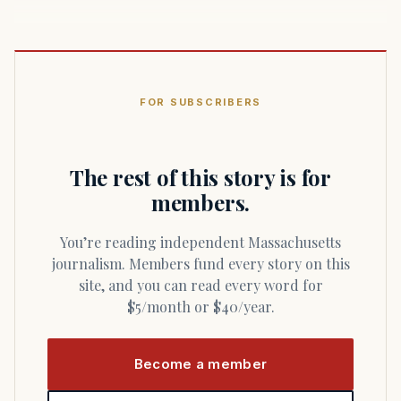
FOR SUBSCRIBERS
The rest of this story is for
members.
You’re reading independent Massachusetts
journalism. Members fund every story on this
site, and you can read every word for
$5/month or $40/year.
Become a member