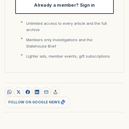
Already a member? Sign in
Unlimited access to every article and the full
archive
Members only investigations and the
Statehouse Brief
Lighter ads, member events, gift subscriptions
FOLLOW ON GOOGLE NEWS