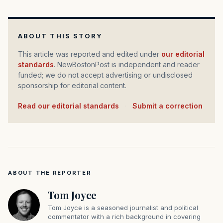
ABOUT THIS STORY
This article was reported and edited under
our editorial
standards
. NewBostonPost is independent and reader
funded; we do not accept advertising or undisclosed
sponsorship for editorial content.
Read our editorial standards
·
Submit a correction
ABOUT THE REPORTER
Tom Joyce
Tom Joyce is a seasoned journalist and political
commentator with a rich background in covering