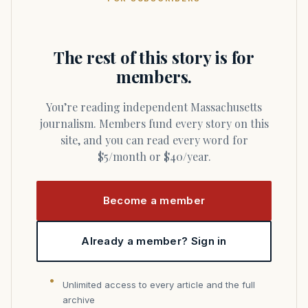
The rest of this story is for
members.
You’re reading independent Massachusetts
journalism. Members fund every story on this
site, and you can read every word for
$5/month or $40/year.
Become a member
Already a member? Sign in
Unlimited access to every article and the full
archive