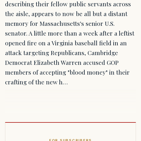
describing their fellow public servants across
the aisle, appears to now be all but a distant
memory for Massachusetts's senior U.S.
senator. A little more than a week after a leftist
opened fire on a Virginia baseball field in an
attack targeting Republicans, Cambridge
Democrat Elizabeth Warren accused GOP
members of accepting "blood money" in their
crafting of the new h…
FOR SUBSCRIBERS