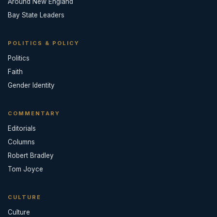
Around New England
Bay State Leaders
POLITICS & POLICY
Politics
Faith
Gender Identity
COMMENTARY
Editorials
Columns
Robert Bradley
Tom Joyce
CULTURE
Culture