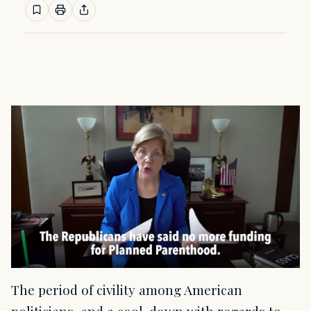
The period of civility among American
politicians, and a cool-down with regards to