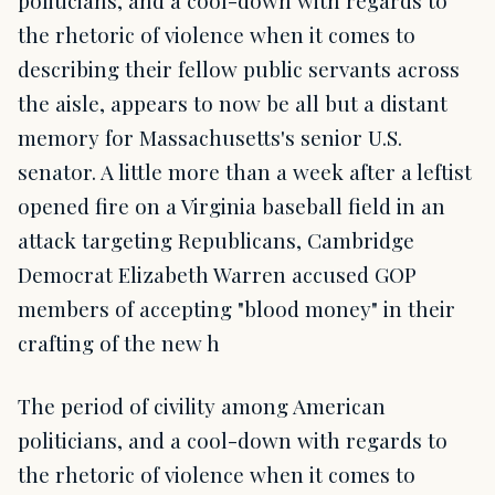
the rhetoric of violence when it comes to
describing their fellow public servants across
the aisle, appears to now be all but a distant
memory for Massachusetts's senior U.S.
senator. A little more than a week after a leftist
opened fire on a Virginia baseball field in an
attack targeting Republicans, Cambridge
Democrat Elizabeth Warren accused GOP
members of accepting "blood money" in their
crafting of the new h
The period of civility among American
politicians, and a cool-down with regards to
the rhetoric of violence when it comes to