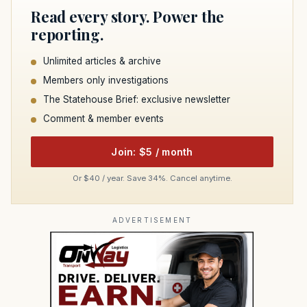
Read every story. Power the
reporting.
Unlimited articles & archive
Members only investigations
The Statehouse Brief: exclusive newsletter
Comment & member events
Join: $5 / month
Or $40 / year. Save 34%. Cancel anytime.
ADVERTISEMENT