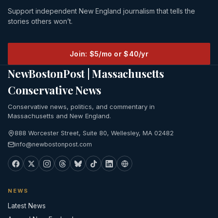
Support independent New England journalism that tells the
stories others won’t.
Join: $5/mo or $40/yr
NewBostonPost | Massachusetts
Conservative News
Conservative news, politics, and commentary in
Massachusetts and New England.
888 Worcester Street, Suite 80, Wellesley, MA 02482
info@newbostonpost.com
NEWS
Latest News