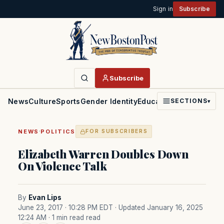
Sign in
Subscribe
Subscribe
News
Culture
Sports
Gender Identity
Education
Politics
Faith
SECTIONS
▾
·
NEWS
POLITICS
FOR SUBSCRIBERS
Elizabeth Warren Doubles Down
On Violence Talk
By
Evan Lips
June 23, 2017 · 10:28 PM EDT
· Updated January 16, 2025
12:24 AM
· 1 min read read