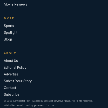
Movie Reviews
MORE
Sports
Spotlight
Blogs
ABOUT
About Us
Editorial Policy
Advertise
Submit Your Story
Contact
Subscribe
© 2026 NewBostonPost | Massachusetts Conservative News. All rights reserved.
Website developed by
provenroi.com