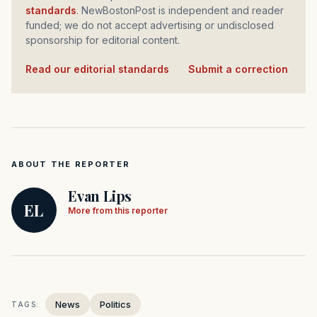
standards
. NewBostonPost is independent and reader
funded; we do not accept advertising or undisclosed
sponsorship for editorial content.
Read our editorial standards
·
Submit a correction
ABOUT THE REPORTER
Evan Lips
EL
More from this reporter
News
Politics
TAGS: