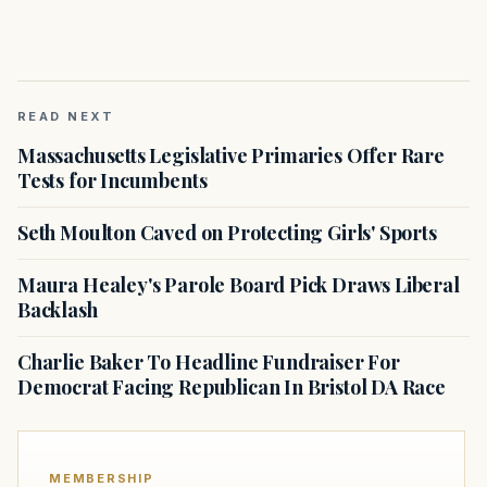
READ NEXT
Massachusetts Legislative Primaries Offer Rare
Tests for Incumbents
Seth Moulton Caved on Protecting Girls' Sports
Maura Healey's Parole Board Pick Draws Liberal
Backlash
Charlie Baker To Headline Fundraiser For
Democrat Facing Republican In Bristol DA Race
MEMBERSHIP