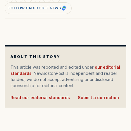
FOLLOW ON GOOGLE NEWS
ABOUT THIS STORY
This article was reported and edited under
our editorial
standards
. NewBostonPost is independent and reader
funded; we do not accept advertising or undisclosed
sponsorship for editorial content.
Read our editorial standards
·
Submit a correction