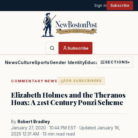
Sign in
Subscribe
Subscribe
News
Culture
Sports
Gender Identity
Education
Politics
Faith
SECTIONS
▾
·
COMMENTARY
NEWS
FOR SUBSCRIBERS
Elizabeth Holmes and the Theranos
Hoax: A 21st Century Ponzi Scheme
By
Robert Bradley
January 27, 2020 · 10:44 PM EST
· Updated January 16,
2025 12:31 AM
· 13 min read read