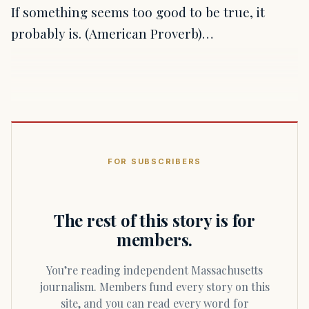
If something seems too good to be true, it
probably is. (American Proverb)…
FOR SUBSCRIBERS
The rest of this story is for
members.
You’re reading independent Massachusetts
journalism. Members fund every story on this
site, and you can read every word for