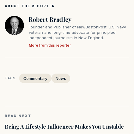
ABOUT THE REPORTER
Robert Bradley
Founder and Publisher of NewBostonPost. U.S. Navy
veteran and long-time advocate for principled,
independent journalism in New England.
More from this reporter
Commentary
News
TAGS:
READ NEXT
Being A Lifestyle Influencer Makes You Unstable