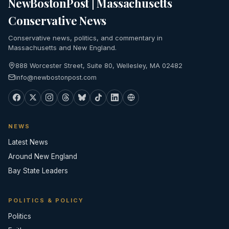
NewBostonPost | Massachusetts
Conservative News
Conservative news, politics, and commentary in
Massachusetts and New England.
888 Worcester Street, Suite 80, Wellesley, MA 02482
info@newbostonpost.com
NEWS
Latest News
Around New England
Bay State Leaders
POLITICS & POLICY
Politics