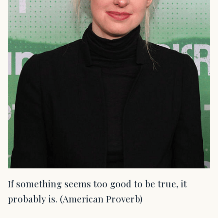
If something seems too good to be true, it
probably is. (American Proverb)