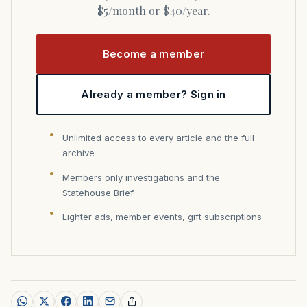
$5/month or $40/year.
Become a member
Already a member? Sign in
Unlimited access to every article and the full
archive
Members only investigations and the
Statehouse Brief
Lighter ads, member events, gift subscriptions