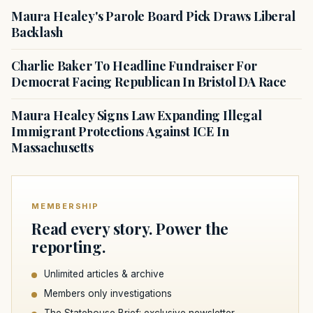
Maura Healey's Parole Board Pick Draws Liberal
Backlash
Charlie Baker To Headline Fundraiser For
Democrat Facing Republican In Bristol DA Race
Maura Healey Signs Law Expanding Illegal
Immigrant Protections Against ICE In
Massachusetts
MEMBERSHIP
Read every story. Power the
reporting.
Unlimited articles & archive
Members only investigations
The Statehouse Brief: exclusive newsletter