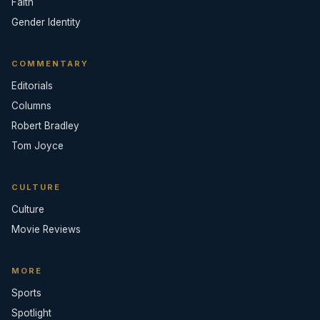
Faith
Gender Identity
COMMENTARY
Editorials
Columns
Robert Bradley
Tom Joyce
CULTURE
Culture
Movie Reviews
MORE
Sports
Spotlight