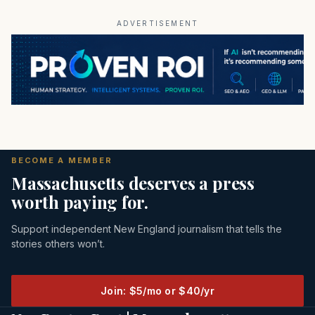
ADVERTISEMENT
BECOME A MEMBER
Massachusetts deserves a press
worth paying for.
Support independent New England journalism that tells the
stories others won’t.
Join: $5/mo or $40/yr