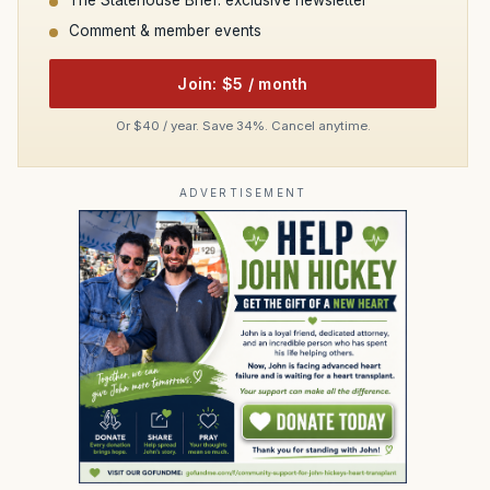
Comment & member events
Join: $5 / month
Or $40 / year. Save 34%. Cancel anytime.
ADVERTISEMENT