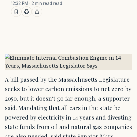
12:32 PM
· 2 min read read
A bill passed by the Massachusetts Legislature
seeks to lower carbon emissions to net zero by
2050, but it doesn't go far enough, a supporter
said. Mandating that all cars in the state be
powered by electricity in 14 years and divesting
state funds from oil and natural gas companies
are also needed, said state Senator Marc