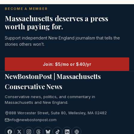
BECOME A MEMBER
Massachusetts deserves a press
worth paying for.
Support independent New England journalism that tells the
stories others won’t.
Join: $5/mo or $40/yr
NewBostonPost | Massachusetts
Conservative News
Conservative news, politics, and commentary in
Massachusetts and New England.
888 Worcester Street, Suite 80, Wellesley, MA 02482
info@newbostonpost.com