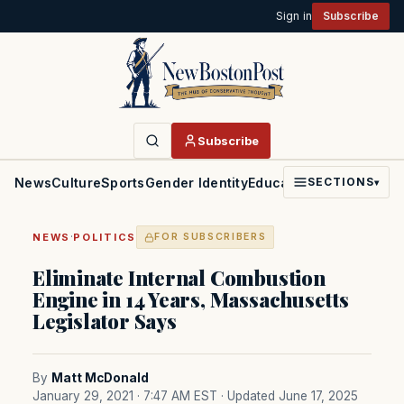
Sign in
Subscribe
Subscribe
News
Culture
Sports
Gender Identity
Education
Politics
Faith
SECTIONS
▾
·
NEWS
POLITICS
FOR SUBSCRIBERS
Eliminate Internal Combustion
Engine in 14 Years, Massachusetts
Legislator Says
By
Matt McDonald
January 29, 2021 · 7:47 AM EST
· Updated June 17, 2025