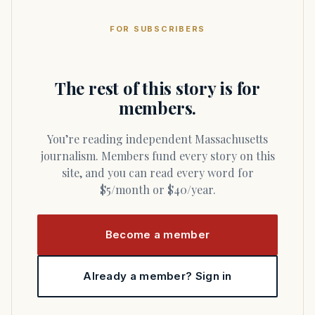
FOR SUBSCRIBERS
The rest of this story is for
members.
You’re reading independent Massachusetts
journalism. Members fund every story on this
site, and you can read every word for
$5/month or $40/year.
Become a member
Already a member? Sign in