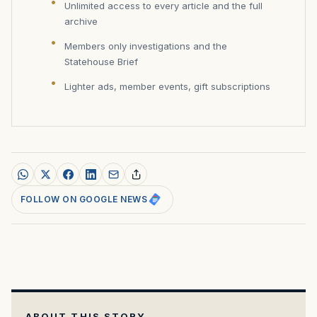
Unlimited access to every article and the full
archive
Members only investigations and the
Statehouse Brief
Lighter ads, member events, gift subscriptions
FOLLOW ON GOOGLE NEWS
ABOUT THIS STORY