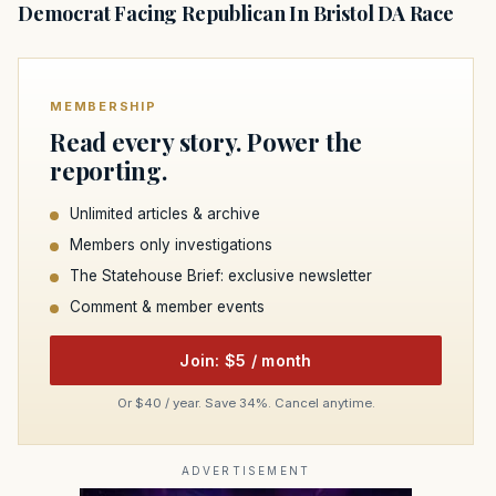
Democrat Facing Republican In Bristol DA Race
MEMBERSHIP
Read every story. Power the
reporting.
Unlimited articles & archive
Members only investigations
The Statehouse Brief: exclusive newsletter
Comment & member events
Join: $5 / month
Or $40 / year. Save 34%. Cancel anytime.
ADVERTISEMENT