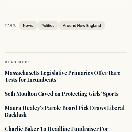
News
Politics
Around New England
TAGS:
READ NEXT
Massachusetts Legislative Primaries Offer Rare
Tests for Incumbents
Seth Moulton Caved on Protecting Girls' Sports
Maura Healey's Parole Board Pick Draws Liberal
Backlash
Charlie Baker To Headline Fundraiser For