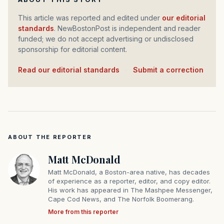
This article was reported and edited under
our editorial
standards
. NewBostonPost is independent and reader
funded; we do not accept advertising or undisclosed
sponsorship for editorial content.
Read our editorial standards
·
Submit a correction
ABOUT THE REPORTER
Matt McDonald
Matt McDonald, a Boston-area native, has decades
of experience as a reporter, editor, and copy editor.
His work has appeared in The Mashpee Messenger,
Cape Cod News, and The Norfolk Boomerang.
More from this reporter