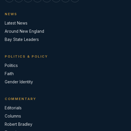
NEWS
Latest News
Around New England
Bay State Leaders
POLITICS & POLICY
Politics
Faith
Gender Identity
COMMENTARY
Editorials
Columns
Robert Bradley