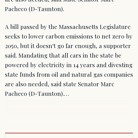
Pacheco (D-Taunton).
A bill passed by the Massachusetts Legislature
seeks to lower carbon emissions to net zero by
2050, but it doesn't go far enough, a supporter
said. Mandating that all cars in the state be
powered by electricity in 14 years and divesting
state funds from oil and natural gas companies
are also needed, said state Senator Marc
Pacheco (D-Taunton).…