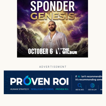
ADVERTISEMENT