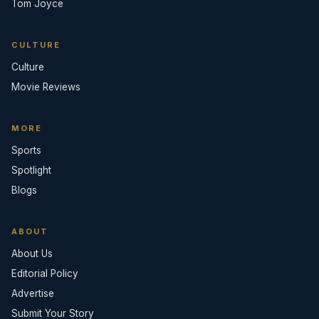
Tom Joyce
CULTURE
Culture
Movie Reviews
MORE
Sports
Spotlight
Blogs
ABOUT
About Us
Editorial Policy
Advertise
Submit Your Story