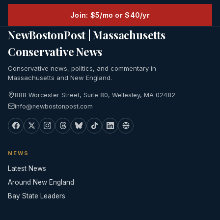
Join: $5/mo or $40/yr
NewBostonPost | Massachusetts
Conservative News
Conservative news, politics, and commentary in
Massachusetts and New England.
888 Worcester Street, Suite 80, Wellesley, MA 02482
info@newbostonpost.com
NEWS
Latest News
Around New England
Bay State Leaders