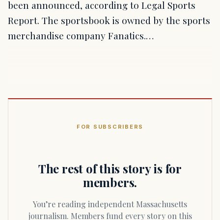
been announced, according to Legal Sports
Report. The sportsbook is owned by the sports
merchandise company Fanatics.…
FOR SUBSCRIBERS
The rest of this story is for
members.
You’re reading independent Massachusetts
journalism. Members fund every story on this