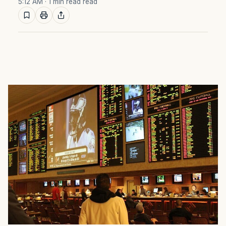
5:12 AM
· 1 min read read