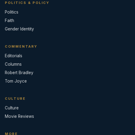
POLITICS & POLICY
Politics
Faith
Gender Identity
COMMENTARY
Editorials
Columns
Robert Bradley
Tom Joyce
CULTURE
Culture
Movie Reviews
MORE