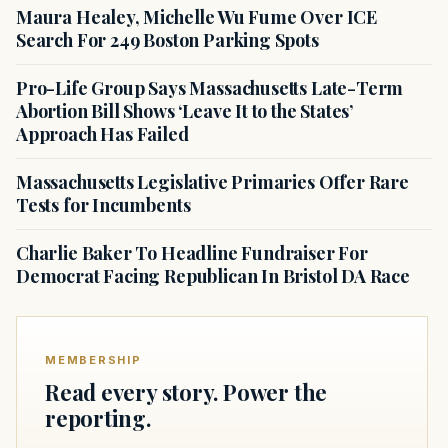
Maura Healey, Michelle Wu Fume Over ICE
Search For 249 Boston Parking Spots
Pro-Life Group Says Massachusetts Late-Term
Abortion Bill Shows ‘Leave It to the States’
Approach Has Failed
Massachusetts Legislative Primaries Offer Rare
Tests for Incumbents
Charlie Baker To Headline Fundraiser For
Democrat Facing Republican In Bristol DA Race
MEMBERSHIP
Read every story. Power the
reporting.