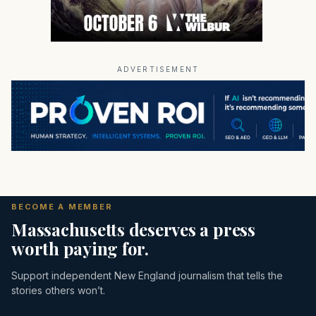
ADVERTISEMENT
BECOME A MEMBER
Massachusetts deserves a press
worth paying for.
Support independent New England journalism that tells the
stories others won’t.