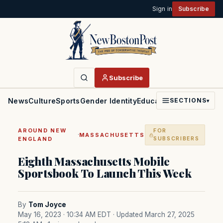
Sign in
Subscribe
Subscribe
News
Culture
Sports
Gender Identity
Education
Politics
Faith
SECTIONS
▾
AROUND NEW
FOR
·
MASSACHUSETTS
ENGLAND
SUBSCRIBERS
Eighth Massachusetts Mobile
Sportsbook To Launch This Week
By
Tom Joyce
May 16, 2023 · 10:34 AM EDT
· Updated March 27, 2025