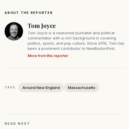
ABOUT THE REPORTER
Tom Joyce
Tom Joyce is a seasoned journalist and political
commentator with a rich background in covering
politics, sports, and pop culture. Since 2019, Tom has
been a prominent contributor to NewBostonPost.
More from this reporter
Around New England
Massachusetts
TAGS:
READ NEXT