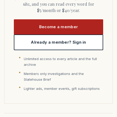
site, and you can read every word for
$5/month or $40/year.
Become a member
Already a member? Sign in
Unlimited access to every article and the full
archive
Members only investigations and the
Statehouse Brief
Lighter ads, member events, gift subscriptions