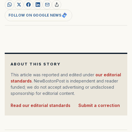
FOLLOW ON GOOGLE NEWS
ABOUT THIS STORY
This article was reported and edited under
our editorial
standards
. NewBostonPost is independent and reader
funded; we do not accept advertising or undisclosed
sponsorship for editorial content.
Read our editorial standards
·
Submit a correction