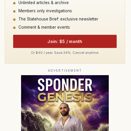
Unlimited articles & archive
Members only investigations
The Statehouse Brief: exclusive newsletter
Comment & member events
Join: $5 / month
Or $40 / year. Save 34%. Cancel anytime.
ADVERTISEMENT