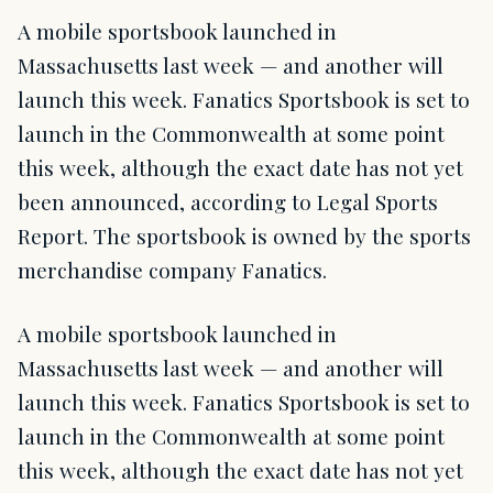
A mobile sportsbook launched in
Massachusetts last week — and another will
launch this week. Fanatics Sportsbook is set to
launch in the Commonwealth at some point
this week, although the exact date has not yet
been announced, according to Legal Sports
Report. The sportsbook is owned by the sports
merchandise company Fanatics.
A mobile sportsbook launched in
Massachusetts last week — and another will
launch this week. Fanatics Sportsbook is set to
launch in the Commonwealth at some point
this week, although the exact date has not yet