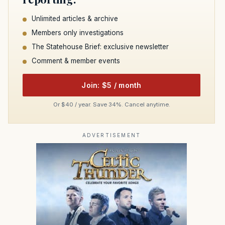
Unlimited articles & archive
Members only investigations
The Statehouse Brief: exclusive newsletter
Comment & member events
Join: $5 / month
Or $40 / year. Save 34%. Cancel anytime.
ADVERTISEMENT