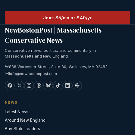
Join: $5/mo or $40/yr
NewBostonPost | Massachusetts
Conservative News
Conservative news, politics, and commentary in
Massachusetts and New England.
888 Worcester Street, Suite 80, Wellesley, MA 02482
info@newbostonpost.com
NEWS
Latest News
Around New England
Bay State Leaders