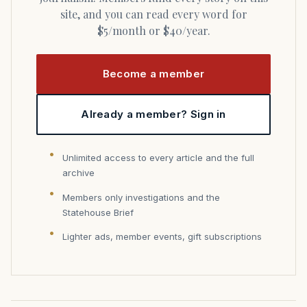
site, and you can read every word for
$5/month or $40/year.
Become a member
Already a member? Sign in
Unlimited access to every article and the full
archive
Members only investigations and the
Statehouse Brief
Lighter ads, member events, gift subscriptions