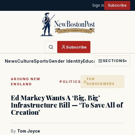
Sign in
Subscribe
Subscribe
News
Culture
Sports
Gender Identity
Education
Politics
Faith
SECTIONS
▾
AROUND NEW
FOR
·
POLITICS
ENGLAND
SUBSCRIBERS
Ed Markey Wants A ‘Big, Big’
Infrastructure Bill — ‘To Save All of
Creation’
By
Tom Joyce