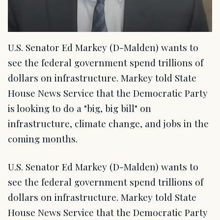
U.S. Senator Ed Markey (D-Malden) wants to
see the federal government spend trillions of
dollars on infrastructure. Markey told State
House News Service that the Democratic Party
is looking to do a "big, big bill" on
infrastructure, climate change, and jobs in the
coming months.
U.S. Senator Ed Markey (D-Malden) wants to
see the federal government spend trillions of
dollars on infrastructure. Markey told State
House News Service that the Democratic Party