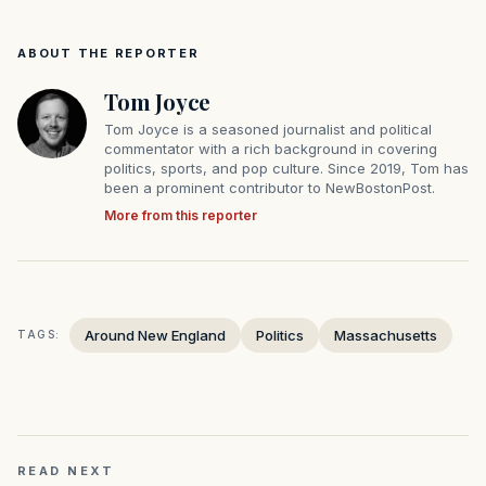
ABOUT THE REPORTER
Tom Joyce
Tom Joyce is a seasoned journalist and political
commentator with a rich background in covering
politics, sports, and pop culture. Since 2019, Tom has
been a prominent contributor to NewBostonPost.
More from this reporter
Around New England
Politics
Massachusetts
TAGS:
READ NEXT