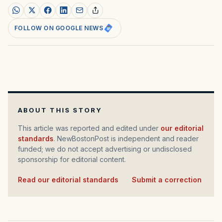
FOLLOW ON GOOGLE NEWS
ABOUT THIS STORY
This article was reported and edited under
our editorial
standards
. NewBostonPost is independent and reader
funded; we do not accept advertising or undisclosed
sponsorship for editorial content.
Read our editorial standards
·
Submit a correction