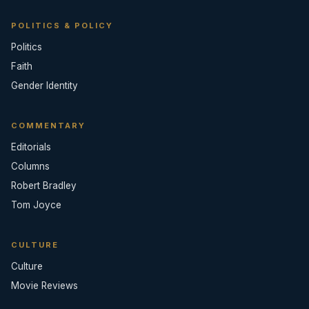
POLITICS & POLICY
Politics
Faith
Gender Identity
COMMENTARY
Editorials
Columns
Robert Bradley
Tom Joyce
CULTURE
Culture
Movie Reviews