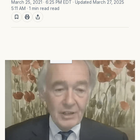
March 25, 2021 · 6:25 PM EDT
· Updated March 27, 2025
5:11 AM
· 1 min read read