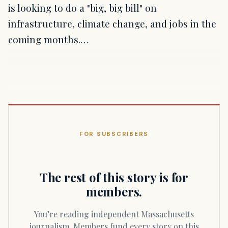
is looking to do a "big, big bill" on
infrastructure, climate change, and jobs in the
coming months.…
FOR SUBSCRIBERS
The rest of this story is for
members.
You’re reading independent Massachusetts
journalism. Members fund every story on this