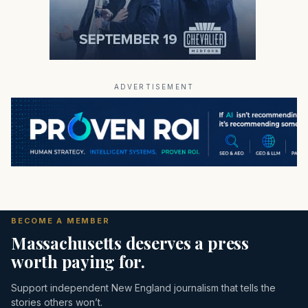
ADVERTISEMENT
BECOME A MEMBER
Massachusetts deserves a press
worth paying for.
Support independent New England journalism that tells the
stories others won’t.