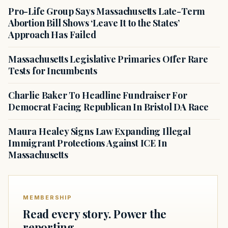
Pro-Life Group Says Massachusetts Late-Term
Abortion Bill Shows ‘Leave It to the States’
Approach Has Failed
Massachusetts Legislative Primaries Offer Rare
Tests for Incumbents
Charlie Baker To Headline Fundraiser For
Democrat Facing Republican In Bristol DA Race
Maura Healey Signs Law Expanding Illegal
Immigrant Protections Against ICE In
Massachusetts
MEMBERSHIP
Read every story. Power the
reporting.