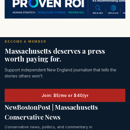
BECOME A MEMBER
Massachusetts deserves a press
worth paying for.
Support independent New England journalism that tells the
stories others won’t.
Join: $5/mo or $40/yr
NewBostonPost | Massachusetts
Conservative News
Conservative news, politics, and commentary in