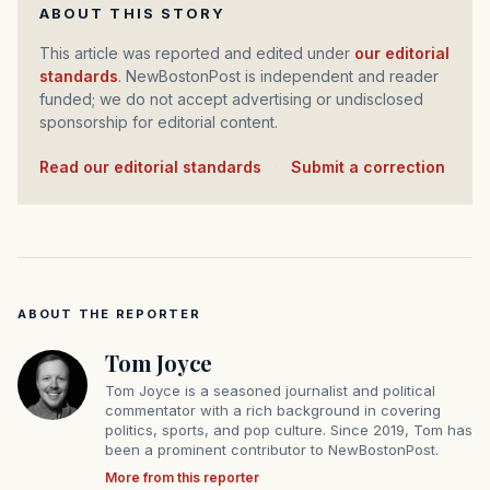
ABOUT THIS STORY
This article was reported and edited under
our editorial
standards
. NewBostonPost is independent and reader
funded; we do not accept advertising or undisclosed
sponsorship for editorial content.
Read our editorial standards
·
Submit a correction
ABOUT THE REPORTER
Tom Joyce
Tom Joyce is a seasoned journalist and political
commentator with a rich background in covering
politics, sports, and pop culture. Since 2019, Tom has
been a prominent contributor to NewBostonPost.
More from this reporter