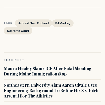
Around New England
Ed Markey
TAGS:
Supreme Court
READ NEXT
Maura Healey Slams ICE After Fatal Shooting
During Maine Immigration Stop
Northeastern University Alum Aaron Civale Uses
Engineering Background To Refine His Six-Pitch
Arsenal For The Athletics