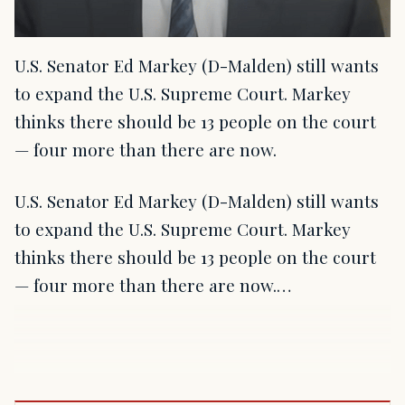
U.S. Senator Ed Markey (D-Malden) still wants
to expand the U.S. Supreme Court. Markey
thinks there should be 13 people on the court
— four more than there are now.
U.S. Senator Ed Markey (D-Malden) still wants
to expand the U.S. Supreme Court. Markey
thinks there should be 13 people on the court
— four more than there are now.…