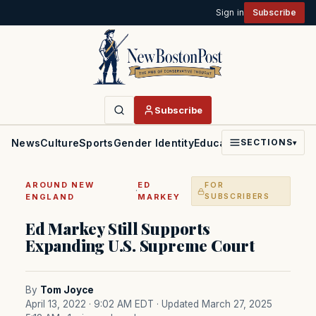
Sign in
Subscribe
Subscribe
News
Culture
Sports
Gender Identity
Education
Politics
Faith
SECTIONS
▾
AROUND NEW
ED
FOR
·
ENGLAND
MARKEY
SUBSCRIBERS
Ed Markey Still Supports
Expanding U.S. Supreme Court
By
Tom Joyce
April 13, 2022 · 9:02 AM EDT
· Updated March 27, 2025