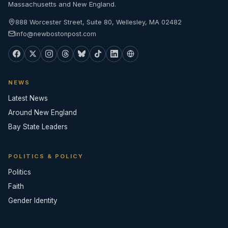
Massachusetts and New England.
888 Worcester Street, Suite 80, Wellesley, MA 02482
info@newbostonpost.com
NEWS
Latest News
Around New England
Bay State Leaders
POLITICS & POLICY
Politics
Faith
Gender Identity