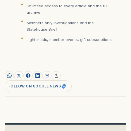
Unlimited access to every article and the full
archive
Members only investigations and the
Statehouse Brief
Lighter ads, member events, gift subscriptions
FOLLOW ON GOOGLE NEWS