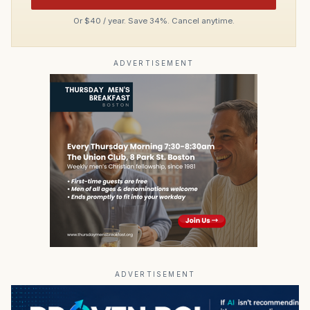
Or $40 / year. Save 34%. Cancel anytime.
ADVERTISEMENT
ADVERTISEMENT