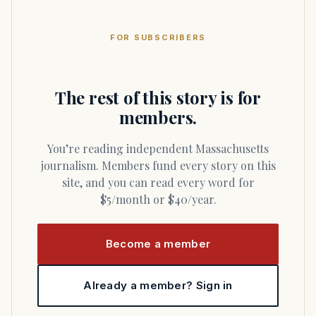
FOR SUBSCRIBERS
The rest of this story is for
members.
You’re reading independent Massachusetts
journalism. Members fund every story on this
site, and you can read every word for
$5/month or $40/year.
Become a member
Already a member? Sign in