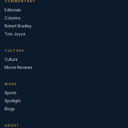
COMMENTARY
Editorials
Columns
Robert Bradley
Tom Joyce
CULTURE
Culture
Movie Reviews
MORE
Sports
Spotlight
Blogs
ABOUT