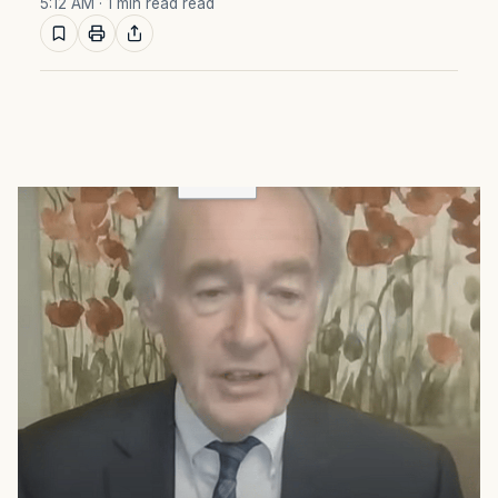
5:12 AM
· 1 min read read