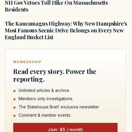
NH Gov Vetoes Toll Hike On Massachusetts
Residents
The Kancamagus Highway: Why New Hampshire's
Most Famous Scenic Drive Belongs on Every New
England Bucket List
MEMBERSHIP
Read every story. Power the
reporting.
Unlimited articles & archive
Members only investigations
The Statehouse Brief: exclusive newsletter
Comment & member events
Join: $5 / month