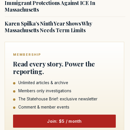
Immigrant Protections Against ICE In
Massachusetts
Karen Spilka’s Ninth Year Shows Why
Massachusetts Needs Term Limits
MEMBERSHIP
Read every story. Power the
reporting.
Unlimited articles & archive
Members only investigations
The Statehouse Brief: exclusive newsletter
Comment & member events
Join: $5 / month