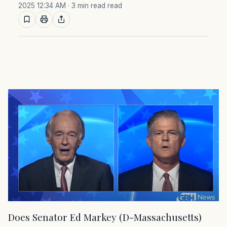
2025 12:34 AM
· 3 min read read
Does Senator Ed Markey (D-Massachusetts)