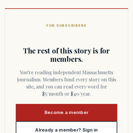
FOR SUBSCRIBERS
The rest of this story is for
members.
You’re reading independent Massachusetts
journalism. Members fund every story on this
site, and you can read every word for
$5/month or $40/year.
Become a member
Already a member? Sign in