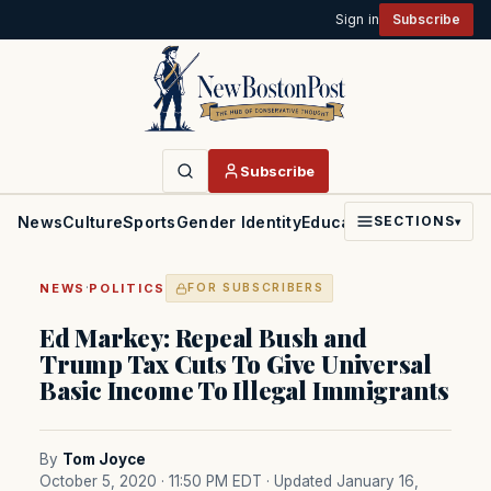
Sign in
Subscribe
Subscribe
News
Culture
Sports
Gender Identity
Education
Politics
Faith
SECTIONS
▾
·
NEWS
POLITICS
FOR SUBSCRIBERS
Ed Markey: Repeal Bush and
Trump Tax Cuts To Give Universal
Basic Income To Illegal Immigrants
By
Tom Joyce
October 5, 2020 · 11:50 PM EDT
· Updated January 16,