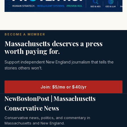
BECOME A MEMBER
Massachusetts deserves a press
worth paying for.
Support independent New England journalism that tells the
stories others won’t.
Join: $5/mo or $40/yr
NewBostonPost | Massachusetts
Conservative News
Conservative news, politics, and commentary in
Massachusetts and New England.