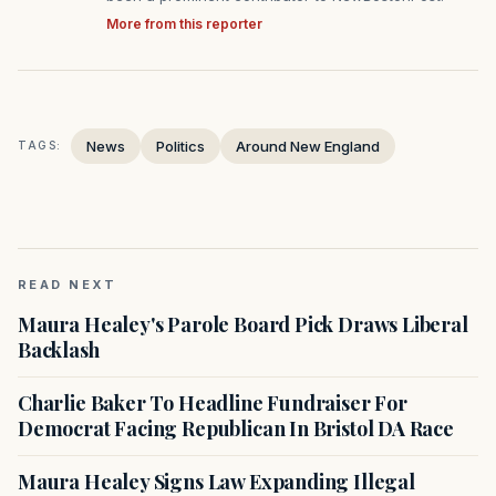
More from this reporter
News
Politics
Around New England
TAGS:
READ NEXT
Maura Healey's Parole Board Pick Draws Liberal
Backlash
Charlie Baker To Headline Fundraiser For
Democrat Facing Republican In Bristol DA Race
Maura Healey Signs Law Expanding Illegal