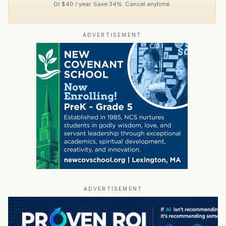
Or $40 / year. Save 34%. Cancel anytime.
ADVERTISEMENT
ADVERTISEMENT