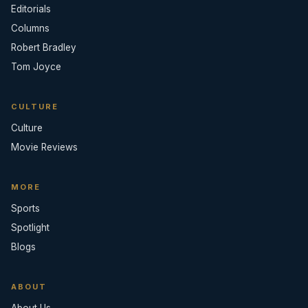
Editorials
Columns
Robert Bradley
Tom Joyce
CULTURE
Culture
Movie Reviews
MORE
Sports
Spotlight
Blogs
ABOUT
About Us