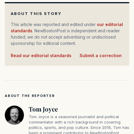
ABOUT THIS STORY
This article was reported and edited under
our editorial
standards
. NewBostonPost is independent and reader
funded; we do not accept advertising or undisclosed
sponsorship for editorial content.
Read our editorial standards
·
Submit a correction
ABOUT THE REPORTER
Tom Joyce
Tom Joyce is a seasoned journalist and political
commentator with a rich background in covering
politics, sports, and pop culture. Since 2019, Tom has
been a prominent contributor to NewBostonPost.