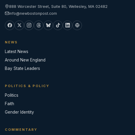
888 Worcester Street, Suite 80, Wellesley, MA 02482
info@newbostonpost.com
NEWS
Latest News
Around New England
Bay State Leaders
POLITICS & POLICY
Politics
Faith
Gender Identity
COMMENTARY