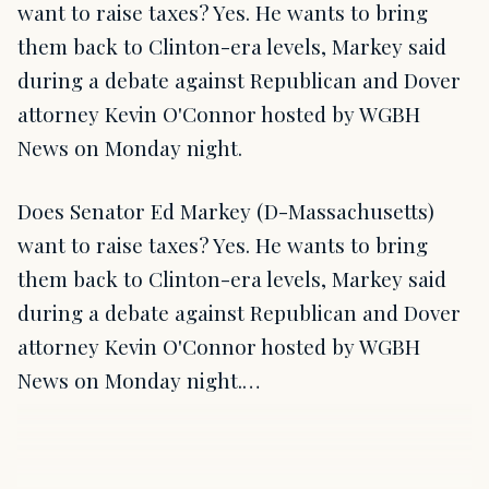
want to raise taxes? Yes. He wants to bring
them back to Clinton-era levels, Markey said
during a debate against Republican and Dover
attorney Kevin O'Connor hosted by WGBH
News on Monday night.
Does Senator Ed Markey (D-Massachusetts)
want to raise taxes? Yes. He wants to bring
them back to Clinton-era levels, Markey said
during a debate against Republican and Dover
attorney Kevin O'Connor hosted by WGBH
News on Monday night.…