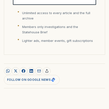
Unlimited access to every article and the full
archive
Members only investigations and the
Statehouse Brief
Lighter ads, member events, gift subscriptions
FOLLOW ON GOOGLE NEWS